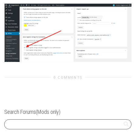
0 COMMENTS
Search Forums(Mods only)