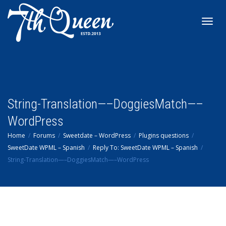
Toggl
navig
String-Translation—–DoggiesMatch—–
WordPress
Home
Forums
Sweetdate – WordPress
Plugins questions
SweetDate WPML – Spanish
Reply To: SweetDate WPML – Spanish
String-Translation—–DoggiesMatch—–WordPress