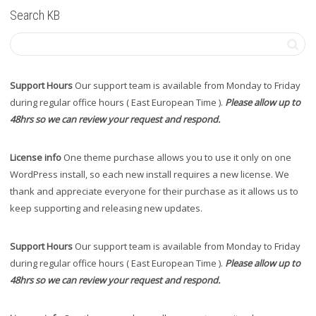
Search KB
Support Hours
Our support team is available from Monday to Friday
during regular office hours ( East European Time ).
Please allow up to
48hrs so we can review your request and respond.
License info
One theme purchase allows you to use it only on one
WordPress install, so each new install requires a new license. We
thank and appreciate everyone for their purchase as it allows us to
keep supporting and releasing new updates.
Support Hours
Our support team is available from Monday to Friday
during regular office hours ( East European Time ).
Please allow up to
48hrs so we can review your request and respond.