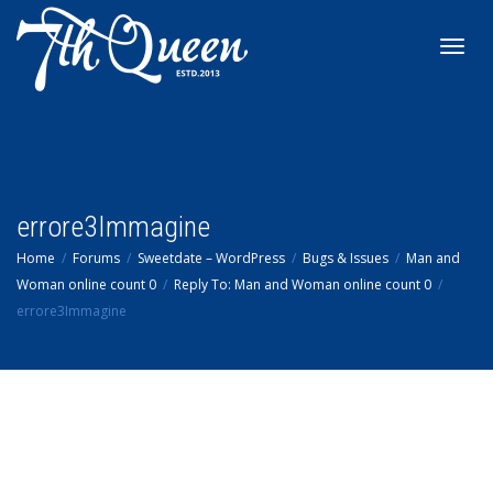
Toggl
navig
errore3Immagine
Home
Forums
Sweetdate – WordPress
Bugs & Issues
Man and
Woman online count 0
Reply To: Man and Woman online count 0
errore3Immagine