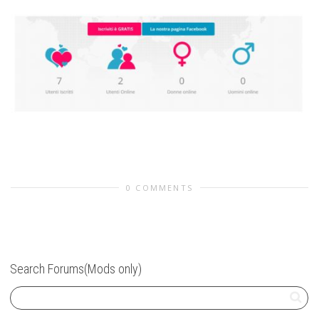
0 COMMENTS
Search Forums(Mods only)