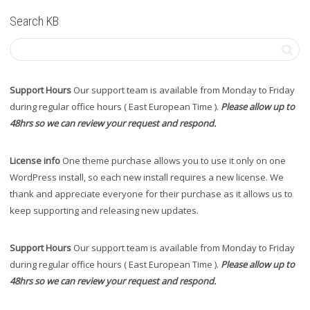
Search KB
Support Hours
Our support team is available from Monday to Friday
during regular office hours ( East European Time ).
Please allow up to
48hrs so we can review your request and respond.
License info
One theme purchase allows you to use it only on one
WordPress install, so each new install requires a new license. We
thank and appreciate everyone for their purchase as it allows us to
keep supporting and releasing new updates.
Support Hours
Our support team is available from Monday to Friday
during regular office hours ( East European Time ).
Please allow up to
48hrs so we can review your request and respond.