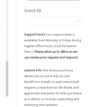
Search KB
Support Hours
Our support team is
available from Monday to Friday during
regular office hours ( East European
Time ).
Please allow up to 48hrs so we
can review your request and respond.
License info
One theme purchase
allows you to use it only on one
WordPress install, so each new install
requires a new license. We thank and
appreciate everyone for their purchase
as it allows us to keep supporting and
releasing new updates.