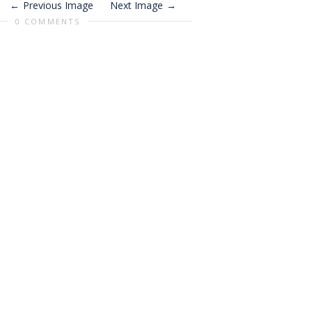
Previous Image
Next Image
0 COMMENTS