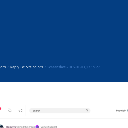
lors
Reply To: Site colors
Screenshot-2016-01-03_17.15.27