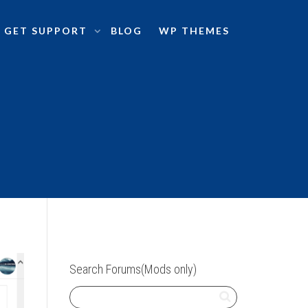
GET SUPPORT
BLOG
WP THEMES
Search Forums(Mods only)