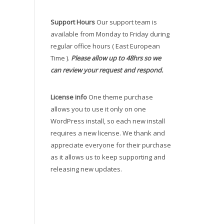
Support Hours
Our support team is
available from Monday to Friday during
regular office hours ( East European
Time ).
Please allow up to 48hrs so we
can review your request and respond.
License info
One theme purchase
allows you to use it only on one
WordPress install, so each new install
requires a new license. We thank and
appreciate everyone for their purchase
as it allows us to keep supporting and
releasing new updates.