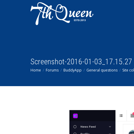
Screenshot-2016-01-03_17.15.27
Home
Forums
BuddyApp
General questions
Site co