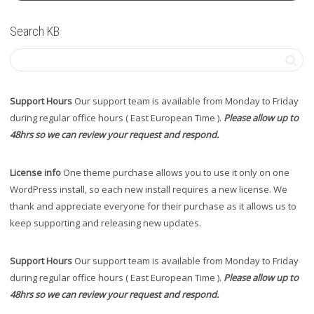
Search KB
Support Hours
Our support team is available from Monday to Friday
during regular office hours ( East European Time ).
Please allow up to
48hrs so we can review your request and respond.
License info
One theme purchase allows you to use it only on one
WordPress install, so each new install requires a new license. We
thank and appreciate everyone for their purchase as it allows us to
keep supporting and releasing new updates.
Support Hours
Our support team is available from Monday to Friday
during regular office hours ( East European Time ).
Please allow up to
48hrs so we can review your request and respond.