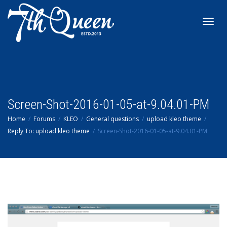
Toggl
navig
Screen-Shot-2016-01-05-at-9.04.01-PM
Home
Forums
KLEO
General questions
upload kleo theme
Reply To: upload kleo theme
Screen-Shot-2016-01-05-at-9.04.01-PM