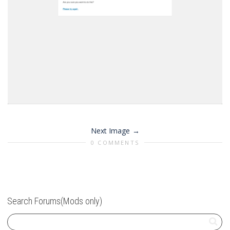
Next Image
0 COMMENTS
Search Forums(Mods only)