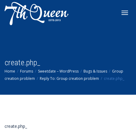
Toggl
navig
create.php_
Home
Forums
Sweetdate – WordPress
Bugs & Issues
Group
creation problem
Reply To: Group creation problem
create.php_
create.php_