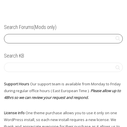
Search Forums(Mods only)
Search KB
Support Hours
Our support team is available from Monday to Friday
during regular office hours ( East European Time ).
Please allow up to
48hrs so we can review your request and respond.
License info
One theme purchase allows you to use it only on one
WordPress install, so each new install requires a new license. We
thank and appreciate everyone for their purchase as it allows us to