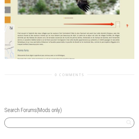
0 COMMENTS
Search Forums(Mods only)