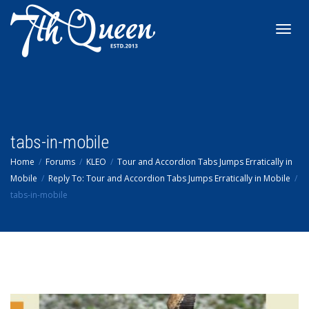
Toggl
navig
tabs-in-mobile
Home
Forums
KLEO
Tour and Accordion Tabs Jumps Erratically in
Mobile
Reply To: Tour and Accordion Tabs Jumps Erratically in Mobile
tabs-in-mobile