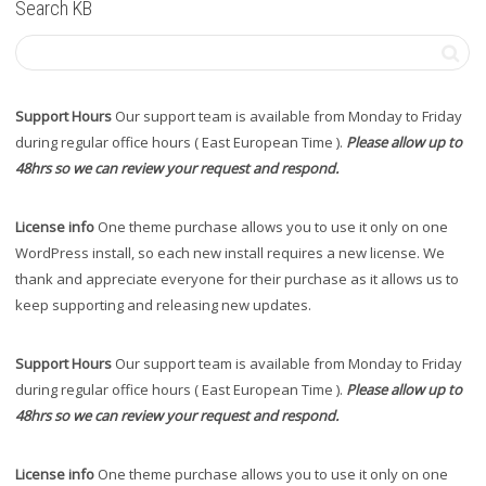
Search KB
Support Hours
Our support team is available from Monday to Friday
during regular office hours ( East European Time ).
Please allow up to
48hrs so we can review your request and respond.
License info
One theme purchase allows you to use it only on one
WordPress install, so each new install requires a new license. We
thank and appreciate everyone for their purchase as it allows us to
keep supporting and releasing new updates.
Support Hours
Our support team is available from Monday to Friday
during regular office hours ( East European Time ).
Please allow up to
48hrs so we can review your request and respond.
License info
One theme purchase allows you to use it only on one