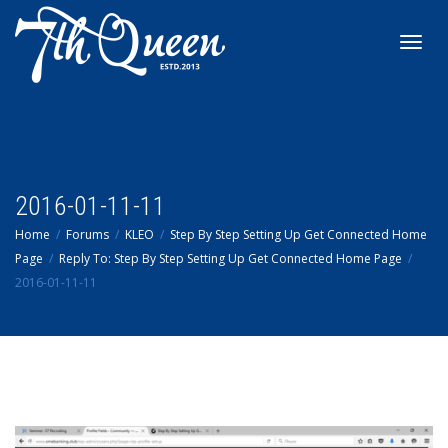
Toggl
navig
2016-01-11-11
Home
Forums
KLEO
Step By Step Setting Up Get Connected Home
Page
Reply To: Step By Step Setting Up Get Connected Home Page
2016-01-11-11