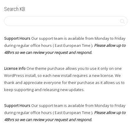
Search KB
Support Hours
Our support team is available from Monday to Friday
during regular office hours ( East European Time ).
Please allow up to
48hrs so we can review your request and respond.
License info
One theme purchase allows you to use it only on one
WordPress install, so each new install requires a new license. We
thank and appreciate everyone for their purchase as it allows us to
keep supporting and releasing new updates.
Support Hours
Our support team is available from Monday to Friday
during regular office hours ( East European Time ).
Please allow up to
48hrs so we can review your request and respond.