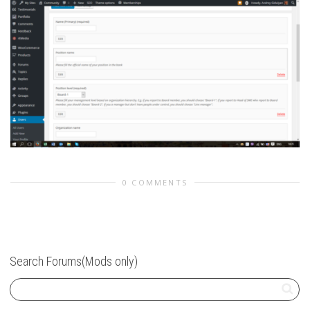
0 COMMENTS
Search Forums(Mods only)