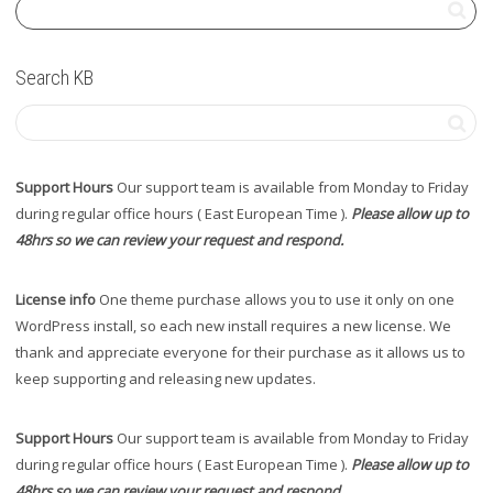
Search KB
Support Hours
Our support team is available from Monday to Friday
during regular office hours ( East European Time ).
Please allow up to
48hrs so we can review your request and respond.
License info
One theme purchase allows you to use it only on one
WordPress install, so each new install requires a new license. We
thank and appreciate everyone for their purchase as it allows us to
keep supporting and releasing new updates.
Support Hours
Our support team is available from Monday to Friday
during regular office hours ( East European Time ).
Please allow up to
48hrs so we can review your request and respond.