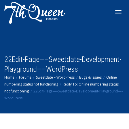
Toggl
navig
22Edit-Page—–Sweetdate-Development-
Playground—–WordPress
Home
Forums
Sweetdate – WordPress
Bugs & Issues
Online
numbering status not functioning
Reply To: Online numbering status
not functioning
22Edit-Page—–Sweetdate-Development-Playground—–
WordPress