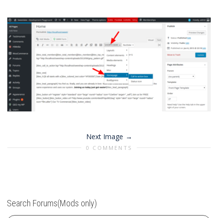
Next Image
0 COMMENTS
Search Forums(Mods only)