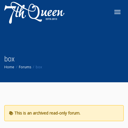
Toggl
navig
box
Home
Forums
box