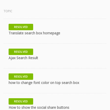
TOPIC
RESOLVED
8 years
Translate search box homepage
RESOLVED
10 years
Ajax Search Result
RESOLVED
10 years
how to change font color on top search box
RESOLVED
10 years
How to show the social share buttons