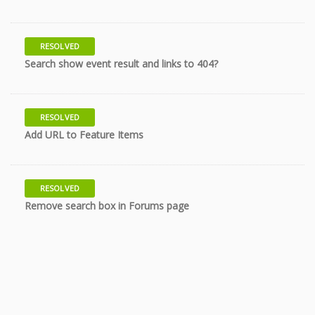
RESOLVED
10 years
Search show event result and links to 404?
RESOLVED
11 years
Add URL to Feature Items
RESOLVED
12 years
Remove search box in Forums page