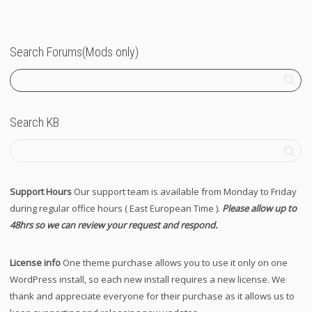
Search Forums(Mods only)
Search KB
Support Hours
Our support team is available from Monday to Friday
during regular office hours ( East European Time ).
Please allow up to
48hrs so we can review your request and respond.
License info
One theme purchase allows you to use it only on one
WordPress install, so each new install requires a new license. We
thank and appreciate everyone for their purchase as it allows us to