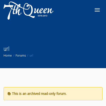
Toggl
navig
url
Home
Forums
url