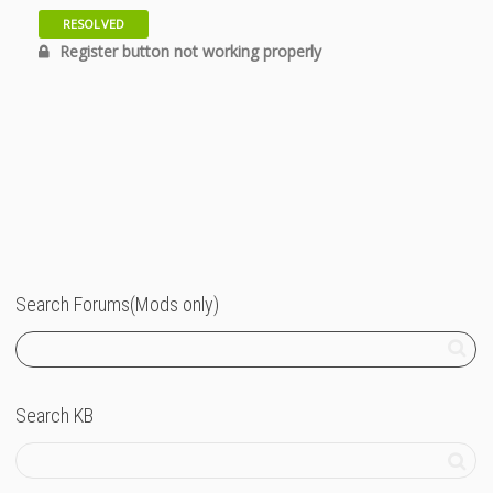
RESOLVED
12 years
Register button not working properly
Search Forums(Mods only)
Search KB