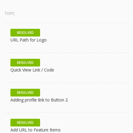
TOPIC
RESOLVED
10 years
URL Path for Logo
RESOLVED
10 years
Quick View Link / Code
RESOLVED
11 years
Adding profile link to Button 2
RESOLVED
11 years
Add URL to Feature Items