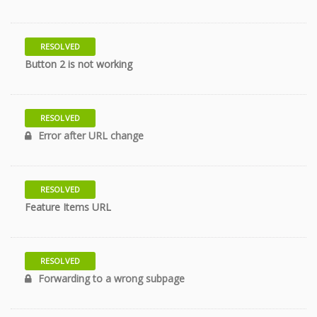
RESOLVED
11 years
Button 2 is not working
RESOLVED
11 years
Error after URL change
RESOLVED
11 years
Feature Items URL
RESOLVED
11 years
Forwarding to a wrong subpage