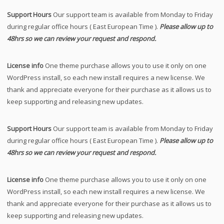
Support Hours
Our support team is available from Monday to Friday
during regular office hours ( East European Time ).
Please allow up to
48hrs so we can review your request and respond.
License info
One theme purchase allows you to use it only on one
WordPress install, so each new install requires a new license. We
thank and appreciate everyone for their purchase as it allows us to
keep supporting and releasing new updates.
Support Hours
Our support team is available from Monday to Friday
during regular office hours ( East European Time ).
Please allow up to
48hrs so we can review your request and respond.
License info
One theme purchase allows you to use it only on one
WordPress install, so each new install requires a new license. We
thank and appreciate everyone for their purchase as it allows us to
keep supporting and releasing new updates.