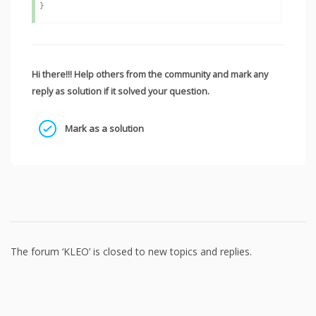
Hi there!!! Help others from the community and mark any
reply as solution if it solved your question.
Mark as a solution
The forum ‘KLEO’ is closed to new topics and replies.