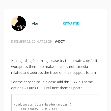
Abe
KEYMASTER
DECEMBER 22, 2014 AT 23:29
#40071
Hi, regarding first thing please try to activate a default
wordpress theme to make sure it is not rtmedia
related and address the issue on their support forum.
For the second issue please add this CSS in Theme
options – Quick CSS until next theme update
#buddypress #item-header-avatar {

    box-shadow: 0 0 0 5px;
