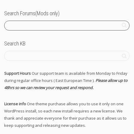
Search Forums(Mods only)
Search KB
Support Hours
Our support team is available from Monday to Friday
during regular office hours ( East European Time ).
Please allow up to
48hrs so we can review your request and respond.
License info
One theme purchase allows you to use it only on one
WordPress install, so each new install requires a new license. We
thank and appreciate everyone for their purchase as it allows us to
keep supporting and releasing new updates.