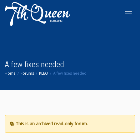
Toggl
navig
A few fixes needed
Home
Forums
KLEO
A few fixes needed