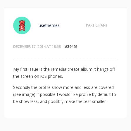
iusethemes
PARTICIPANT
DECEMBER 17, 2014 AT 18:53
#39495
My first issue is the remedia create album it hangs off
the screen on iOS phones.
Secondly the profile show more and less are covered
(see image) if possible I would like profile by default to
be show less, and possibly make the test smaller