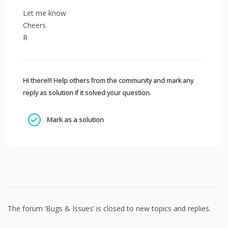
Let me know
Cheers
R
Hi there!!! Help others from the community and mark any
reply as solution if it solved your question.
Mark as a solution
The forum ‘Bugs & Issues’ is closed to new topics and replies.