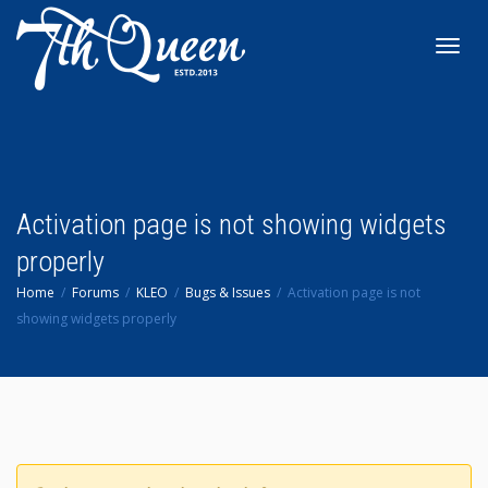
Toggl
navig
Activation page is not showing widgets
properly
Home
Forums
KLEO
Bugs & Issues
Activation page is not
showing widgets properly