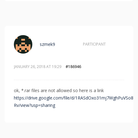
szmek9
PARTICIPANT
JANUARY 26, 2018 AT 19:29
#186946
ok, *.rar files are not allowed so here is a link
https://drive.google.com/file/d/1RASdOxo31mj7WghPuVSo8d
Rv/view?usp=sharing