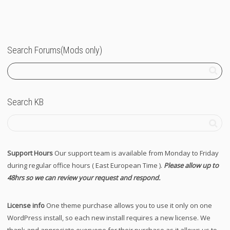
Search Forums(Mods only)
Search KB
Support Hours
Our support team is available from Monday to Friday
during regular office hours ( East European Time ).
Please allow up to
48hrs so we can review your request and respond.
License info
One theme purchase allows you to use it only on one
WordPress install, so each new install requires a new license. We