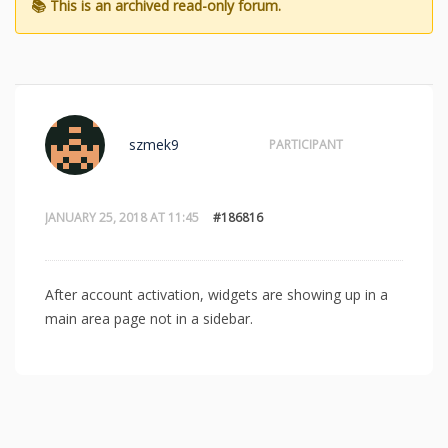
szmek9
PARTICIPANT
JANUARY 25, 2018 AT 11:45
#186816
After account activation, widgets are showing up in a
main area page not in a sidebar.