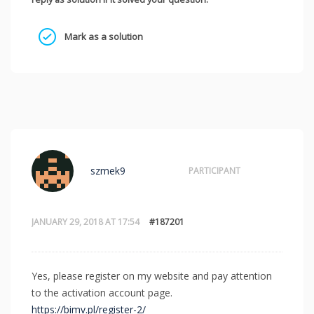
Mark as a solution
szmek9
PARTICIPANT
JANUARY 29, 2018 AT 17:54
#187201
Yes, please register on my website and pay attention
to the activation account page.
https://bimv.pl/register-2/