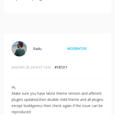
Radu
MODERATOR
JANUARY 29, 2018 AT 19:01
#187211
Hi,
Make sure you have latest theme version and afferent
plugins updated,then disable child theme and all plugins
except buddypress then check again if the issue can be
reproduced.