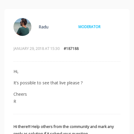
Radu
MODERATOR
JANUARY 29, 2018 AT 15:30
#187188
Hi,
It’s possible to see that live please ?
Cheers
R
Hi there!!! Help others from the community and mark any
reply as solution if it solved your question.