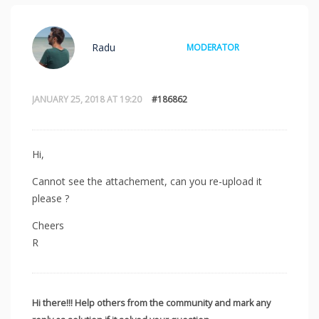
Radu
MODERATOR
JANUARY 25, 2018 AT 19:20
#186862
Hi,
Cannot see the attachement, can you re-upload it
please ?
Cheers
R
Hi there!!! Help others from the community and mark any