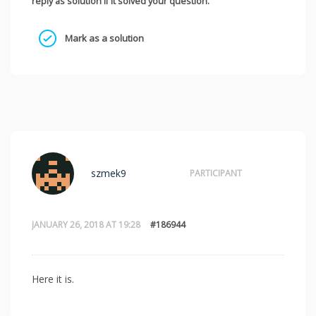
reply as solution if it solved your question.
Mark as a solution
szmek9
PARTICIPANT
JANUARY 26, 2018 AT 19:28
#186944
Here it is.