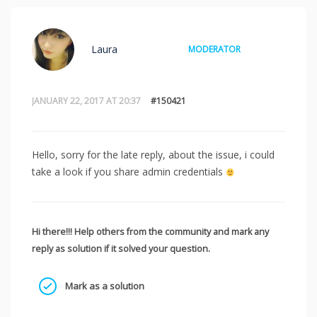
Laura
MODERATOR
JANUARY 22, 2017 AT 20:37
#150421
Hello, sorry for the late reply, about the issue, i could
take a look if you share admin credentials
Hi there!!! Help others from the community and mark any
reply as solution if it solved your question.
Mark as a solution