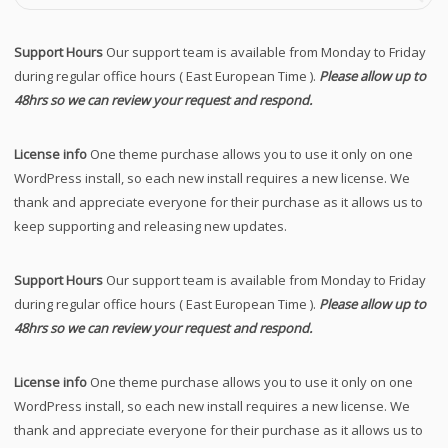
Support Hours
Our support team is available from Monday to Friday
during regular office hours ( East European Time ).
Please allow up to
48hrs so we can review your request and respond.
License info
One theme purchase allows you to use it only on one
WordPress install, so each new install requires a new license. We
thank and appreciate everyone for their purchase as it allows us to
keep supporting and releasing new updates.
Support Hours
Our support team is available from Monday to Friday
during regular office hours ( East European Time ).
Please allow up to
48hrs so we can review your request and respond.
License info
One theme purchase allows you to use it only on one
WordPress install, so each new install requires a new license. We
thank and appreciate everyone for their purchase as it allows us to