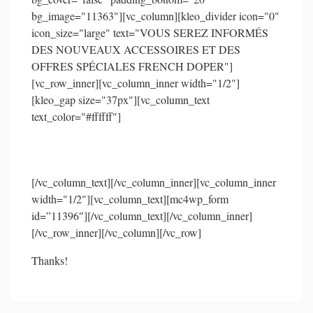
bg_image="11363"][vc_column][kleo_divider icon="0"
icon_size="large" text="VOUS SEREZ INFORMÉS
DES NOUVEAUX ACCESSOIRES ET DES
OFFRES SPÉCIALES FRENCH DOPER"]
[vc_row_inner][vc_column_inner width="1/2"]
[kleo_gap size="37px"][vc_column_text
text_color="#ffffff"]
Recevez encore davantage de promotions
[/vc_column_text][/vc_column_inner][vc_column_inner
width="1/2"][vc_column_text][mc4wp_form
id=”11396″][/vc_column_text][/vc_column_inner]
[/vc_row_inner][/vc_column][/vc_row]
Thanks!