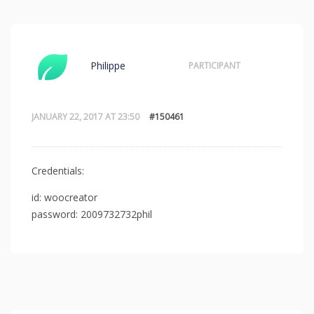
Philippe
PARTICIPANT
JANUARY 22, 2017 AT 23:50
#150461
Credentials:
id: woocreator
password: 2009732732phil