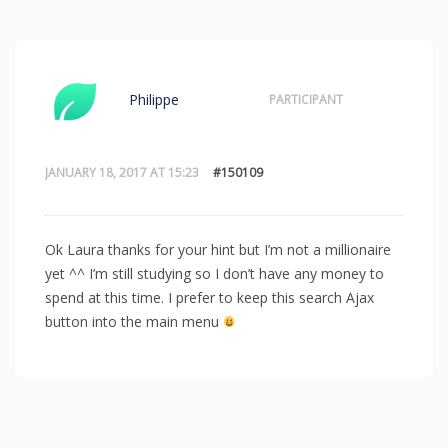
Philippe
PARTICIPANT
JANUARY 18, 2017 AT 15:23
#150109
Ok Laura thanks for your hint but I’m not a millionaire
yet ^^ I’m still studying so I don’t have any money to
spend at this time. I prefer to keep this search Ajax
button into the main menu