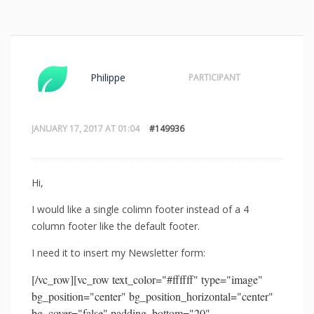
Philippe
PARTICIPANT
JANUARY 17, 2017 AT 01:04
#149936
Hi,
I would like a single colimn footer instead of a 4
column footer like the default footer.
I need it to insert my Newsletter form:
[/vc_row][vc_row text_color="#ffffff" type="image"
bg_position="center" bg_position_horizontal="center"
bg_cover="false" padding_bottom="20"