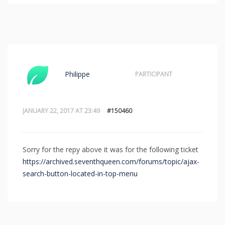
Philippe
PARTICIPANT
JANUARY 22, 2017 AT 23:49
#150460
Sorry for the repy above it was for the following ticket
https://archived.seventhqueen.com/forums/topic/ajax-
search-button-located-in-top-menu