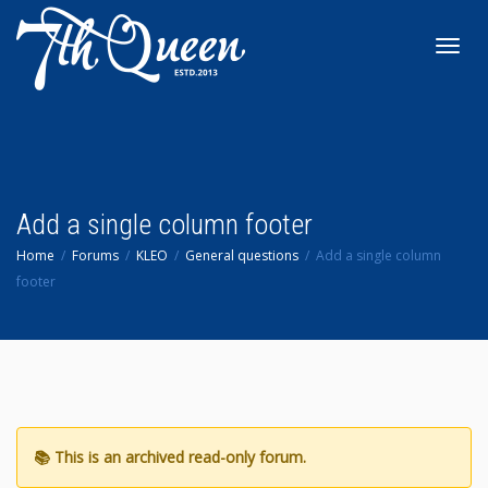
Toggl
navig
Add a single column footer
Home
Forums
KLEO
General questions
Add a single column
footer