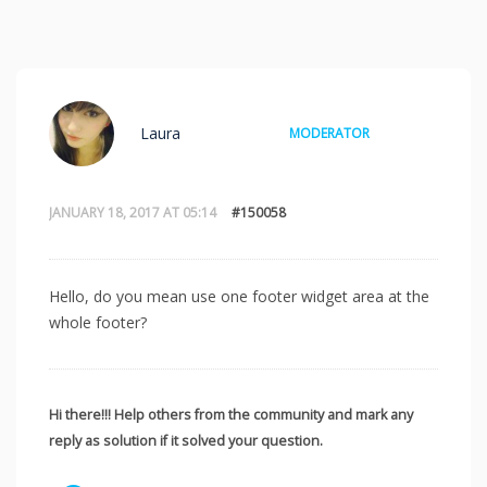
Laura
MODERATOR
JANUARY 18, 2017 AT 05:14
#150058
Hello, do you mean use one footer widget area at the
whole footer?
Hi there!!! Help others from the community and mark any
reply as solution if it solved your question.