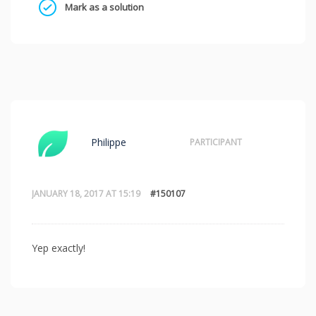
Mark as a solution
Philippe
PARTICIPANT
JANUARY 18, 2017 AT 15:19
#150107
Yep exactly!