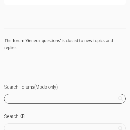
The forum ‘General questions’ is closed to new topics and
replies.
Search Forums(Mods only)
Search KB