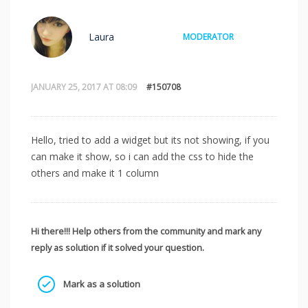
Laura
MODERATOR
JANUARY 25, 2017 AT 08:09
#150708
Hello, tried to add a widget but its not showing, if you
can make it show, so i can add the css to hide the
others and make it 1 column
Hi there!!! Help others from the community and mark any
reply as solution if it solved your question.
Mark as a solution