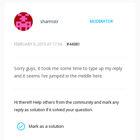
sharmstr
MODERATOR
FEBRUARY 6, 2015 AT 17:56
#44981
Sorry guys, it took me some time to type up my reply
and it seems I’ve jumped in the middle here.
Hi there!!! Help others from the community and mark any
reply as solution if it solved your question.
Mark as a solution