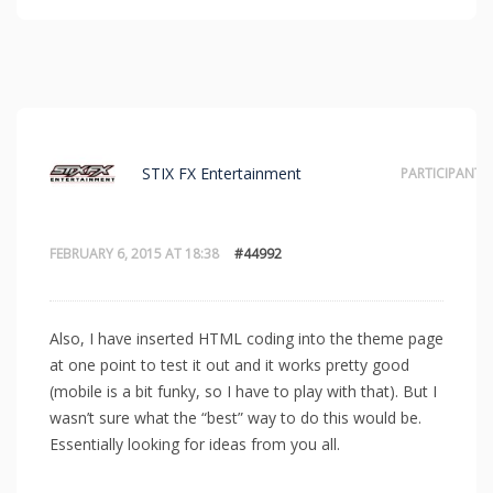
STIX FX Entertainment
PARTICIPANT
FEBRUARY 6, 2015 AT 18:38
#44992
Also, I have inserted HTML coding into the theme page
at one point to test it out and it works pretty good
(mobile is a bit funky, so I have to play with that). But I
wasn’t sure what the “best” way to do this would be.
Essentially looking for ideas from you all.