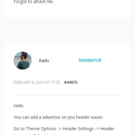
Forgot to attach file.
Radu
MODERATOR
FEBRUARY 6, 2015 AT 17:35
#44970
Hello
You can add a advertise on you header easier.
Go to Theme Options -> Header Settings -> Header