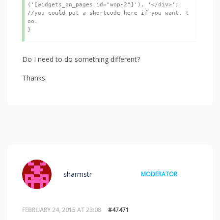
('[widgets_on_pages id="wop-2"]'), '</div>';  
//you could put a shortcode here if you want, t
oo.

}
Do I need to do something different?
Thanks.
sharmstr
MODERATOR
FEBRUARY 24, 2015 AT 23:08
#47471