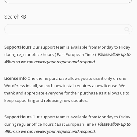
Search KB
Support Hours
Our support team is available from Monday to Friday
during regular office hours ( East European Time ).
Please allow up to
48hrs so we can review your request and respond.
License info
One theme purchase allows you to use it only on one
WordPress install, so each new install requires a new license. We
thank and appreciate everyone for their purchase as it allows us to
keep supporting and releasing new updates.
Support Hours
Our support team is available from Monday to Friday
during regular office hours ( East European Time ).
Please allow up to
48hrs so we can review your request and respond.