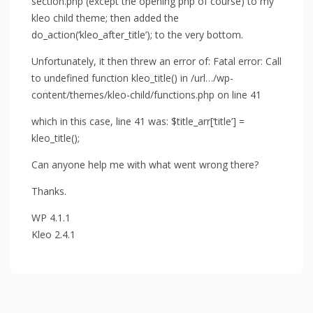
section.php (except the opening php of course) to my
kleo child theme; then added the
do_action(‘kleo_after_title’); to the very bottom.
Unfortunately, it then threw an error of: Fatal error: Call
to undefined function kleo_title() in /url…/wp-
content/themes/kleo-child/functions.php on line 41
which in this case, line 41 was: $title_arr[‘title’] =
kleo_title();
Can anyone help me with what went wrong there?
Thanks.
WP 4.1.1
Kleo 2.4.1