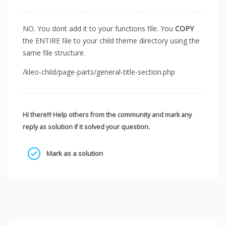
NO. You dont add it to your functions file. You
COPY
the ENTIRE file to your child theme directory using the
same file structure.
/kleo-child/page-parts/general-title-section.php
Hi there!!! Help others from the community and mark any
reply as solution if it solved your question.
Mark as a solution