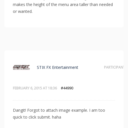
makes the height of the menu area taller than needed
or wanted.
STIX FX Entertainment
PARTICIPANT
FEBRUARY 6, 2015 AT 18:36
#44990
Dangit! Forgot to attach image example. I am too
quick to click submit. haha