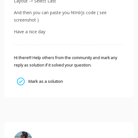
Layout -> Select Last
And then you can paste you html/js code ( see
screenshot )
Have a nice day
Hi there!!! Help others from the community and mark any
reply as solution if it solved your question.
Mark as a solution