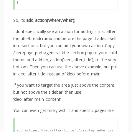
So, its
add_action(‘where’,’what’);
I dont specifically see an action for adding it just after
the title/breadcrumb and before the page divides itself
into sections, but you can add your own action. Copy
/kleo/page-parts/general-title-section.php to your child
theme and add do_action(‘kleo_after_title’); to the very
bottom. Then you can use the above example, but put
in kleo_after_title instead of kleo_before_main.
If you want to target the area just above the content,
but not above the sidebar, then use
‘kleo_after_main_content’
You can even get tricky with it and specific pages like.
add_action('kleo-after-title','display_advertis