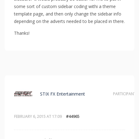
some sort of custom sidebar coding withi a theme
template page, and then only change the sidebar info
depending on the adverts needed to be placed in there.
Thanks!
STIX FX Entertainment
PARTICIPANT
FEBRUARY 6, 2015 AT 17:09
#44965