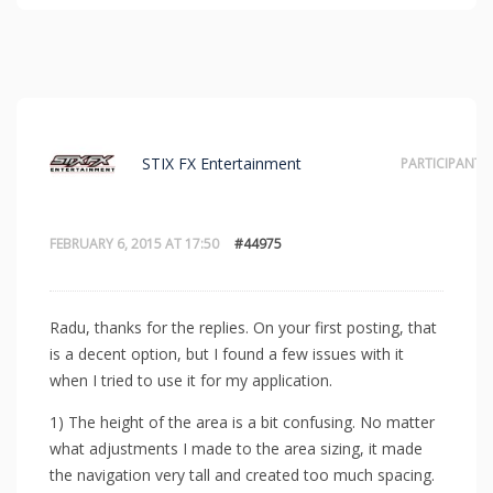
STIX FX Entertainment
PARTICIPANT
FEBRUARY 6, 2015 AT 17:50
#44975
Radu, thanks for the replies. On your first posting, that
is a decent option, but I found a few issues with it
when I tried to use it for my application.
1) The height of the area is a bit confusing. No matter
what adjustments I made to the area sizing, it made
the navigation very tall and created too much spacing.