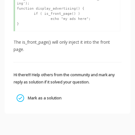
ing');

function display_advertising() {

	if ( is_front_page() ) 

		echo "my ads here";

The is_front_page() will only inject it into the front
page.
Hi there!!! Help others from the community and mark any
reply as solution if it solved your question.
Mark as a solution