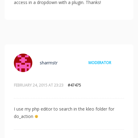
access in a dropdown with a plugin. Thanks!
sharmstr
MODERATOR
FEBRUARY 24, 2015 AT 23:23
#47475
I use my php editor to search in the kleo folder for
do_action