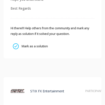
Best Regards
Hi there!!! Help others from the community and mark any
reply as solution if it solved your question.
Mark as a solution
STIX FX Entertainment
PARTICIPANT