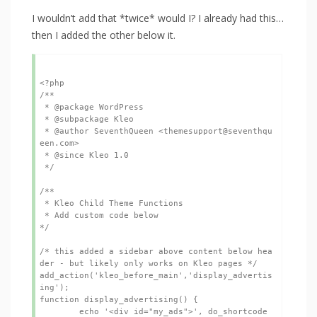
I wouldn’t add that *twice* would I? I already had this…
then I added the other below it.
<?php

/**

 * @package WordPress

 * @subpackage Kleo

 * @author SeventhQueen <themesupport@seventhqu
een.com>

 * @since Kleo 1.0

 */

/**

 * Kleo Child Theme Functions

 * Add custom code below

*/

/* this added a sidebar above content below hea
der - but likely only works on Kleo pages */

add_action('kleo_before_main','display_advertis
ing');

function display_advertising() {

	echo '<div id="my_ads">', do_shortcode