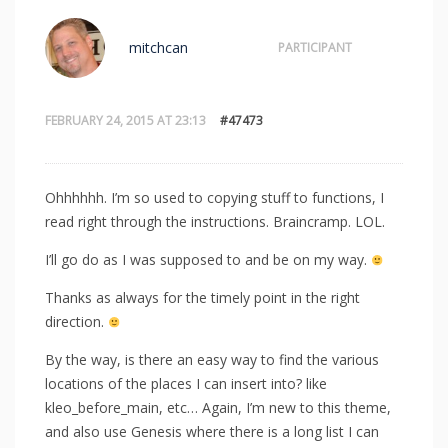
mitchcan
PARTICIPANT
FEBRUARY 24, 2015 AT 23:13
#47473
Ohhhhhh. I’m so used to copying stuff to functions, I
read right through the instructions. Braincramp. LOL.
I’ll go do as I was supposed to and be on my way.
Thanks as always for the timely point in the right
direction.
By the way, is there an easy way to find the various
locations of the places I can insert into? like
kleo_before_main, etc… Again, I’m new to this theme,
and also use Genesis where there is a long list I can