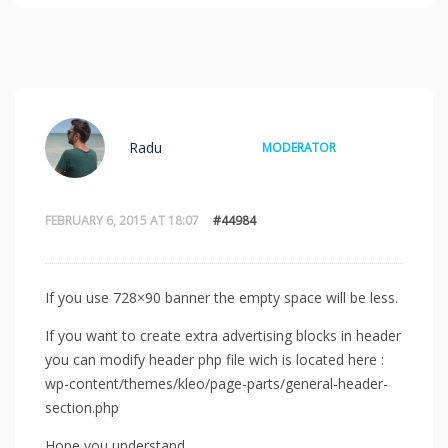
Radu
MODERATOR
FEBRUARY 6, 2015 AT 18:07
#44984
If you use 728×90 banner the empty space will be less.
If you want to create extra advertising blocks in header
you can modify header php file wich is located here :
wp-content/themes/kleo/page-parts/general-header-
section.php
Hope you understand