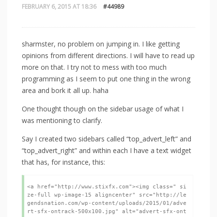
FEBRUARY 6, 2015 AT 18:36
#44989
sharmster, no problem on jumping in. I like getting
opinions from different directions. I will have to read up
more on that. I try not to mess with too much
programming as I seem to put one thing in the wrong
area and bork it all up. haha
One thought though on the sidebar usage of what I
was mentioning to clarify.
Say I created two sidebars called “top_advert_left” and
“top_advert_right” and within each I have a text widget
that has, for instance, this:
<a href="http://www.stixfx.com"><img class=" si
ze-full wp-image-15 aligncenter" src="http://le
gendsnation.com/wp-content/uploads/2015/01/adve
rt-sfx-ontrack-500x100.jpg" alt="advert-sfx-ont