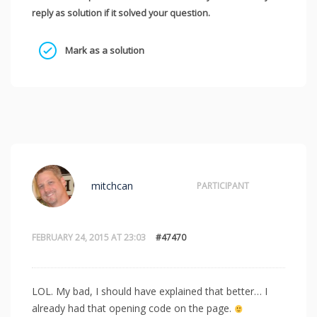
reply as solution if it solved your question.
Mark as a solution
mitchcan
PARTICIPANT
FEBRUARY 24, 2015 AT 23:03
#47470
LOL. My bad, I should have explained that better… I
already had that opening code on the page.