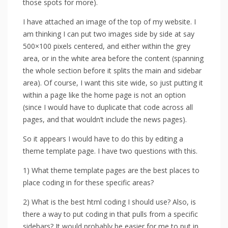
those spots for more).
I have attached an image of the top of my website. I
am thinking I can put two images side by side at say
500×100 pixels centered, and either within the grey
area, or in the white area before the content (spanning
the whole section before it splits the main and sidebar
area). Of course, I want this site wide, so just putting it
within a page like the home page is not an option
(since I would have to duplicate that code across all
pages, and that wouldn’t include the news pages).
So it appears I would have to do this by editing a
theme template page. I have two questions with this.
1) What theme template pages are the best places to
place coding in for these specific areas?
2) What is the best html coding I should use? Also, is
there a way to put coding in that pulls from a specific
sidebars? It would probably be easier for me to put in