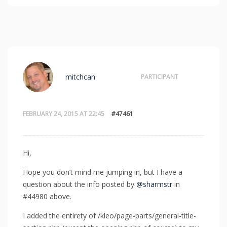
mitchcan
PARTICIPANT
FEBRUARY 24, 2015 AT 22:45
#47461
Hi,
Hope you don’t mind me jumping in, but I have a
question about the info posted by
@sharmstr
in
#44980 above.
I added the entirety of /kleo/page-parts/general-title-