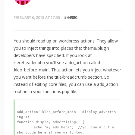
FEBRUARY 6, 2015 AT 17:55
#44980
You should read up on wordpress actions. They allow
you to inject things into places that theme/plugin
developers have specified. If you look at
kleo/header.php you’ll see a do_action called
‘kleo_before_main’. That action lets you inject whatever
you want before the title/breadcrumb section. So
instead of editing core files, you can use a add_action
routine in your functions.php file.
add_action('kleo_before_main','display_advertis
ing');

function display_advertising() {

	echo "my ads here";  //you could put a 
shortcode here if you want, too.
