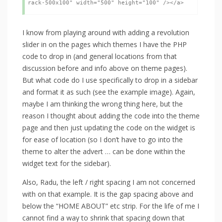
I know from playing around with adding a revolution
slider in on the pages which themes I have the PHP
code to drop in (and general locations from that
discussion before and info above on theme pages).
But what code do I use specifically to drop in a sidebar
and format it as such (see the example image). Again,
maybe I am thinking the wrong thing here, but the
reason I thought about adding the code into the theme
page and then just updating the code on the widget is
for ease of location (so I don’t have to go into the
theme to alter the advert … can be done within the
widget text for the sidebar).
Also, Radu, the left / right spacing I am not concerned
with on that example. It is the gap spacing above and
below the “HOME ABOUT” etc strip. For the life of me I
cannot find a way to shrink that spacing down that