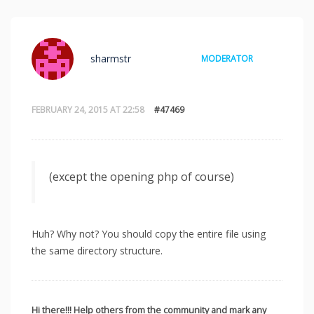
sharmstr
MODERATOR
FEBRUARY 24, 2015 AT 22:58
#47469
(except the opening php of course)
Huh? Why not? You should copy the entire file using
the same directory structure.
Hi there!!! Help others from the community and mark any