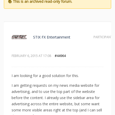
STIX FX Entertainment
PARTICIPANT
FEBRUARY 6, 2015 AT 17:08
#44964
I am looking for a good solution for this.
I am getting requests on my news media website for
advertising, and to use the top part of the website
before the content. I already use the sidebar area for
advertising across the entire website, but some want
some more visible areas right at the top (and I can sell