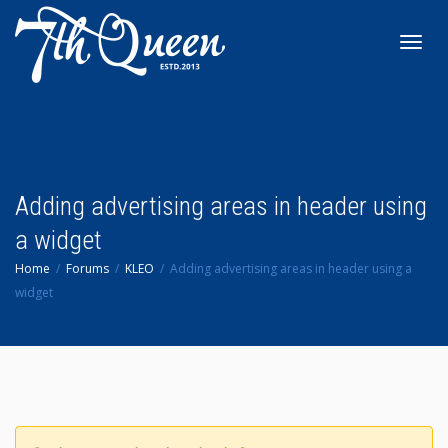
Toggl
navig
Adding advertising areas in header using
a widget
Home
Forums
KLEO
Adding advertising areas in header using a
widget