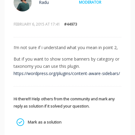
Radu
MODERATOR
FEBRUARY 6, 2015 AT 17:41
#44973
I’m not sure if i understand what you mean in point 2,
But if you want to show some banners by category or
taxonomy you can use this plugin.
https://wordpress.org/plugins/content-aware-sidebars/
Hi there!!! Help others from the community and mark any
reply as solution if it solved your question.
Mark as a solution