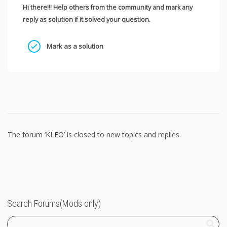
Hi there!!! Help others from the community and mark any
reply as solution if it solved your question.
Mark as a solution
The forum ‘KLEO’ is closed to new topics and replies.
Search Forums(Mods only)