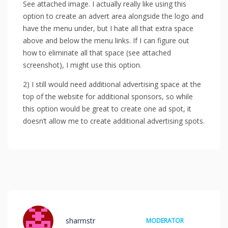
See attached image. I actually really like using this
option to create an advert area alongside the logo and
have the menu under, but I hate all that extra space
above and below the menu links. If I can figure out
how to eliminate all that space (see attached
screenshot), I might use this option.
2) I still would need additional advertising space at the
top of the website for additional sponsors, so while
this option would be great to create one ad spot, it
doesn’t allow me to create additional advertising spots.
sharmstr
MODERATOR