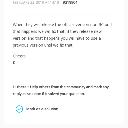
FEBRUARY 22, 2019 AT 14:18
#218904
When they will release the official version non RC and
that happens we will fix that, if they release new
version and that happens you will have to use a
previous version until we fix that.
Cheers
R
Hi there!!! Help others from the community and mark any
reply as solution if it solved your question.
Mark as a solution