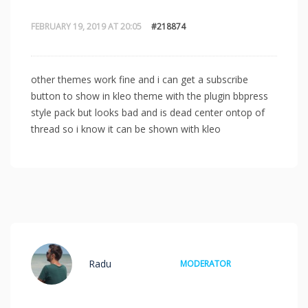
FEBRUARY 19, 2019 AT 20:05
#218874
other themes work fine and i can get a subscribe
button to show in kleo theme with the plugin bbpress
style pack but looks bad and is dead center ontop of
thread so i know it can be shown with kleo
Radu
MODERATOR