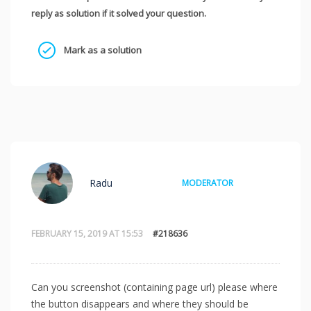
reply as solution if it solved your question.
Mark as a solution
Radu
MODERATOR
FEBRUARY 15, 2019 AT 15:53
#218636
Can you screenshot (containing page url) please where
the button disappears and where they should be