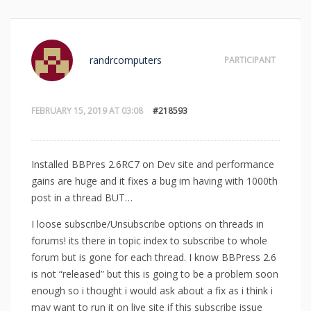
randrcomputers
PARTICIPANT
FEBRUARY 15, 2019 AT 03:08
#218593
Installed BBPres 2.6RC7 on Dev site and performance
gains are huge and it fixes a bug im having with 1000th
post in a thread BUT…
I loose subscribe/Unsubscribe options on threads in
forums! its there in topic index to subscribe to whole
forum but is gone for each thread. I know BBPress 2.6
is not “released” but this is going to be a problem soon
enough so i thought i would ask about a fix as i think i
may want to run it on live site if this subscribe issue