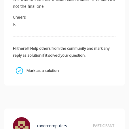
not the final one.
Cheers
R
Hi there!!! Help others from the community and mark any
reply as solution if it solved your question.
Mark as a solution
randrcomputers
PARTICIPANT