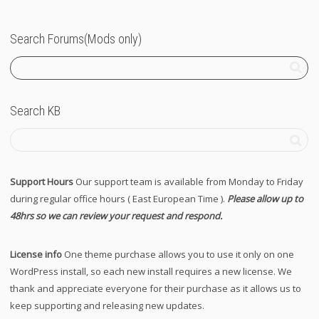
Search Forums(Mods only)
Search KB
Support Hours
Our support team is available from Monday to Friday
during regular office hours ( East European Time ).
Please allow up to
48hrs so we can review your request and respond.
License info
One theme purchase allows you to use it only on one
WordPress install, so each new install requires a new license. We
thank and appreciate everyone for their purchase as it allows us to
keep supporting and releasing new updates.