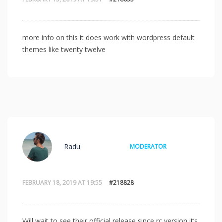
more info on this it does work with wordpress default
themes like twenty twelve
Radu
MODERATOR
FEBRUARY 18, 2019 AT 19:55
#218828
Will wait to see their official release since rc version it’s