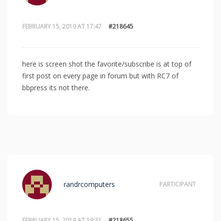
FEBRUARY 15, 2019 AT 17:47
#218645
here is screen shot the favorite/subscribe is at top of
first post on every page in forum but with RC7 of
bbpress its not there.
randrcomputers
PARTICIPANT
FEBRUARY 15, 2019 AT 19:31
#218655