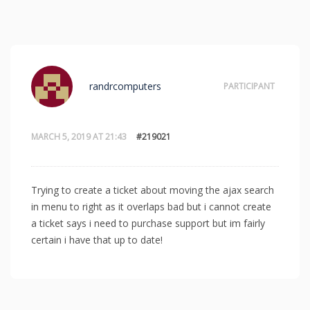
randrcomputers
PARTICIPANT
MARCH 5, 2019 AT 21:43
#219021
Trying to create a ticket about moving the ajax search
in menu to right as it overlaps bad but i cannot create
a ticket says i need to purchase support but im fairly
certain i have that up to date!