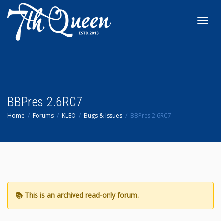
Toggl
navig
BBPres 2.6RC7
Home
Forums
KLEO
Bugs & Issues
BBPres 2.6RC7