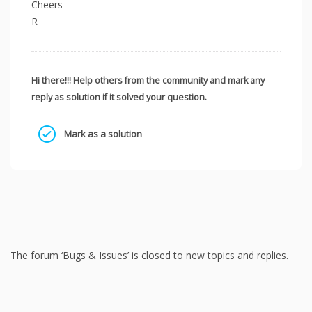
Cheers
R
Hi there!!! Help others from the community and mark any
reply as solution if it solved your question.
Mark as a solution
The forum ‘Bugs & Issues’ is closed to new topics and replies.