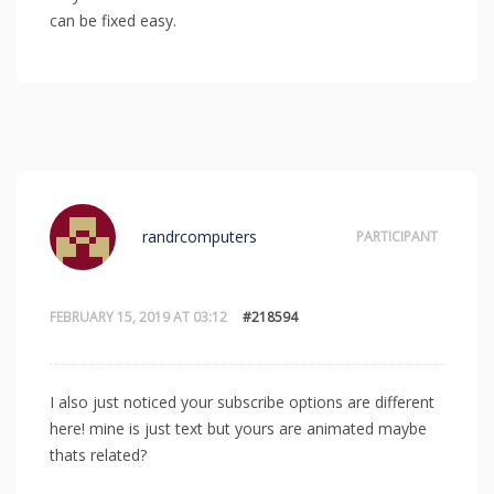
can be fixed easy.
randrcomputers
PARTICIPANT
FEBRUARY 15, 2019 AT 03:12
#218594
I also just noticed your subscribe options are different
here! mine is just text but yours are animated maybe
thats related?