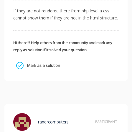
If they are not rendered there from php level a css
cannot show them if they are not in the html structure.
Hi there!!! Help others from the community and mark any
reply as solution if it solved your question.
Mark as a solution
randrcomputers
PARTICIPANT