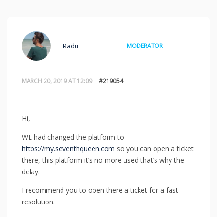
Radu
MODERATOR
MARCH 20, 2019 AT 12:09
#219054
Hi,
WE had changed the platform to
https://my.seventhqueen.com
so you can open a ticket
there, this platform it’s no more used that’s why the
delay.
I recommend you to open there a ticket for a fast
resolution.