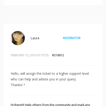
Laura
MODERATOR
FEBRUARY 15, 2019 AT 07:55
#218612
Hello, will assign the ticket to a higher support level
who can help and advise you in your query.
Thanks! ?
Hi there!!! Help others from the community and mark any