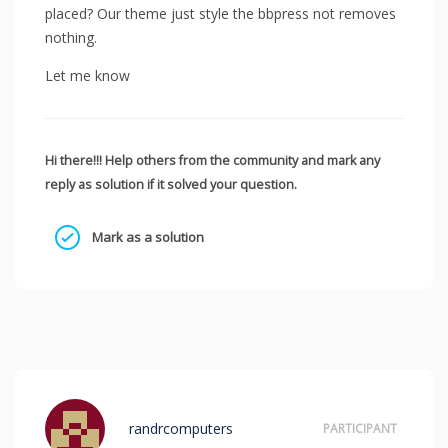
placed? Our theme just style the bbpress not removes
nothing.
Let me know
Hi there!!! Help others from the community and mark any
reply as solution if it solved your question.
Mark as a solution
randrcomputers
PARTICIPANT