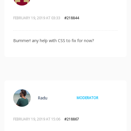
FEBRUARY 19, 2019 AT 03:33
#218844
Bummer! any help with CSS to fix for now?
Radu
MODERATOR
FEBRUARY 19, 2019 AT 15:06
#218867