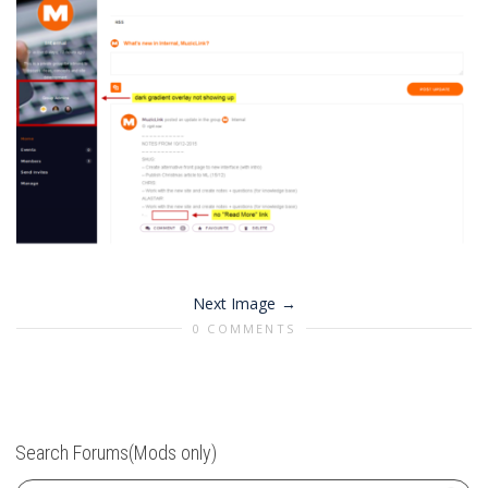
Next Image
0 COMMENTS
Search Forums(Mods only)