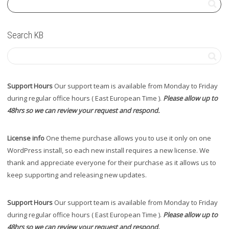
Search KB
Support Hours
Our support team is available from Monday to Friday
during regular office hours ( East European Time ).
Please allow up to
48hrs so we can review your request and respond.
License info
One theme purchase allows you to use it only on one
WordPress install, so each new install requires a new license. We
thank and appreciate everyone for their purchase as it allows us to
keep supporting and releasing new updates.
Support Hours
Our support team is available from Monday to Friday
during regular office hours ( East European Time ).
Please allow up to
48hrs so we can review your request and respond.