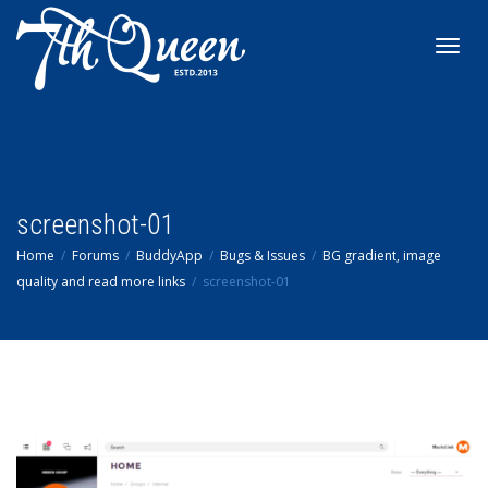
Toggl
navig
screenshot-01
Home
Forums
BuddyApp
Bugs & Issues
BG gradient, image
quality and read more links
screenshot-01