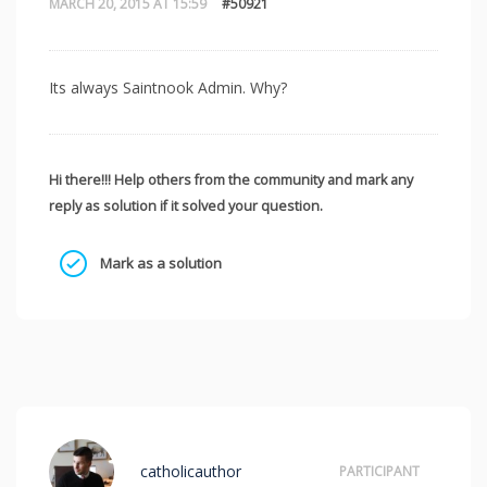
MARCH 20, 2015 AT 15:59
#50921
Its always Saintnook Admin. Why?
Hi there!!! Help others from the community and mark any
reply as solution if it solved your question.
Mark as a solution
catholicauthor
PARTICIPANT