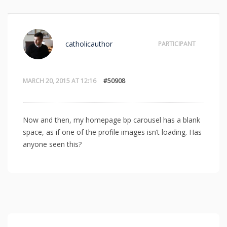
catholicauthor
PARTICIPANT
MARCH 20, 2015 AT 12:16
#50908
Now and then, my homepage bp carousel has a blank
space, as if one of the profile images isn’t loading. Has
anyone seen this?