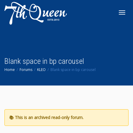
Toggl
navig
Blank space in bp carousel
Home
Forums
KLEO
Blank space in bp carousel