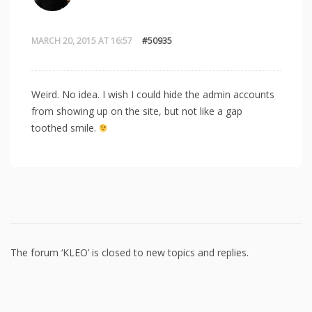
MARCH 20, 2015 AT 16:57
#50935
Weird. No idea. I wish I could hide the admin accounts
from showing up on the site, but not like a gap
toothed smile.
The forum ‘KLEO’ is closed to new topics and replies.