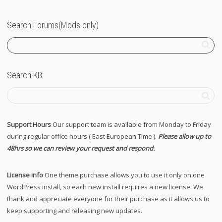
Search Forums(Mods only)
Search KB
Support Hours
Our support team is available from Monday to Friday
during regular office hours ( East European Time ).
Please allow up to
48hrs so we can review your request and respond.
License info
One theme purchase allows you to use it only on one
WordPress install, so each new install requires a new license. We
thank and appreciate everyone for their purchase as it allows us to
keep supporting and releasing new updates.