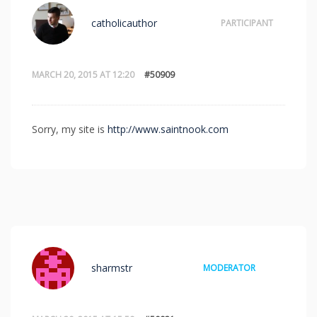
catholicauthor
PARTICIPANT
MARCH 20, 2015 AT 12:20
#50909
Sorry, my site is
http://www.saintnook.com
sharmstr
MODERATOR