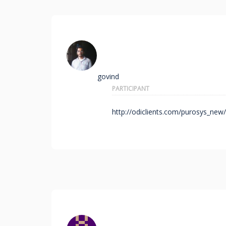
govind
PARTICIPANT
http://odiclients.com/purosys_new