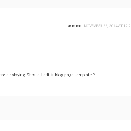
NOVEMBER 22, 2014 AT 12:2
#36360
e displaying. Should I edit it blog page template ?