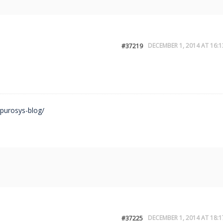
DECEMBER 1, 2014 AT 16:1
#37219
/purosys-blog/
DECEMBER 1, 2014 AT 18:1
#37225