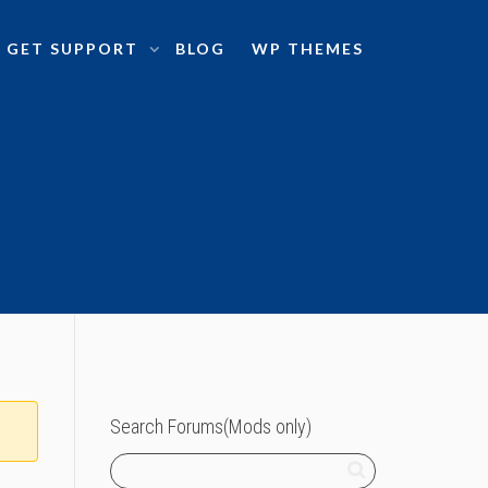
GET SUPPORT
BLOG
WP THEMES
Search Forums(Mods only)