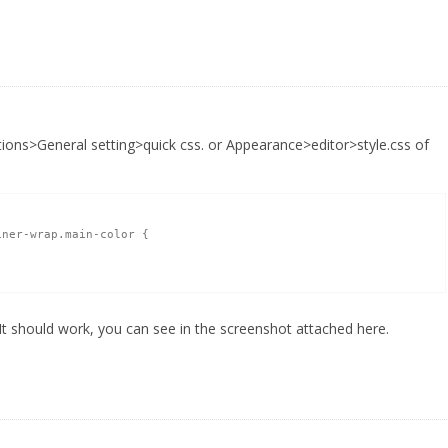
ions>General setting>quick css. or Appearance>editor>style.css of
ner-wrap.main-color {

 It should work, you can see in the screenshot attached here.