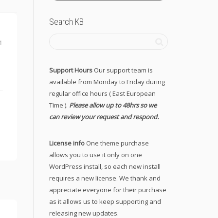
Search KB
1
Support Hours
Our support team is
available from Monday to Friday during
regular office hours ( East European
Time ).
Please allow up to 48hrs so we
can review your request and respond.
License info
One theme purchase
allows you to use it only on one
WordPress install, so each new install
requires a new license. We thank and
appreciate everyone for their purchase
as it allows us to keep supporting and
releasing new updates.