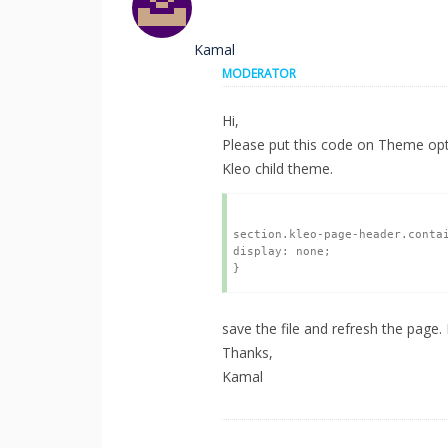
Kamal
MODERATOR
Hi,
Please put this code on Theme opt
Kleo child theme.
section.kleo-page-header.contai
display: none;

save the file and refresh the page.
Thanks,
Kamal