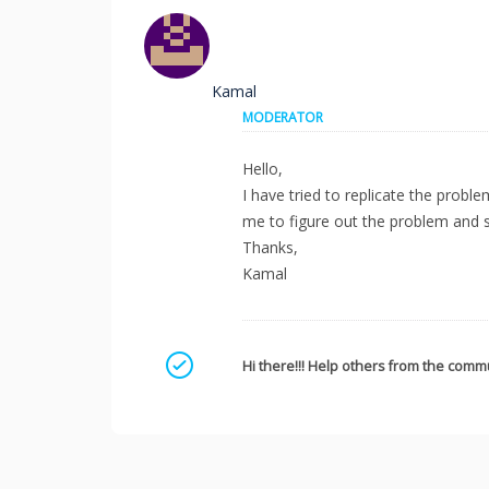
Kamal
MODERATOR
Hello,
I have tried to replicate the probl
me to figure out the problem and so
Thanks,
Kamal
Mark as a solution
Hi there!!! Help others from the commu