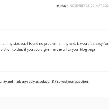
NOVEMBER 25, 2014 AT 20:2
#36569
em on my site, but I found no problem on my end. It would be easy for
lution to that if you could give me the url to your blog page.
nity and mark any reply as solution if it solved your question.