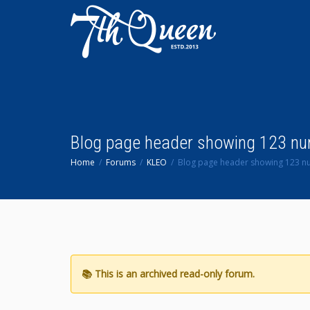
Blog page header showing 123 n
Home
Forums
KLEO
Blog page header showing 123 