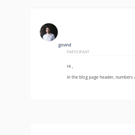
govind
PARTICIPANT
Hi ,
In the blog page header, numbers ar