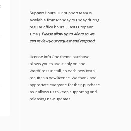
2
Support Hours
Our support team is
available from Monday to Friday during
regular office hours ( East European
Time ).
Please allow up to 48hrs so we
can review your request and respond.
License info
One theme purchase
allows you to use it only on one
WordPress install, so each new install
requires a new license. We thank and
appreciate everyone for their purchase
as it allows us to keep supporting and
releasing new updates.