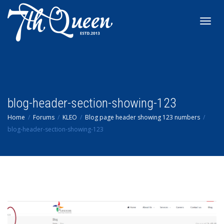
Toggl
navig
blog-header-section-showing-123
Home
Forums
KLEO
Blog page header showing 123 numbers
blog-header-section-showing-123