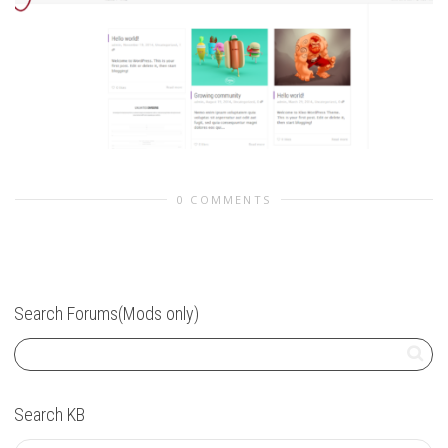
0 COMMENTS
Search Forums(Mods only)
Search KB