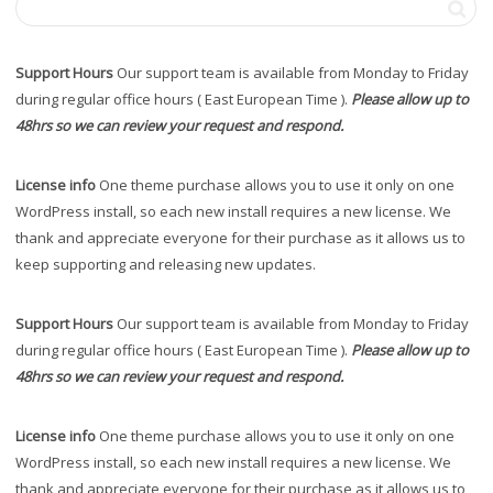
Support Hours
Our support team is available from Monday to Friday
during regular office hours ( East European Time ).
Please allow up to
48hrs so we can review your request and respond.
License info
One theme purchase allows you to use it only on one
WordPress install, so each new install requires a new license. We
thank and appreciate everyone for their purchase as it allows us to
keep supporting and releasing new updates.
Support Hours
Our support team is available from Monday to Friday
during regular office hours ( East European Time ).
Please allow up to
48hrs so we can review your request and respond.
License info
One theme purchase allows you to use it only on one
WordPress install, so each new install requires a new license. We
thank and appreciate everyone for their purchase as it allows us to