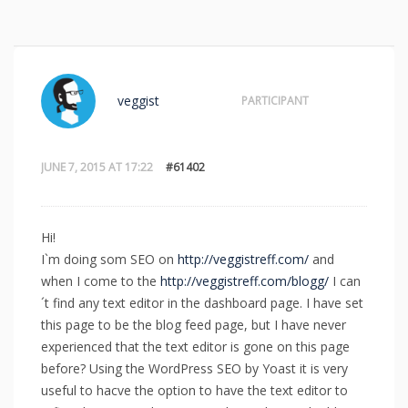
veggist
PARTICIPANT
JUNE 7, 2015 AT 17:22
#61402
Hi!
I`m doing som SEO on
http://veggistreff.com/
and
when I come to the
http://veggistreff.com/blogg/
I can
´t find any text editor in the dashboard page. I have set
this page to be the blog feed page, but I have never
experienced that the text editor is gone on this page
before? Using the WordPress SEO by Yoast it is very
useful to hacve the option to have the text editor to