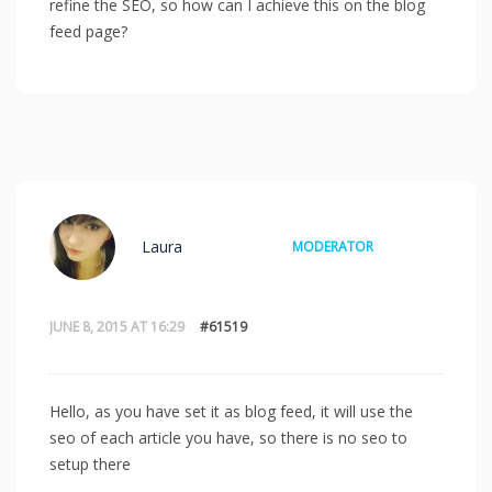
refine the SEO, so how can I achieve this on the blog
feed page?
Laura
MODERATOR
JUNE 8, 2015 AT 16:29
#61519
Hello, as you have set it as blog feed, it will use the
seo of each article you have, so there is no seo to
setup there