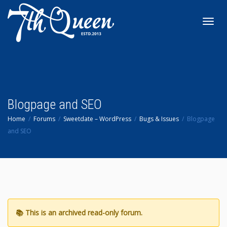
Toggl
navig
Blogpage and SEO
Home
Forums
Sweetdate – WordPress
Bugs & Issues
Blogpage
and SEO