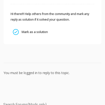
Hi there!!! Help others from the community and mark any
reply as solution if it solved your question.
Mark as a solution
You must be logged in to reply to this topic.
Search Forums(Mods only)