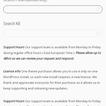
Search KB
Support Hours
Our support team is available from Monday to Friday
during regular office hours ( East European Time ).
Please allow up to
48hrs so we can review your request and respond.
License info
One theme purchase allows you to use it only on one
WordPress install, so each new install requires a new license. We
thank and appreciate everyone for their purchase as it allows us to
keep supporting and releasing new updates.
Support Hours
Our support team is available from Monday to Friday