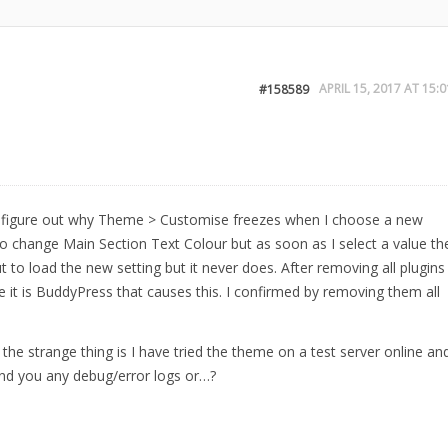
APRIL 15, 2017 AT 15:0
#158589
 to figure out why Theme > Customise freezes when I choose a new
to change Main Section Text Colour but as soon as I select a value th
t to load the new setting but it never does. After removing all plugins
e it is BuddyPress that causes this. I confirmed by removing them all
 the strange thing is I have tried the theme on a test server online an
send you any debug/error logs or…?