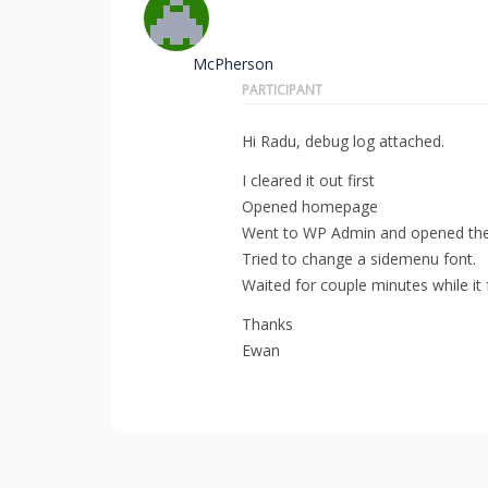
McPherson
PARTICIPANT
Hi Radu, debug log attached.
I cleared it out first
Opened homepage
Went to WP Admin and opened the
Tried to change a sidemenu font.
Waited for couple minutes while it
Thanks
Ewan