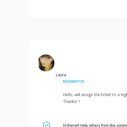
Laura
MODERATOR
Hello, will assign the ticket to a h
Thanks! ?
Mark as a solution
Hi there!!! Help others from the commu