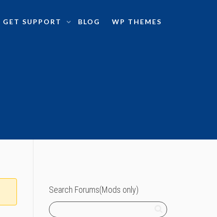
GET SUPPORT
BLOG
WP THEMES
Search Forums(Mods only)