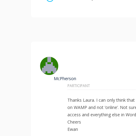
McPherson
PARTICIPANT
Thanks Laura. I can only think that 
on WAMP and not ‘online’. Not sure
access and everything else in Wor
Cheers
Ewan