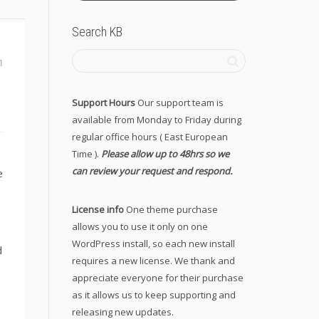
Search KB
1
Support Hours
Our support team is
available from Monday to Friday during
regular office hours ( East European
Time ).
Please allow up to 48hrs so we
can review your request and respond.
e
License info
One theme purchase
allows you to use it only on one
WordPress install, so each new install
d
requires a new license. We thank and
appreciate everyone for their purchase
as it allows us to keep supporting and
releasing new updates.