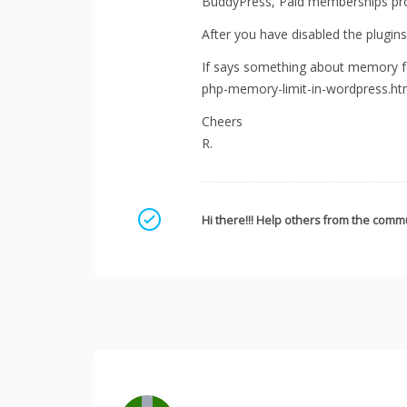
BuddyPress, Paid memberships pro 
After you have disabled the plugins 
If says something about memory fo
php-memory-limit-in-wordpress.ht
Cheers
R.
Mark as a solution
Hi there!!! Help others from the commu