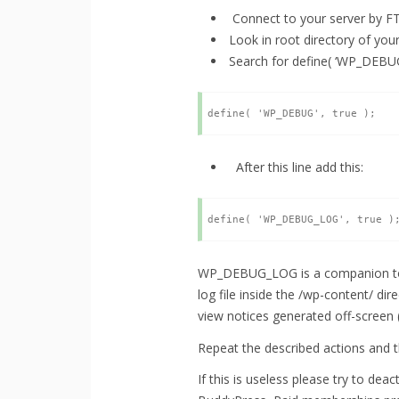
Connect to your server by F
Look in root directory of yo
Search for define( ‘WP_DEBUG
After this line add this:
WP_DEBUG_LOG is a companion to W
log file inside the /wp-content/ dire
view notices generated off-screen (
Repeat the described actions and t
If this is useless please try to de