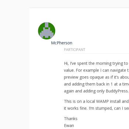
McPherson
PARTICIPANT
Hi, I’ve spent the morning trying
value. For example I can navigate 
preview goes opaque as if it’s abou
and adding them back in 1 at a tim
again and adding only BuddyPress.
This is on a local WAMP install and
it works fine. I’m stumped, can I 
Thanks
Ewan