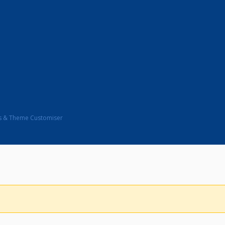
s & Theme Customiser