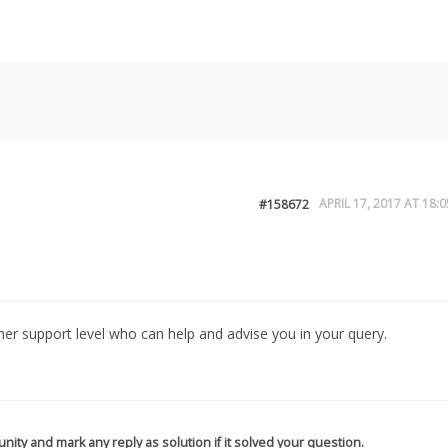
APRIL 17, 2017 AT 18:0
#158672
igher support level who can help and advise you in your query.
nity and mark any reply as solution if it solved your question.