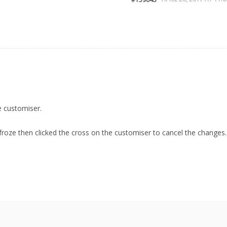
 customiser.
 froze then clicked the cross on the customiser to cancel the changes.