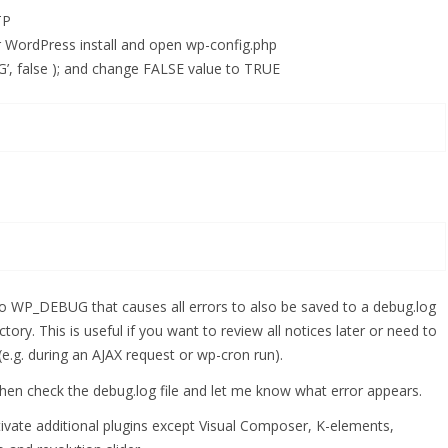
TP
ur WordPress install and open wp-config.php
’, false ); and change FALSE value to TRUE
P_DEBUG that causes all errors to also be saved to a debug.log
ctory. This is useful if you want to review all notices later or need to
e.g. during an AJAX request or wp-cron run).
hen check the debug.log file and let me know what error appears.
activate additional plugins except Visual Composer, K-elements,