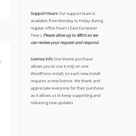
Support Hours
Our support team is
available from Monday to Friday during
regular office hours ( East European
Time ).
Please allow up to 48hrs so we
can review your request and respond.
License info
One theme purchase
5
allows you to use it only on one
WordPress install, so each new install
requires a new license. We thank and
appreciate everyone for their purchase
as it allows us to keep supporting and
releasing new updates.