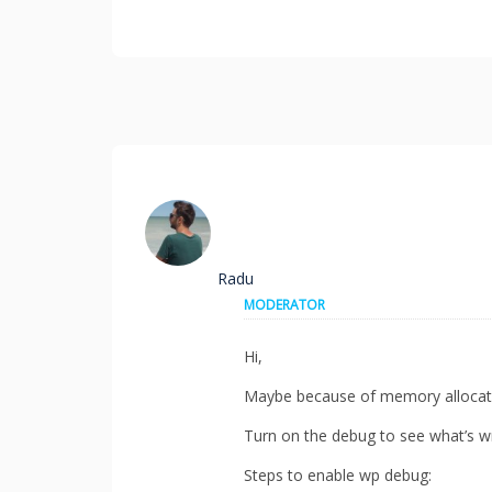
Radu
MODERATOR
Hi,
Maybe because of memory allocat
Turn on the debug to see what’s w
Steps to enable wp debug: