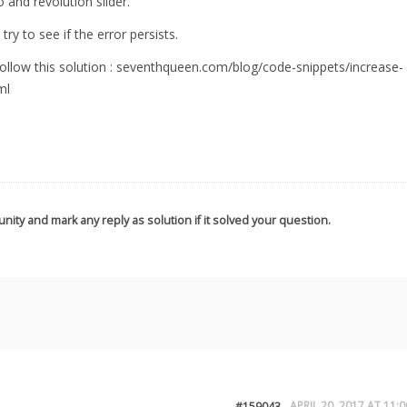
and revolution slider.
try to see if the error persists.
llow this solution : seventhqueen.com/blog/code-snippets/increase-
ml
nity and mark any reply as solution if it solved your question.
APRIL 20, 2017 AT 11:0
#159043