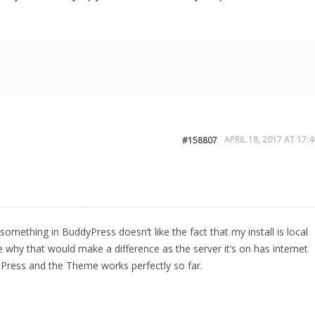
APRIL 18, 2017 AT 17:4
#158807
something in BuddyPress doesn’t like the fact that my install is local
 why that would make a difference as the server it’s on has internet
dPress and the Theme works perfectly so far.