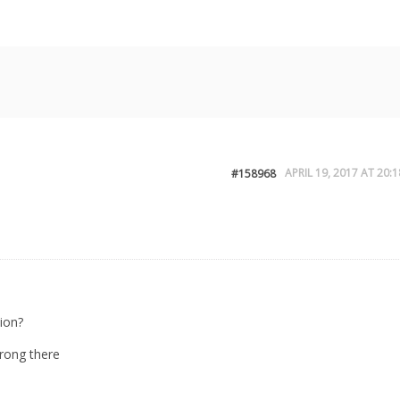
APRIL 19, 2017 AT 20:1
#158968
ion?
rong there