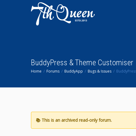
BuddyPress & Theme Customiser
Home
Forums
BuddyApp
Bugs & Issues
BuddyPres