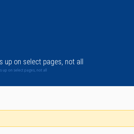
up on select pages, not all
 up on select pages, not all