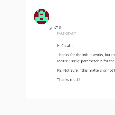
gm713
PARTICIPANT
Hi Catalin,
Thanks for the link. It works, but 
radius: 100%;” parameter in for t
PS: Not sure if this matters or not 
Thanks much!