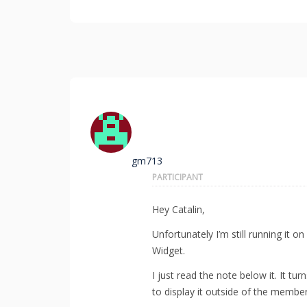
gm713
PARTICIPANT
Hey Catalin,
Unfortunately I’m still running it 
Widget.
I just read the note below it. It tur
to display it outside of the member