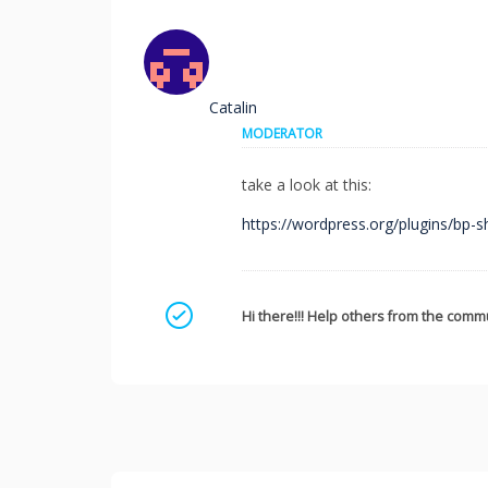
Catalin
MODERATOR
take a look at this:
https://wordpress.org/plugins/bp-s
Mark as a solution
Hi there!!! Help others from the commu