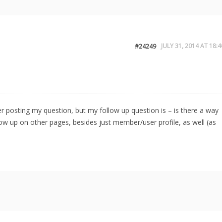
JULY 31, 2014 AT 18:4
#24249
after posting my question, but my follow up question is – is there a way
how up on other pages, besides just member/user profile, as well (as