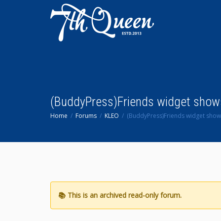
(BuddyPress)Friends widget shows 
Home
Forums
KLEO
(BuddyPress)Friends widget shows