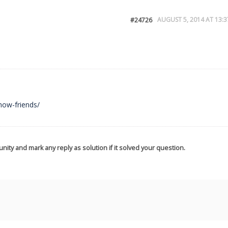
AUGUST 5, 2014 AT 13:3
#24726
how-friends/
nity and mark any reply as solution if it solved your question.