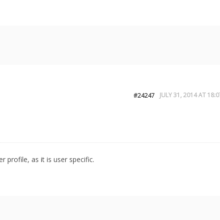
JULY 31, 2014 AT 18:0
#24247
profile, as it is user specific.