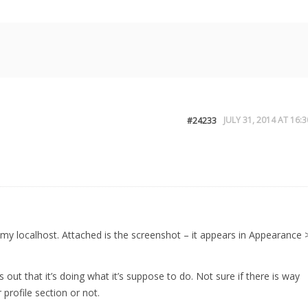
JULY 31, 2014 AT 16:3
#24233
on my localhost. Attached is the screenshot – it appears in Appearance 
ns out that it’s doing what it’s suppose to do. Not sure if there is way
 profile section or not.