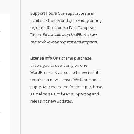
Support Hours
Our support team is
available from Monday to Friday during
regular office hours ( East European
5
Time ).
Please allow up to 48hrs so we
can review your request and respond.
License info
One theme purchase
allows you to use it only on one
WordPress install, so each new install
requires a new license. We thank and
appreciate everyone for their purchase
as it allows us to keep supporting and
releasing new updates.