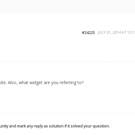
JULY 31, 2014 AT 15:1
#24225
te. Also, what widget are you referring to?
nity and mark any reply as solution if it solved your question.