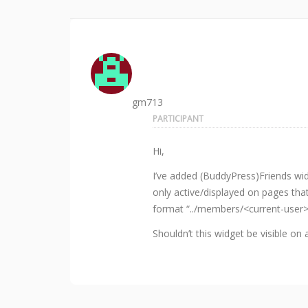
gm713
PARTICIPANT
Hi,
I’ve added (BuddyPress)Friends widg
only active/displayed on pages tha
format “../members/<current-user
Shouldn’t this widget be visible on 