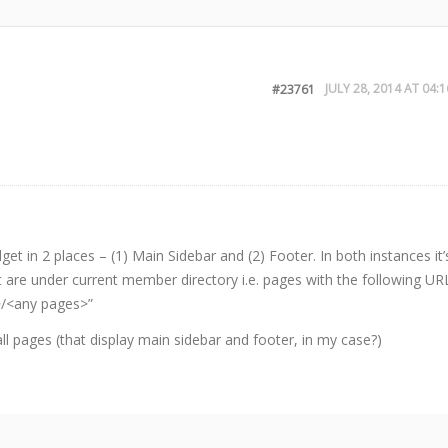
JULY 28, 2014 AT 04:1
#23761
et in 2 places – (1) Main Sidebar and (2) Footer. In both instances it’
t are under current member directory i.e. pages with the following UR
>/<any pages>”
all pages (that display main sidebar and footer, in my case?)