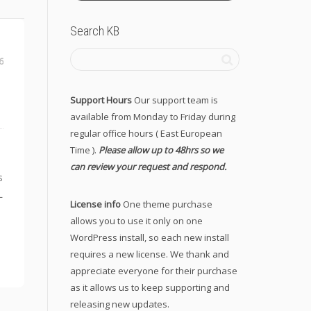
Search KB
6
Support Hours
Our support team is
available from Monday to Friday during
regular office hours ( East European
Time ).
Please allow up to 48hrs so we
can review your request and respond.
s
L
License info
One theme purchase
allows you to use it only on one
WordPress install, so each new install
requires a new license. We thank and
appreciate everyone for their purchase
as it allows us to keep supporting and
releasing new updates.