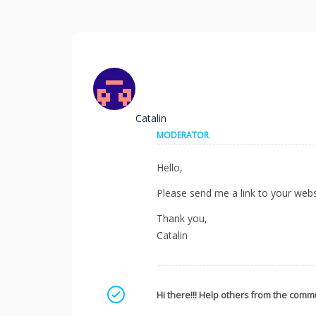
Catalin
MODERATOR
Hello,
Please send me a link to your websi
Thank you,
Catalin
Mark as a solution
Hi there!!! Help others from the commu