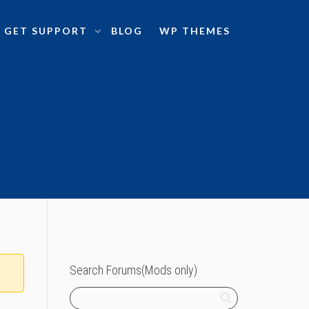
GET SUPPORT
BLOG
WP THEMES
Search Forums(Mods only)