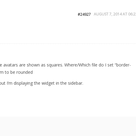
AUGUST 7, 2014 AT 06:2
#24927
the avatars are shown as squares. Where/Which file do I set “border-
hem to be rounded
but I’m displaying the widget in the sidebar.