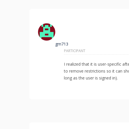
gm713
PARTICIPANT
I realized that it is user-specific 
to remove restrictions so it can s
long as the user is signed in).