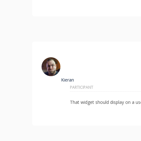
Kieran
PARTICIPANT
That widget should display on a user 