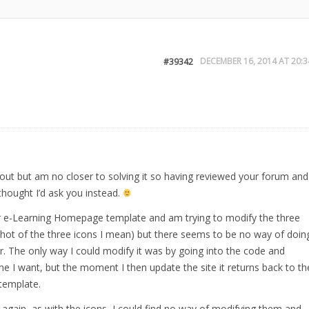
DECEMBER 16, 2014 AT 20:3
#39342
is out but am no closer to solving it so having reviewed your forum and
 thought I’d ask you instead.
e-Learning Homepage template and am trying to modify the three
shot of the three icons I mean) but there seems to be no way of doin
r. The only way I could modify it was by going into the code and
ne I want, but the moment I then update the site it returns back to th
template.
ut again, as with the icons, I could find no way of modifying them and