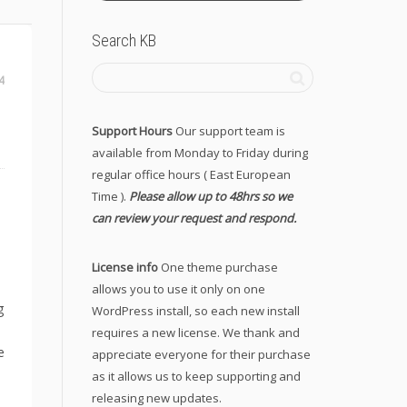
Search KB
4
Support Hours
Our support team is
available from Monday to Friday during
regular office hours ( East European
Time ).
Please allow up to 48hrs so we
can review your request and respond.
License info
One theme purchase
allows you to use it only on one
g
WordPress install, so each new install
requires a new license. We thank and
e
appreciate everyone for their purchase
as it allows us to keep supporting and
releasing new updates.