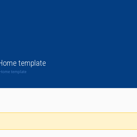
 Home template
n Home template