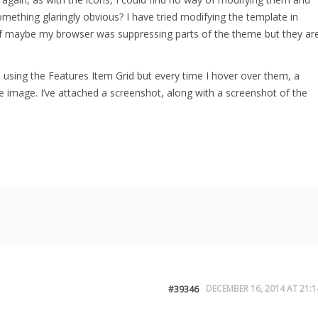
ething glaringly obvious? I have tried modifying the template in
f maybe my browser was suppressing parts of the theme but they ar
s using the Features Item Grid but every time I hover over them, a
the image. I’ve attached a screenshot, along with a screenshot of the
DECEMBER 16, 2014 AT 21:1
#39346