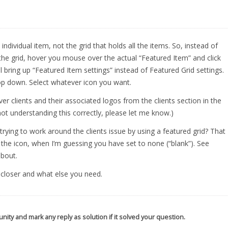
ndividual item, not the grid that holds all the items. So, instead of
f the grid, hover you mouse over the actual “Featured Item” and click
ll bring up “Featured Item settings” instead of Featured Grid settings.
rop down. Select whatever icon you want.
r clients and their associated logos from the clients section in the
not understanding this correctly, please let me know.)
 trying to work around the clients issue by using a featured grid? That
of the icon, when I’m guessing you have set to none (“blank”). See
about.
u closer and what else you need.
nity and mark any reply as solution if it solved your question.