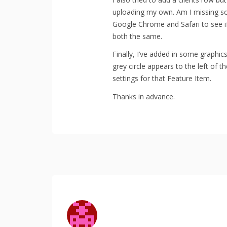
uploading my own. Am I missing som
Google Chrome and Safari to see i
both the same.
Finally, I’ve added in some graphic
grey circle appears to the left of 
settings for that Feature Item.
Thanks in advance.