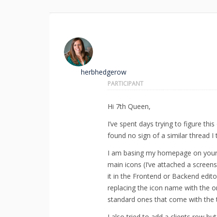
herbhedgerow
PARTICIPANT
Hi 7th Queen,
I’ve spent days trying to figure th
found no sign of a similar thread I
I am basing my homepage on your 
main icons (I’ve attached a screen
it in the Frontend or Backend edito
replacing the icon name with the o
standard ones that come with the 
I also tried to add a clients row b