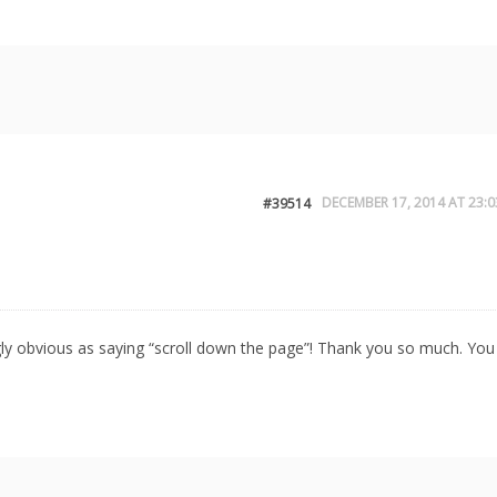
DECEMBER 17, 2014 AT 23:0
#39514
aringly obvious as saying “scroll down the page”! Thank you so much. You