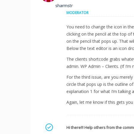
sharmstr
MODERATOR
You need to change the icon in the i
clicking on the pencil at the top o
on the pencil that pops up. That wi
Below the text editor is an icon d
The clients shortcode grabs whateve
admin. WP Admin – Clients. (If I’m 
For the third issue, are you merely
circle that pops up is the outline 
explanation 1 for what I’m talking 
Again, let me know if this gets yo
Mark as a solution
Hi there!!! Help others from the commu