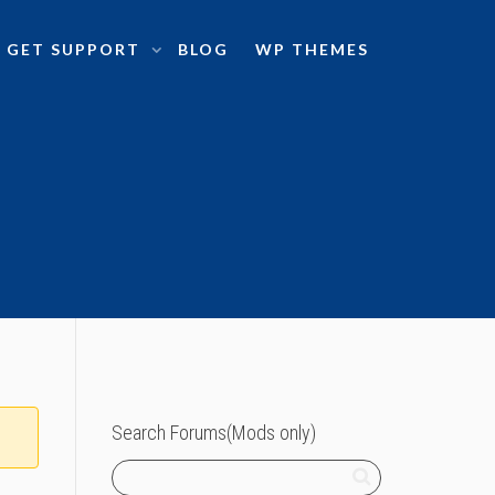
GET SUPPORT
BLOG
WP THEMES
Search Forums(Mods only)