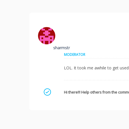
sharmstr
MODERATOR
LOL. It took me awhile to get used 
Mark as a solution
Hi there!!! Help others from the commu