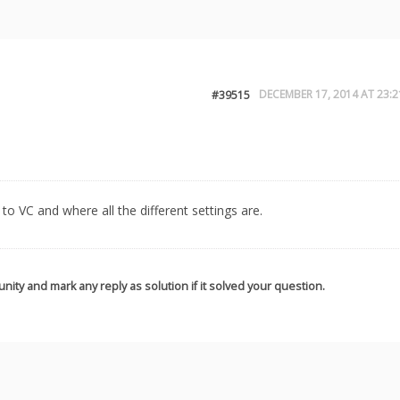
DECEMBER 17, 2014 AT 23:2
#39515
to VC and where all the different settings are.
nity and mark any reply as solution if it solved your question.