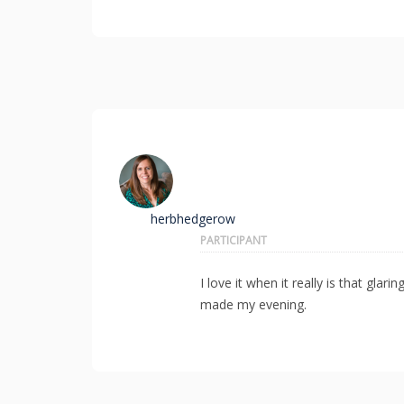
herbhedgerow
PARTICIPANT
I love it when it really is that gl
made my evening.