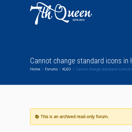
Cannot change standard icons in
Home
Forums
KLEO
Cannot change standard icons i