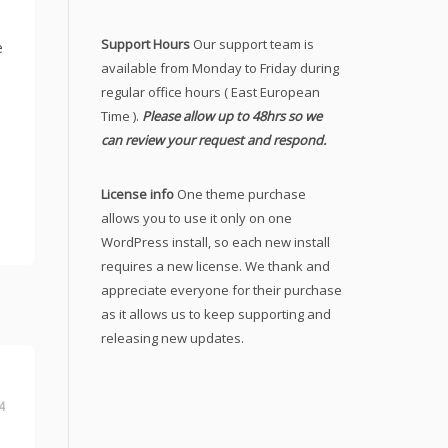
Support Hours
Our support team is
e
available from Monday to Friday during
regular office hours ( East European
Time ).
Please allow up to 48hrs so we
can review your request and respond.
License info
One theme purchase
allows you to use it only on one
WordPress install, so each new install
requires a new license. We thank and
appreciate everyone for their purchase
as it allows us to keep supporting and
releasing new updates.
4