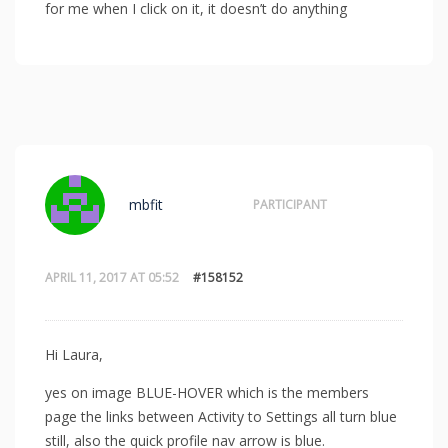
for me when I click on it, it doesn’t do anything
mbfit
PARTICIPANT
APRIL 11, 2017 AT 05:52
#158152
Hi Laura,
yes on image BLUE-HOVER which is the members
page the links between Activity to Settings all turn blue
still, also the quick profile nav arrow is blue.