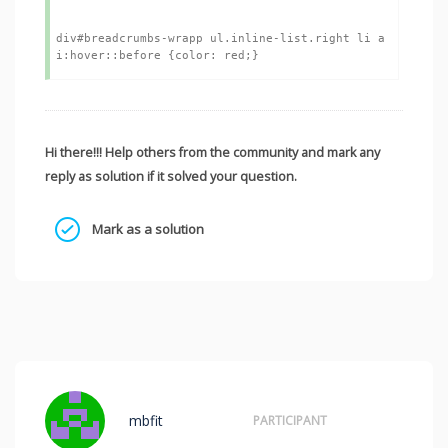
div#breadcrumbs-wrapp ul.inline-list.right li a 
Hi there!!! Help others from the community and mark any
reply as solution if it solved your question.
Mark as a solution
mbfit
PARTICIPANT