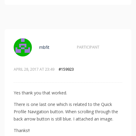
mbfit
PARTICIPANT
APRIL 28, 2017 AT 23:49
#159923
Yes thank you that worked.
There is one last one which is related to the Quick
Profile Navigation button. When scrolling through the
back arrow button is still blue. I attached an image.
Thanks!!