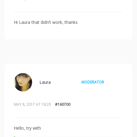
Hi Laura that didn’t work, thanks
Laura
MODERATOR
MAY 8, 2017 AT 18:20
#160700
Hello, try with