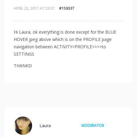
APRIL 22, 2017 AT 23:37
#159337
Hi Laura, ok everything is done except for the BLUE
HOVER jpeg above which is on the PROFILE page
navigation between ACTIVITY>PROFILE>>>>to
SETTINGS
THANKS!
Laura
MODERATOR