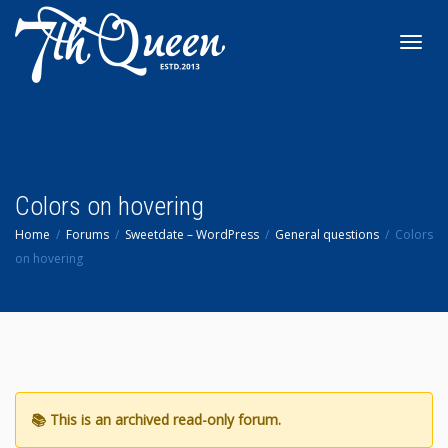
Toggl
navig
Colors on hovering
Home
Forums
Sweetdate – WordPress
General questions
Colors
on hovering