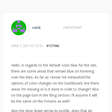
mbfit
PARTICIPANT
APRIL 7, 2017 AT 21:32
#157946
Hello, in regards to the default color blue for the site,
there are some areas that remain blue on hovering
over the links. As far as I know I’ve exhausted the
options of color changes on the Dashboard. Are there
areas I’m missing or is it done in code to change? Also
on the page turn in the Blog section. I’ll assume it will
be the same on the Forums as well?
Also the drop down arrow by profile, does that do