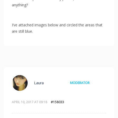
anything?
I’ve attached images below and circled the areas that
are still blue.
Laura
MODERATOR
APRIL 10, 2017 AT 09:18
#158033