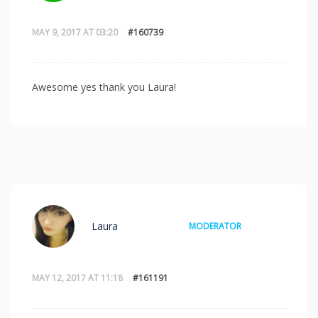
MAY 9, 2017 AT 03:20
#160739
Awesome yes thank you Laura!
Laura
MODERATOR
MAY 12, 2017 AT 11:18
#161191