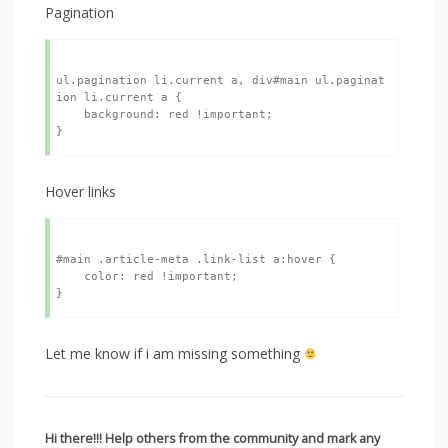
Pagination
ul.pagination li.current a, div#main ul.paginat
ion li.current a {

    background: red !important;

Hover links
#main .article-meta .link-list a:hover {

    color: red !important;

Let me know if i am missing something
Hi there!!! Help others from the community and mark any