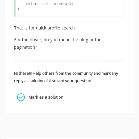
    color: red !important;

That is for quick profile search
For the hover, do you mean the blog or the
pagination?
Hi there!!! Help others from the community and mark any
reply as solution if it solved your question.
Mark as a solution