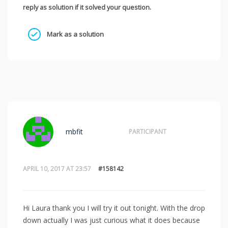
reply as solution if it solved your question.
Mark as a solution
mbfit
PARTICIPANT
APRIL 10, 2017 AT 23:57
#158142
Hi Laura thank you I will try it out tonight. With the drop
down actually I was just curious what it does because