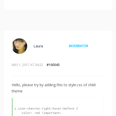
Laura
MODERATOR
MAY 1, 2017 AT 04:22
#160043
Hello, please try by adding this to style.css of child
theme
i.icon-chevron-right:hover:before {

    color: red !important;
