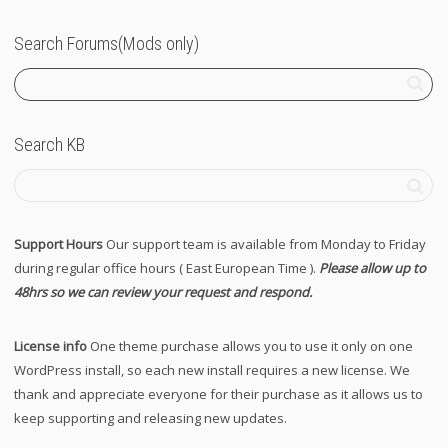
Search Forums(Mods only)
Search KB
Support Hours
Our support team is available from Monday to Friday
during regular office hours ( East European Time ).
Please allow up to
48hrs so we can review your request and respond.
License info
One theme purchase allows you to use it only on one
WordPress install, so each new install requires a new license. We
thank and appreciate everyone for their purchase as it allows us to
keep supporting and releasing new updates.