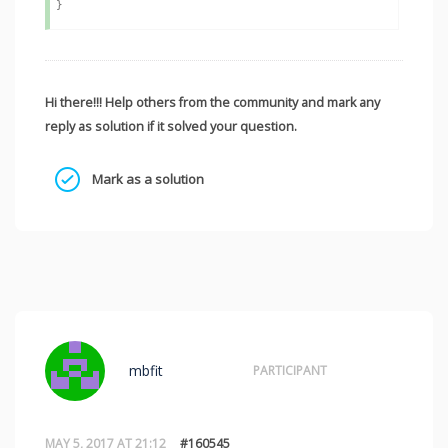
Hi there!!! Help others from the community and mark any
reply as solution if it solved your question.
Mark as a solution
mbfit
PARTICIPANT
MAY 5, 2017 AT 21:12
#160545