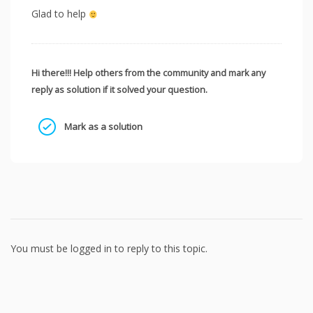
Glad to help
Hi there!!! Help others from the community and mark any
reply as solution if it solved your question.
Mark as a solution
You must be logged in to reply to this topic.