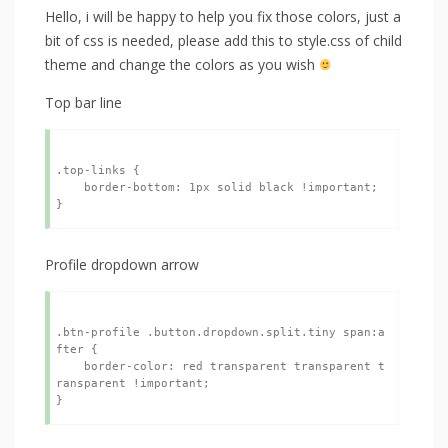
Hello, i will be happy to help you fix those colors, just a
bit of css is needed, please add this to style.css of child
theme and change the colors as you wish
Top bar line
.top-links {

    border-bottom: 1px solid black !important;

Profile dropdown arrow
.btn-profile .button.dropdown.split.tiny span:a
fter {

    border-color: red transparent transparent t
ransparent !important;
