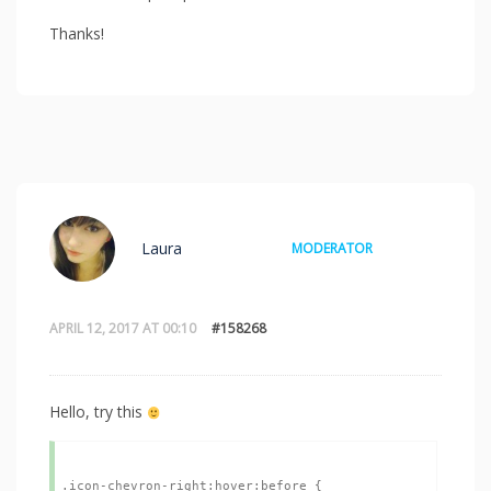
Thanks!
Laura
MODERATOR
APRIL 12, 2017 AT 00:10
#158268
Hello, try this
.icon-chevron-right:hover:before {
