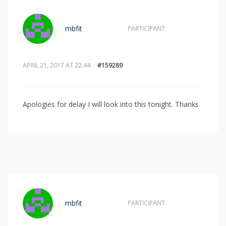
mbfit
PARTICIPANT
APRIL 21, 2017 AT 22:44
#159289
Apologies for delay I will look into this tonight. Thanks
mbfit
PARTICIPANT