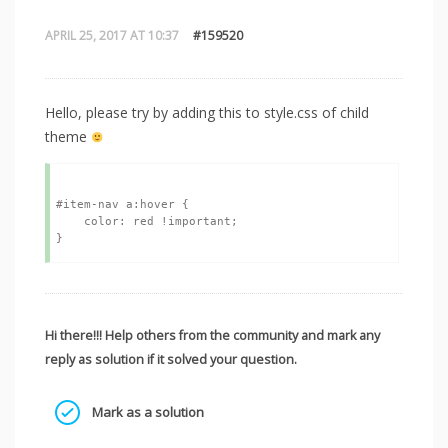
APRIL 25, 2017 AT 10:37
#159520
Hello, please try by adding this to style.css of child
theme
#item-nav a:hover {

    color: red !important;

Hi there!!! Help others from the community and mark any
reply as solution if it solved your question.
Mark as a solution