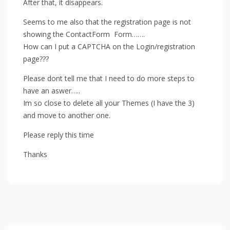
After that, it disappears.
Seems to me also that the registration page is not
showing the ContactForm Form…….
How can I put a CAPTCHA on the Login/registration
page???
Please dont tell me that I need to do more steps to
have an aswer…..
Im so close to delete all your Themes (I have the 3)
and move to another one.
Please reply this time
Thanks