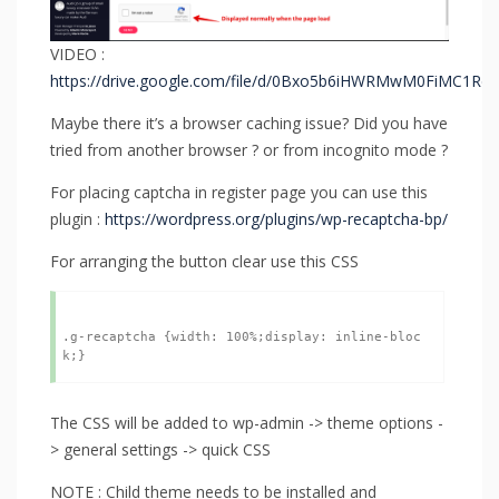
VIDEO :
https://drive.google.com/file/d/0Bxo5b6iHWRMwM0FiMC1Rd3
Maybe there it’s a browser caching issue? Did you have
tried from another browser ? or from incognito mode ?
For placing captcha in register page you can use this
plugin :
https://wordpress.org/plugins/wp-recaptcha-bp/
For arranging the button clear use this CSS
.g-recaptcha {width: 100%;display: inline-bloc
The CSS will be added to wp-admin -> theme options -
> general settings -> quick CSS
NOTE : Child theme needs to be installed and