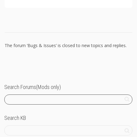
The forum ‘Bugs & Issues’ is closed to new topics and replies.
Search Forums(Mods only)
Search KB