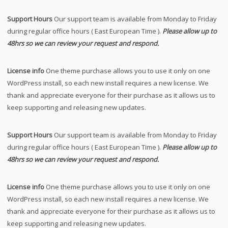
Support Hours
Our support team is available from Monday to Friday
during regular office hours ( East European Time ).
Please allow up to
48hrs so we can review your request and respond.
License info
One theme purchase allows you to use it only on one
WordPress install, so each new install requires a new license. We
thank and appreciate everyone for their purchase as it allows us to
keep supporting and releasing new updates.
Support Hours
Our support team is available from Monday to Friday
during regular office hours ( East European Time ).
Please allow up to
48hrs so we can review your request and respond.
License info
One theme purchase allows you to use it only on one
WordPress install, so each new install requires a new license. We
thank and appreciate everyone for their purchase as it allows us to
keep supporting and releasing new updates.