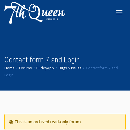
Toggl
navig
Contact form 7 and Login
Home
Forums
BuddyApp
Bugs & Issues
Contact form 7 and
Login