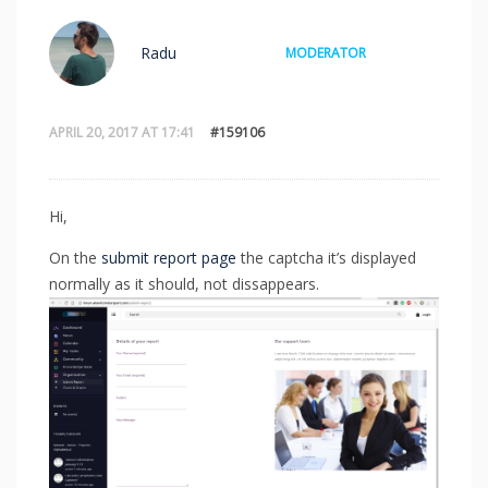
Radu
MODERATOR
APRIL 20, 2017 AT 17:41
#159106
Hi,
On the
submit report page
the captcha it’s displayed
normally as it should, not dissappears.