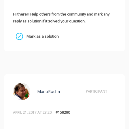
Hi there!!! Help others from the community and mark any
reply as solution if it solved your question.
Mark as a solution
MarioRocha
PARTICIPANT
APRIL 21, 2017 AT 23:20
#159290