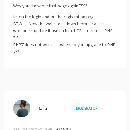
Why you show me that page again?????
Its on the login and on the registration page.
BTW….. Now the website is down because after
wordpress update it uses a lot of CPU to run…… PHP
5.6.
PHP7 does not work……..when do you upgrade to PHP
7??
Radu
MODERATOR
APRIL 24, 2017 AT 18:48
#159474