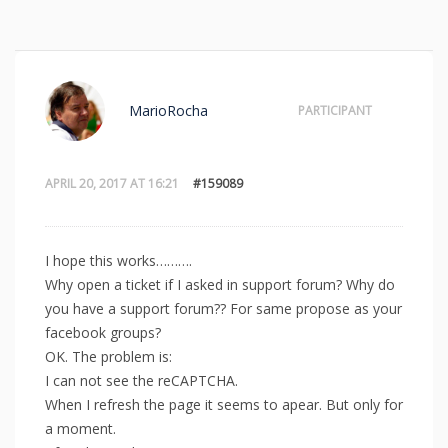
MarioRocha
PARTICIPANT
APRIL 20, 2017 AT 16:21
#159089
I hope this works……….
Why open a ticket if I asked in support forum? Why do
you have a support forum?? For same propose as your
facebook groups?
OK. The problem is:
I can not see the reCAPTCHA.
When I refresh the page it seems to apear. But only for
a moment.