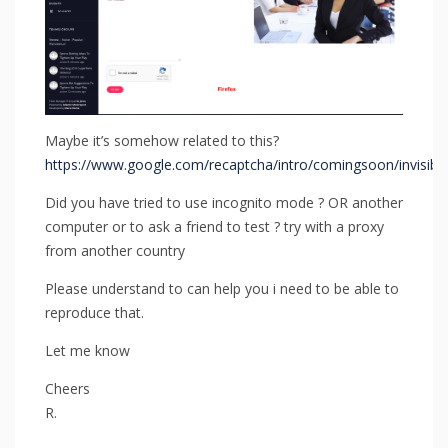
Maybe it’s somehow related to this?
https://www.google.com/recaptcha/intro/comingsoon/invisible
Did you have tried to use incognito mode ? OR another
computer or to ask a friend to test ? try with a proxy
from another country
Please understand to can help you i need to be able to
reproduce that.
Let me know
Cheers
R.