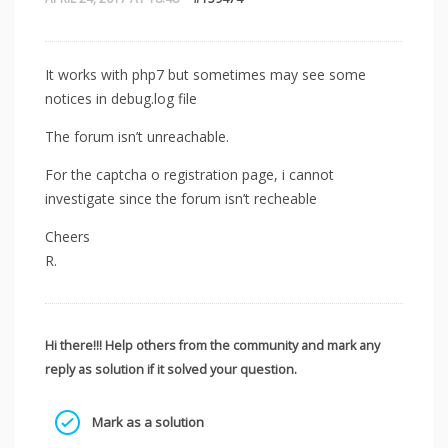
It works with php7 but sometimes may see some
notices in debug.log file
The forum isn’t unreachable.
For the captcha o registration page, i cannot
investigate since the forum isn’t recheable
Cheers
R.
Hi there!!! Help others from the community and mark any
reply as solution if it solved your question.
Mark as a solution