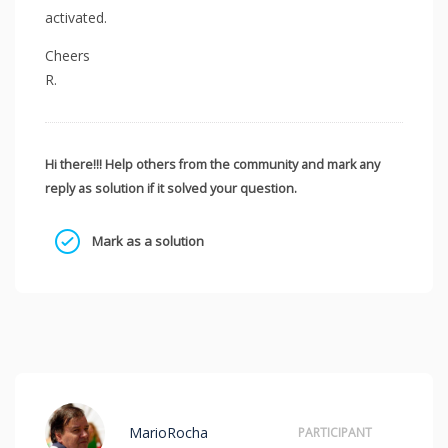
activated.
Cheers
R.
Hi there!!! Help others from the community and mark any
reply as solution if it solved your question.
Mark as a solution
MarioRocha
PARTICIPANT