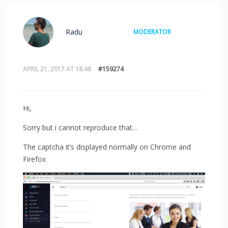
Radu
MODERATOR
APRIL 21, 2017 AT 18:48
#159274
Hi,
Sorry but i cannot reproduce that…
The captcha it’s displayed normally on Chrome and
Firefox