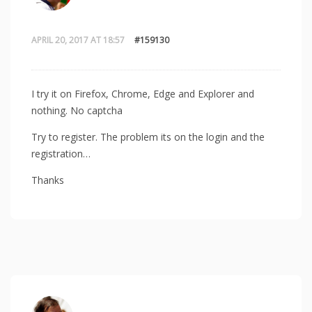
APRIL 20, 2017 AT 18:57
#159130
I try it on Firefox, Chrome, Edge and Explorer and
nothing. No captcha
Try to register. The problem its on the login and the
registration…
Thanks