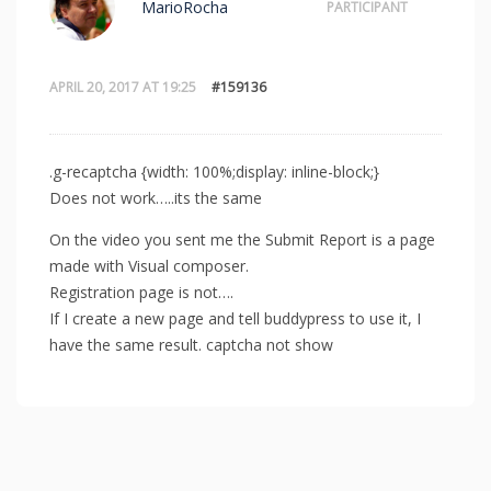
MarioRocha
PARTICIPANT
APRIL 20, 2017 AT 19:25
#159136
.g-recaptcha {width: 100%;display: inline-block;}
Does not work…..its the same
On the video you sent me the Submit Report is a page
made with Visual composer.
Registration page is not….
If I create a new page and tell buddypress to use it, I
have the same result. captcha not show