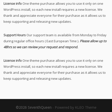
License info
One theme purchase allows you to use it only on one
WordPress install, so each new install requires a new license. We
thank and appreciate everyone for their purchase as it allows us to
keep supporting and releasing new updates.
Support Hours
Our support team is available from Monday to Friday
during regular office hours ( East European Time ).
Please allow up to
48hrs so we can review your request and respond.
License info
One theme purchase allows you to use it only on one
WordPress install, so each new install requires a new license. We
thank and appreciate everyone for their purchase as it allows us to
keep supporting and releasing new updates.
©2026 SeventhQueen
-
Powered by KLEO Theme