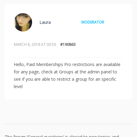
Laura
MODERATOR
MARCH 8, 2018 AT 03:56
#190863
Hello, Paid Memberships Pro restrictions are available
for any page, check at Groups at the admin panel to
see if you are able to restrict a group for an specific
level
The forum ‘General questions’ is closed to new topics and