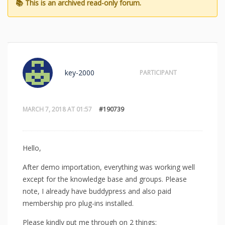
key-2000
PARTICIPANT
MARCH 7, 2018 AT 01:57
#190739
Hello,
After demo importation, everything was working well
except for the knowledge base and groups. Please
note, I already have buddypress and also paid
membership pro plug-ins installed.
Please kindly put me through on 2 things: