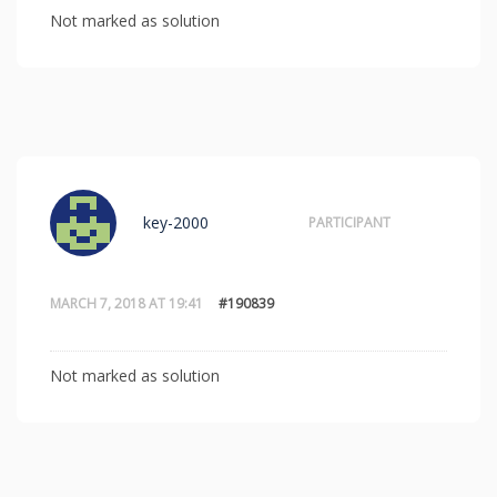
Not marked as solution
key-2000
PARTICIPANT
MARCH 7, 2018 AT 19:41
#190839
Not marked as solution