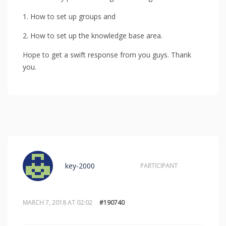
1. How to set up groups and
2. How to set up the knowledge base area.
Hope to get a swift response from you guys. Thank
you.
key-2000
PARTICIPANT
MARCH 7, 2018 AT 02:02
#190740