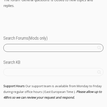
replies.
Search Forums(Mods only)
Search KB
Support Hours
Our support team is available from Monday to Friday
during regular office hours ( East European Time ).
Please allow up to
48hrs so we can review your request and respond.