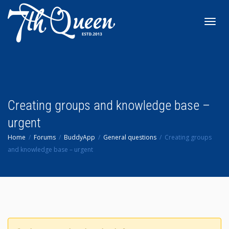
Toggl
navig
Creating groups and knowledge base –
urgent
Home
Forums
BuddyApp
General questions
Creating groups
and knowledge base – urgent