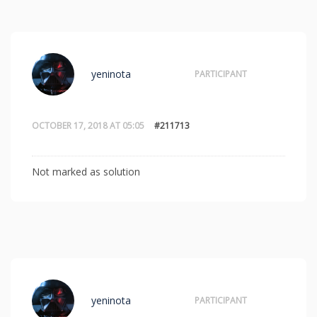
yeninota
PARTICIPANT
OCTOBER 17, 2018 AT 05:05
#211713
Not marked as solution
yeninota
PARTICIPANT