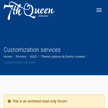
Toggl
navig
Customization services
Home
Forums
KLEO
Theme options & Demo content
Customization services