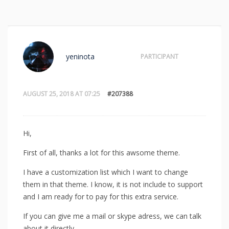
yeninota
PARTICIPANT
AUGUST 25, 2018 AT 07:25
#207388
Hi,
First of all, thanks a lot for this awsome theme.
I have a customization list which I want to change
them in that theme. I know, it is not include to support
and I am ready for to pay for this extra service.
If you can give me a mail or skype adress, we can talk
about it directly.