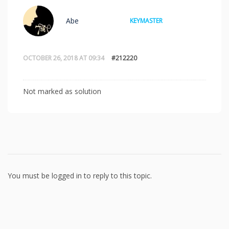
Abe
KEYMASTER
OCTOBER 26, 2018 AT 09:34
#212220
Not marked as solution
You must be logged in to reply to this topic.