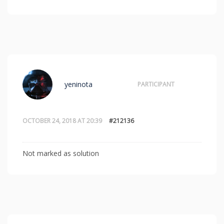
yeninota
PARTICIPANT
OCTOBER 24, 2018 AT 20:39
#212136
Not marked as solution