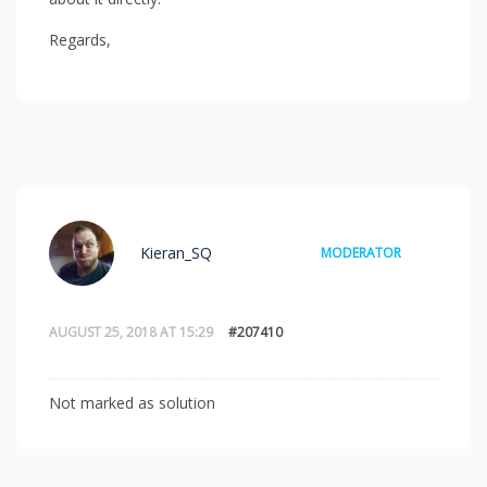
Regards,
Kieran_SQ
MODERATOR
AUGUST 25, 2018 AT 15:29
#207410
Not marked as solution