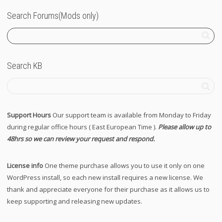
Search Forums(Mods only)
Search KB
Support Hours
Our support team is available from Monday to Friday
during regular office hours ( East European Time ).
Please allow up to
48hrs so we can review your request and respond.
License info
One theme purchase allows you to use it only on one
WordPress install, so each new install requires a new license. We
thank and appreciate everyone for their purchase as it allows us to
keep supporting and releasing new updates.