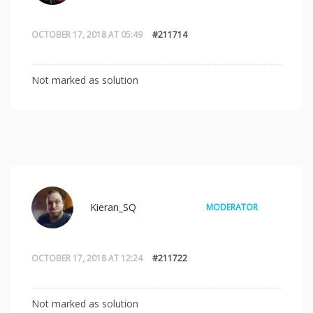
OCTOBER 17, 2018 AT 05:49
#211714
Not marked as solution
Kieran_SQ
MODERATOR
OCTOBER 17, 2018 AT 12:24
#211722
Not marked as solution