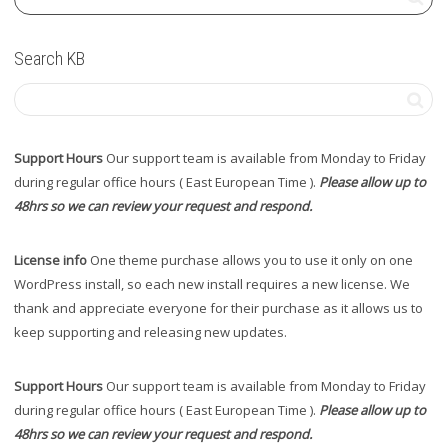
Search KB
Support Hours
Our support team is available from Monday to Friday
during regular office hours ( East European Time ).
Please allow up to
48hrs so we can review your request and respond.
License info
One theme purchase allows you to use it only on one
WordPress install, so each new install requires a new license. We
thank and appreciate everyone for their purchase as it allows us to
keep supporting and releasing new updates.
Support Hours
Our support team is available from Monday to Friday
during regular office hours ( East European Time ).
Please allow up to
48hrs so we can review your request and respond.