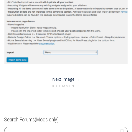
Next Image
0 COMMENTS
Search Forums(Mods only)