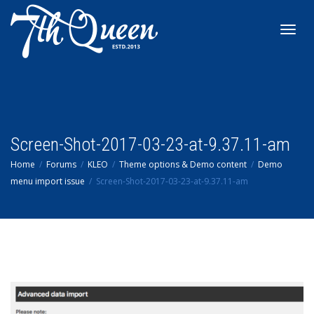
Toggl
navig
Screen-Shot-2017-03-23-at-9.37.11-am
Home
Forums
KLEO
Theme options & Demo content
Demo
menu import issue
Screen-Shot-2017-03-23-at-9.37.11-am