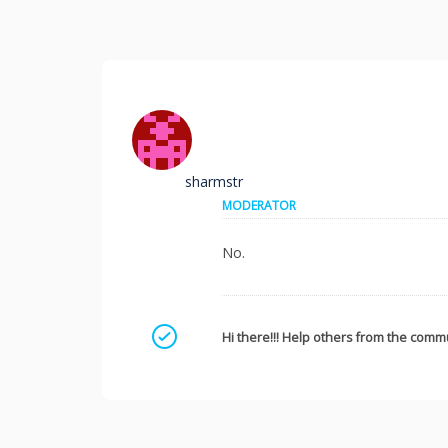
sharmstr
MODERATOR
No.
Mark as a solution
Hi there!!! Help others from the commu