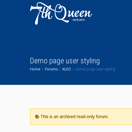
Demo page user styling
Home
Forums
KLEO
Demo page user styling