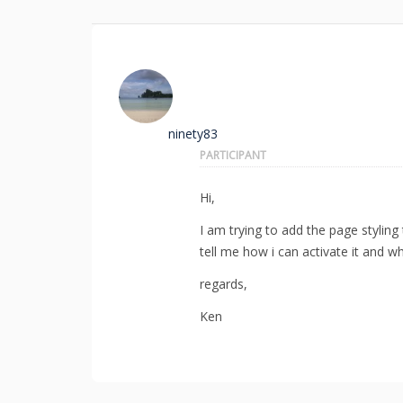
ninety83
PARTICIPANT
Hi,
I am trying to add the page stylin
tell me how i can activate it and w
regards,
Ken