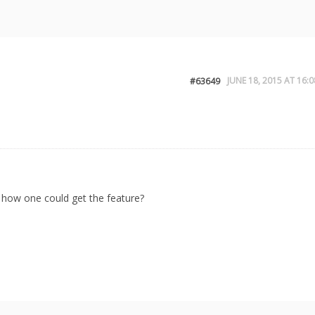
JUNE 18, 2015 AT 16:0
#63649
 how one could get the feature?