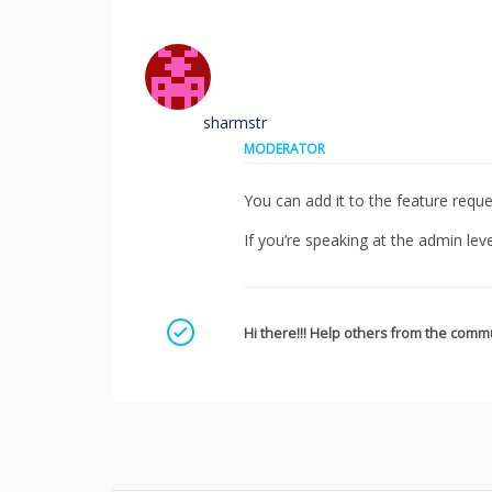
sharmstr
MODERATOR
You can add it to the feature requ
If you’re speaking at the admin lev
Mark as a solution
Hi there!!! Help others from the commu