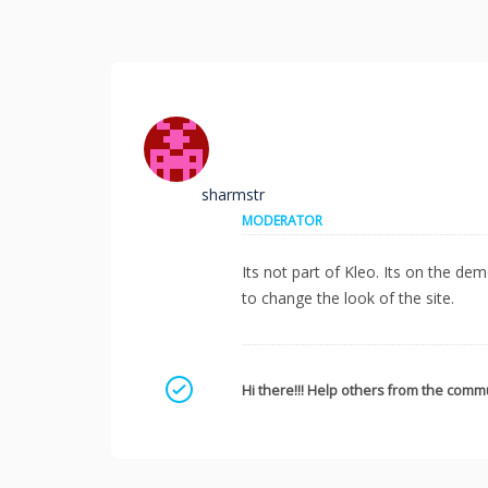
sharmstr
MODERATOR
Its not part of Kleo. Its on the 
to change the look of the site.
Mark as a solution
Hi there!!! Help others from the commu