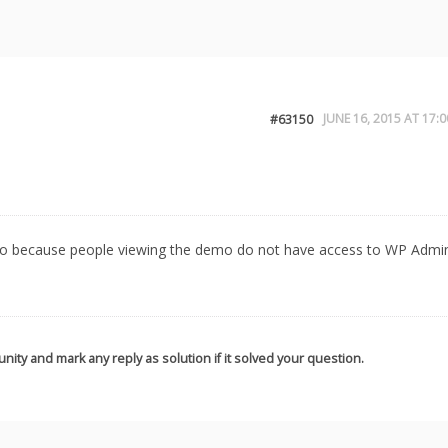
JUNE 16, 2015 AT 17:0
#63150
demo because people viewing the demo do not have access to WP Admi
nity and mark any reply as solution if it solved your question.