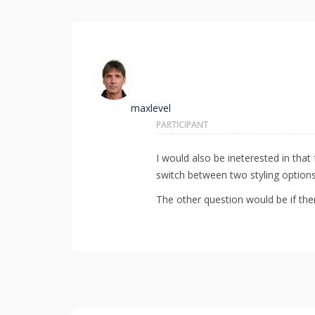
maxlevel
PARTICIPANT
I would also be ineterested in that 
switch between two styling options
The other question would be if there