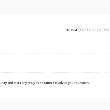
JUNE 18, 2015 AT 16:1
#63654
nity and mark any reply as solution if it solved your question.