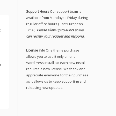
Support Hours
Our support team is
available from Monday to Friday during
regular office hours ( East European
Time ).
Please allow up to 48hrs so we
0
can review your request and respond.
License info
One theme purchase
allows you to use it only on one
WordPress install, so each new install
n
requires a new license. We thank and
appreciate everyone for their purchase
as it allows us to keep supporting and
releasing new updates.