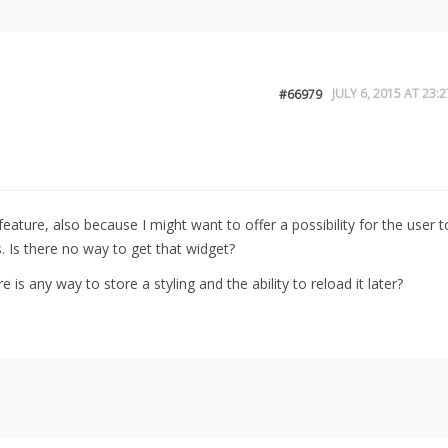
JULY 6, 2015 AT 23:2
#66979
feature, also because I might want to offer a possibility for the user t
. Is there no way to get that widget?
 is any way to store a styling and the ability to reload it later?