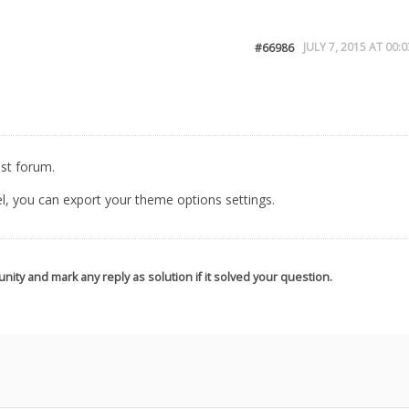
JULY 7, 2015 AT 00:0
#66986
est forum.
el, you can export your theme options settings.
nity and mark any reply as solution if it solved your question.