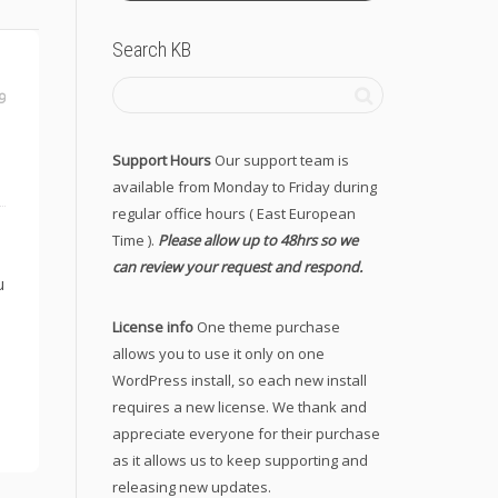
Search KB
9
Support Hours
Our support team is
available from Monday to Friday during
regular office hours ( East European
Time ).
Please allow up to 48hrs so we
can review your request and respond.
u
License info
One theme purchase
allows you to use it only on one
WordPress install, so each new install
requires a new license. We thank and
appreciate everyone for their purchase
as it allows us to keep supporting and
releasing new updates.