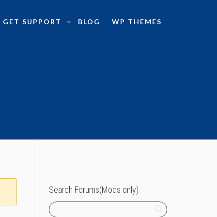
GET SUPPORT
BLOG
WP THEMES
Search Forums(Mods only)