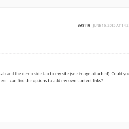
JUNE 16, 2015 AT 14:2
#63115
g tab and the demo side tab to my site (see image attached). Could yo
here i can find the options to add my own content links?