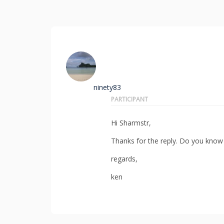
ninety83
PARTICIPANT
Hi Sharmstr,
Thanks for the reply. Do you know
regards,
ken