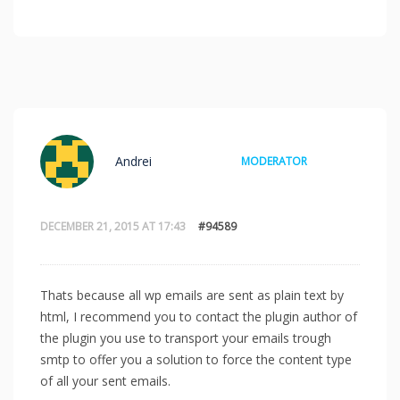
Andrei
MODERATOR
DECEMBER 21, 2015 AT 17:43
#94589
Thats because all wp emails are sent as plain text by
html, I recommend you to contact the plugin author of
the plugin you use to transport your emails trough
smtp to offer you a solution to force the content type
of all your sent emails.