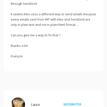
through SendGrid.
It seems Kleo uses a different way to send emails because
every emails sent from WP with Kleo and SendGrid are
only in plain text and not in plain/html format …
Can you give me a way to fix that ?
thanks a lot
François
Laura
MODERATOR