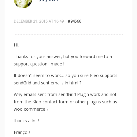
DECEMBER 21, 2015 AT 16:49
#94566
Hi,
Thanks for your answer, but you forward me to a
support question i made !
It doesn’t seem to work… so you sure Kleo supports
sendGrid and sent emails in html ?
Why emails sent from sendGrid Plugin work and not
from the Kleo contact form or other plugins such as
woo commerce ?
thanks a lot !
François