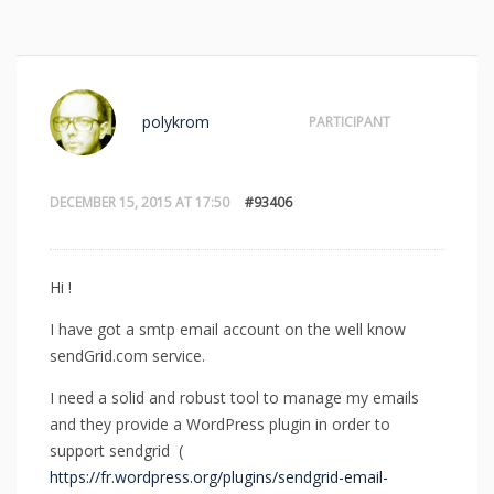
polykrom
PARTICIPANT
DECEMBER 15, 2015 AT 17:50
#93406
Hi !
I have got a smtp email account on the well know
sendGrid.com service.
I need a solid and robust tool to manage my emails
and they provide a WordPress plugin in order to
support sendgrid (
https://fr.wordpress.org/plugins/sendgrid-email-