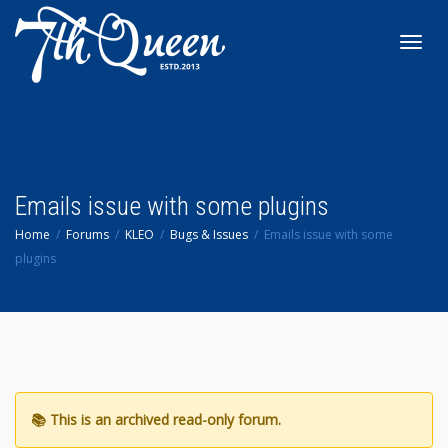
Toggl
navig
Emails issue with some plugins
Home
Forums
KLEO
Bugs & Issues
Emails issue with some
plugins