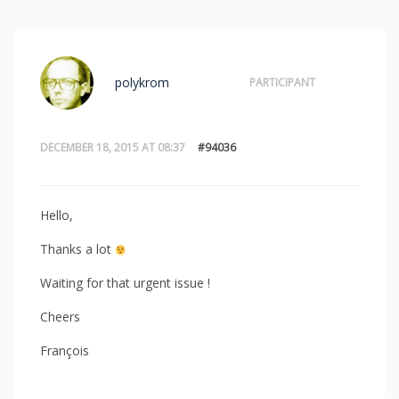
polykrom
PARTICIPANT
DECEMBER 18, 2015 AT 08:37
#94036
Hello,
Thanks a lot
Waiting for that urgent issue !
Cheers
François