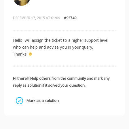
DECEMBER 17, 2015 AT 01:09
#93749
Hello, will assign the ticket to a higher support level
who can help and advise you in your query.
Thanks!
Hi there!!! Help others from the community and mark any
reply as solution if it solved your question.
Mark as a solution