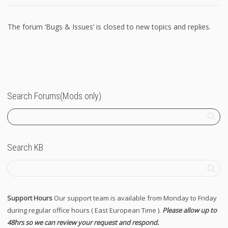
The forum ‘Bugs & Issues’ is closed to new topics and replies.
Search Forums(Mods only)
Search KB
Support Hours
Our support team is available from Monday to Friday
during regular office hours ( East European Time ).
Please allow up to
48hrs so we can review your request and respond.