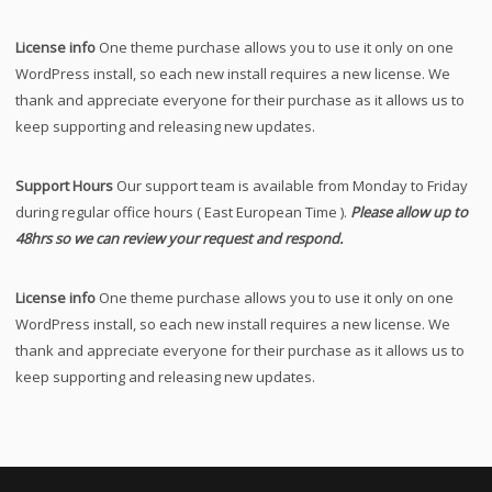
License info
One theme purchase allows you to use it only on one
WordPress install, so each new install requires a new license. We
thank and appreciate everyone for their purchase as it allows us to
keep supporting and releasing new updates.
Support Hours
Our support team is available from Monday to Friday
during regular office hours ( East European Time ).
Please allow up to
48hrs so we can review your request and respond.
License info
One theme purchase allows you to use it only on one
WordPress install, so each new install requires a new license. We
thank and appreciate everyone for their purchase as it allows us to
keep supporting and releasing new updates.