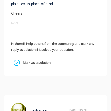
plain-text-in-place-of-html
Cheers
Radu
Hi there!!! Help others from the community and mark any
reply as solution if it solved your question.
Mark as a solution
polykrom
PARTICIPANT