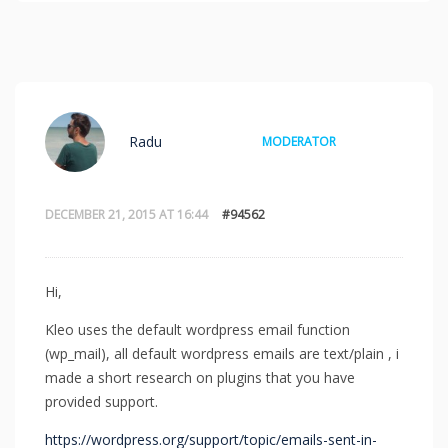
Radu
MODERATOR
DECEMBER 21, 2015 AT 16:44
#94562
Hi,
Kleo uses the default wordpress email function
(wp_mail), all default wordpress emails are text/plain , i
made a short research on plugins that you have
provided support.
https://wordpress.org/support/topic/emails-sent-in-