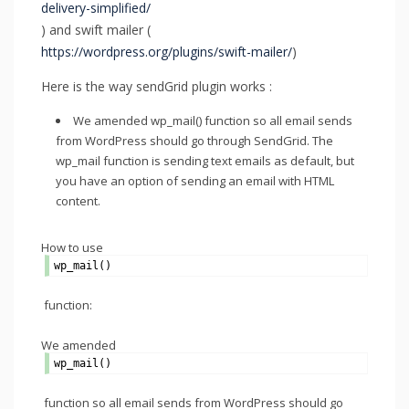
delivery-simplified/
) and swift mailer (
https://wordpress.org/plugins/swift-mailer/
)
Here is the way sendGrid plugin works :
We amended wp_mail() function so all email sends
from WordPress should go through SendGrid. The
wp_mail function is sending text emails as default, but
you have an option of sending an email with HTML
content.
How to use
wp_mail()
function:
We amended
wp_mail()
function so all email sends from WordPress should go