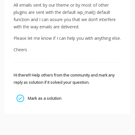
All emails sent by our theme or by most of other
plugins are sent with the default wp_mail() default
function and I can assure you that we don’t interfere
with the way emails are delivered.
Please let me know if I can help you with anything else.
Cheers
Hi there!!! Help others from the community and mark any
reply as solution if it solved your question.
Mark as a solution