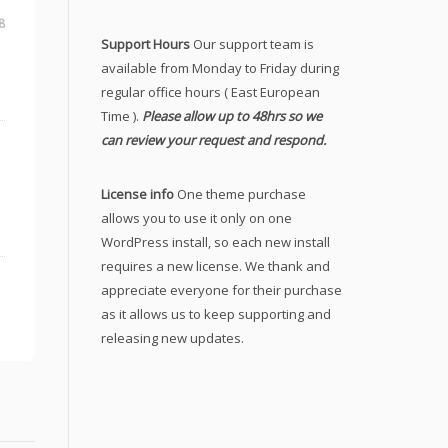
8
Support Hours
Our support team is
available from Monday to Friday during
regular office hours ( East European
Time ).
Please allow up to 48hrs so we
can review your request and respond.
License info
One theme purchase
allows you to use it only on one
WordPress install, so each new install
requires a new license. We thank and
appreciate everyone for their purchase
as it allows us to keep supporting and
releasing new updates.