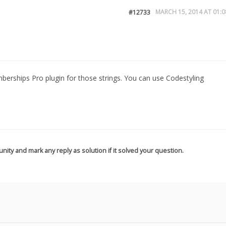
MARCH 15, 2014 AT 01:0
#12733
berships Pro plugin for those strings. You can use Codestyling
nity and mark any reply as solution if it solved your question.