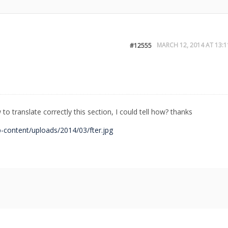
MARCH 12, 2014 AT 13:1
#12555
to translate correctly this section, I could tell how? thanks
-content/uploads/2014/03/fter.jpg