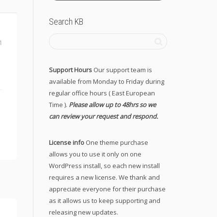
Search KB
1
Support Hours
Our support team is
available from Monday to Friday during
regular office hours ( East European
Time ).
Please allow up to 48hrs so we
can review your request and respond.
License info
One theme purchase
allows you to use it only on one
WordPress install, so each new install
requires a new license. We thank and
appreciate everyone for their purchase
as it allows us to keep supporting and
releasing new updates.