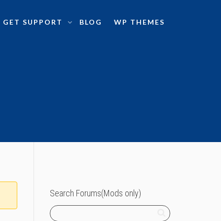
GET SUPPORT
BLOG
WP THEMES
Search Forums(Mods only)