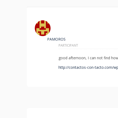
PAMOROS
PARTICIPANT
good afternoon, I can not find how 
http://contactos-con-tacto.com/wp