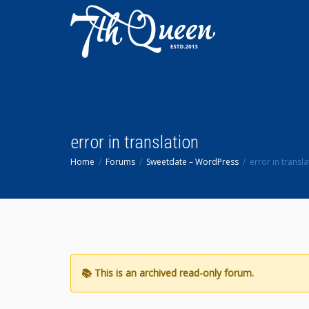
error in translation
Home
Forums
Sweetdate – WordPress
error in transla