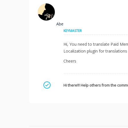
Abe
KEYMASTER
Hi, You need to translate Paid Mem
Localization plugin for translations
Cheers
Mark as a solution
Hi there!!! Help others from the commu