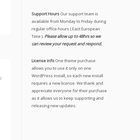
Support Hours
Our support team is
available from Monday to Friday during
regular office hours ( East European
Time ).
Please allow up to 48hrs so we
can review your request and respond.
License info
One theme purchase
allows you to use it only on one
WordPress install, so each new install
9
requires a new license. We thank and
appreciate everyone for their purchase
as it allows us to keep supporting and
releasing new updates.