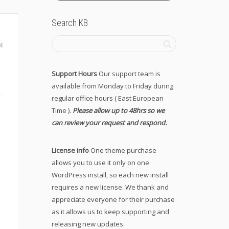
Search KB
4
Support Hours
Our support team is
available from Monday to Friday during
regular office hours ( East European
Time ).
Please allow up to 48hrs so we
can review your request and respond.
License info
One theme purchase
allows you to use it only on one
WordPress install, so each new install
requires a new license. We thank and
appreciate everyone for their purchase
as it allows us to keep supporting and
releasing new updates.