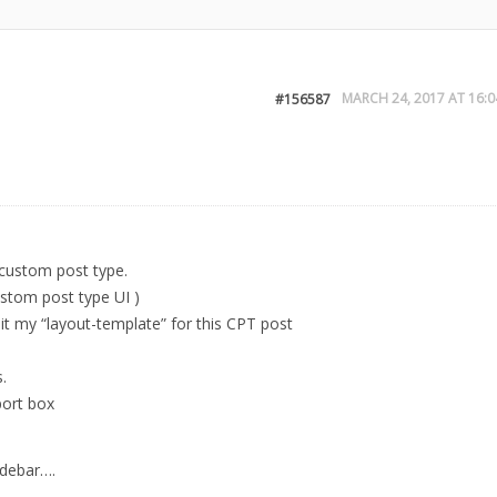
MARCH 24, 2017 AT 16:0
#156587
y custom post type.
stom post type UI )
dit my “layout-template” for this CPT post
.
port box
idebar….