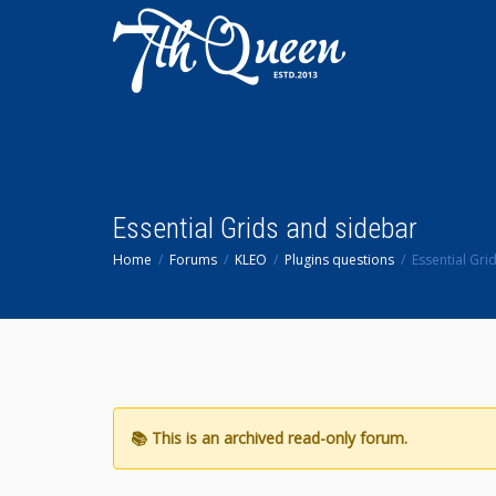
Essential Grids and sidebar
Home
Forums
KLEO
Plugins questions
Essential Gri