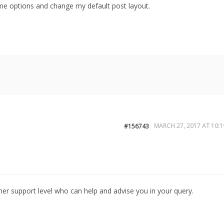
eme options and change my default post layout.
MARCH 27, 2017 AT 10:1
#156743
igher support level who can help and advise you in your query.