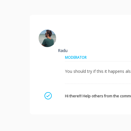
Radu
MODERATOR
You should try if this it happens al
Mark as a solution
Hi there!!! Help others from the commu