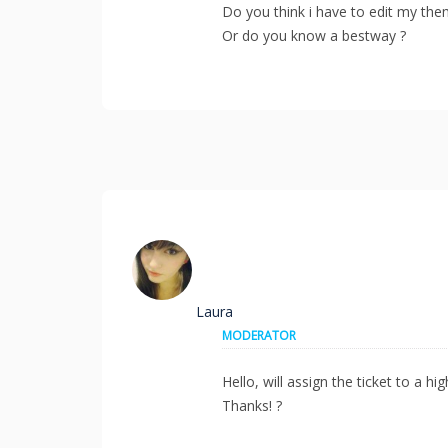
Do you think i have to edit my th
Or do you know a bestway ?
Laura
MODERATOR
Hello, will assign the ticket to a h
Thanks! ?