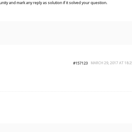
nity and mark any reply as solution if it solved your question.
MARCH 29, 2017 AT 18:2
#157123