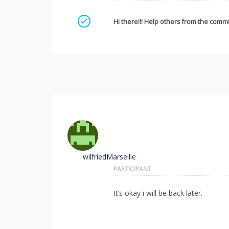
Mark as a solution
Hi there!!! Help others from the commu
wilfriedMarseille
PARTICIPANT
It’s okay i will be back later.