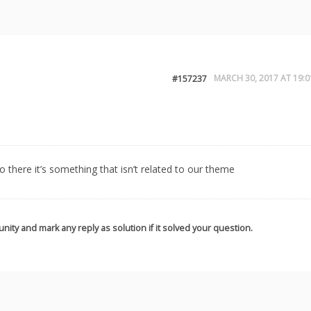
MARCH 30, 2017 AT 19:0
#157237
so there it’s something that isn’t related to our theme
nity and mark any reply as solution if it solved your question.