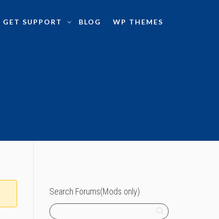
GET SUPPORT
BLOG
WP THEMES
Search Forums(Mods only)