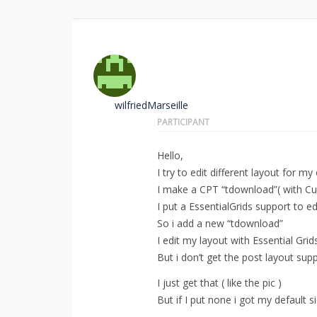
wilfriedMarseille
PARTICIPANT
Hello,
I try to edit different layout for m
I make a CPT “tdownload”( with Cu
I put a EssentialGrids support to e
So i add a new “tdownload”
I edit my layout with Essential Grids
But i don’t get the post layout sup
I just get that ( like the pic )
But if I put none i got my default s