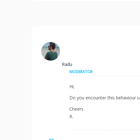
Radu
MODERATOR
Hi,
Do you encounter this behaviour u
Cheers
R.