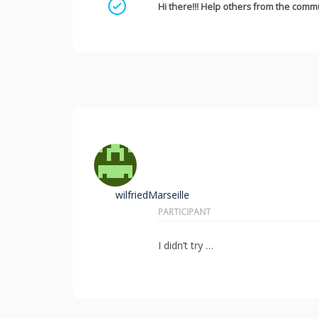
Mark as a solution
Hi there!!! Help others from the commu
wilfriedMarseille
PARTICIPANT
I didn’t try …