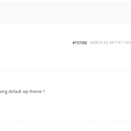
MARCH 29, 2017 AT 16:0
#157092
sing default wp theme ?