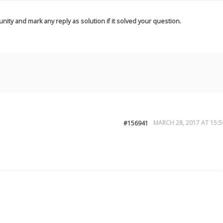
nity and mark any reply as solution if it solved your question.
MARCH 28, 2017 AT 15:5
#156941