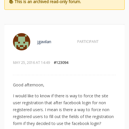
jgavilan
PARTICIPANT
MAY 25, 2016 AT 14:49
#123094
Good afternoon,
I would like to know if there is way to force the site
user registration that after facebook login for non
registered users. I mean is there a way to force non
registered users to fill out the fields of the registration
form if they decided to use the facebook login?