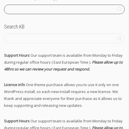
Search KB
Support Hours
Our support team is available from Monday to Friday
during regular office hours ( East European Time ).
Please allow up to
48hrs so we can review your request and respond.
License info
One theme purchase allows you to use it only on one
WordPress install, so each new install requires a new license. We
thank and appreciate everyone for their purchase as it allows us to
keep supporting and releasing new updates.
Support Hours
Our support team is available from Monday to Friday
during regular office hours ( East European Time ).
Please allow up to