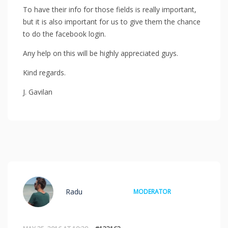
To have their info for those fields is really important,
but it is also important for us to give them the chance
to do the facebook login.
Any help on this will be highly appreciated guys.
Kind regards.
J. Gavilan
Radu
MODERATOR