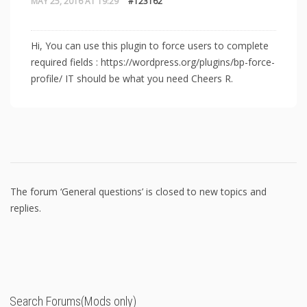
MAY 25, 2016 AT 19:29
#123162
Hi, You can use this plugin to force users to complete
required fields : https://wordpress.org/plugins/bp-force-
profile/ IT should be what you need Cheers R.
The forum ‘General questions’ is closed to new topics and
replies.
Search Forums(Mods only)