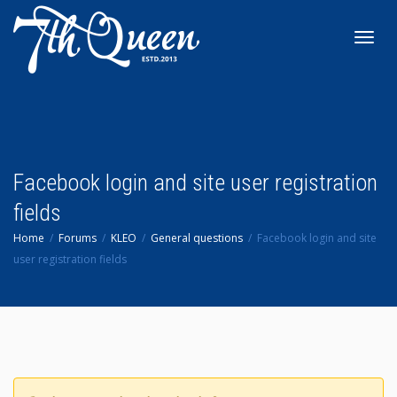
Toggl
navig
Facebook login and site user registration
fields
Home
Forums
KLEO
General questions
Facebook login and site
user registration fields