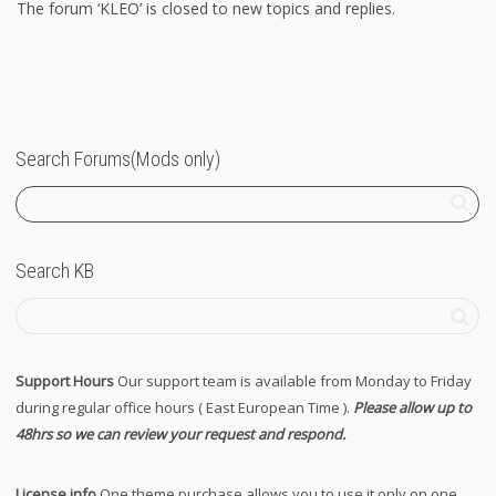
The forum ‘KLEO’ is closed to new topics and replies.
Search Forums(Mods only)
Search KB
Support Hours
Our support team is available from Monday to Friday
during regular office hours ( East European Time ).
Please allow up to
48hrs so we can review your request and respond.
License info
One theme purchase allows you to use it only on one