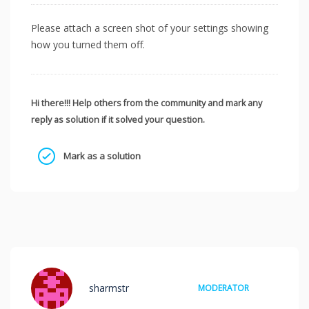
Please attach a screen shot of your settings showing
how you turned them off.
Hi there!!! Help others from the community and mark any
reply as solution if it solved your question.
Mark as a solution
sharmstr
MODERATOR