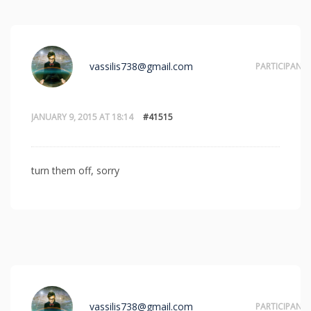
vassilis738@gmail.com
PARTICIPANT
JANUARY 9, 2015 AT 18:14
#41515
turn them off, sorry
vassilis738@gmail.com
PARTICIPANT