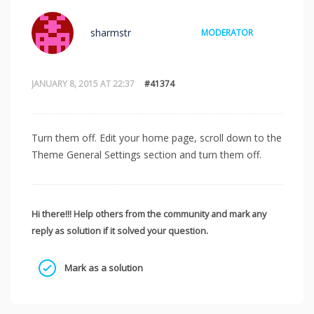
sharmstr
MODERATOR
JANUARY 8, 2015 AT 22:37
#41374
Turn them off. Edit your home page, scroll down to the
Theme General Settings section and turn them off.
Hi there!!! Help others from the community and mark any
reply as solution if it solved your question.
Mark as a solution