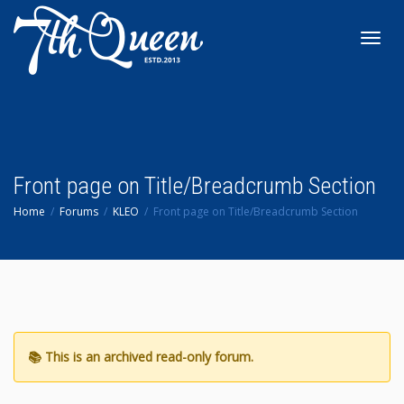
Toggl
navig
Front page on Title/Breadcrumb Section
Home
Forums
KLEO
Front page on Title/Breadcrumb Section