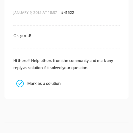
JANUARY 9, 2015 AT 18:37
#41522
Ok good!
Hi there!!! Help others from the community and mark any
reply as solution if it solved your question.
Mark as a solution