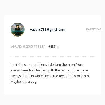
vassilis738@gmail.com
PARTICIPANT
JANUARY 9, 2015 AT 18:14
#41514
I get the same problem, I do turn them on from
everywhere but that bar with the name of the page
always stand in white like in the right photo of jimmi!
Maybe it is a bug.