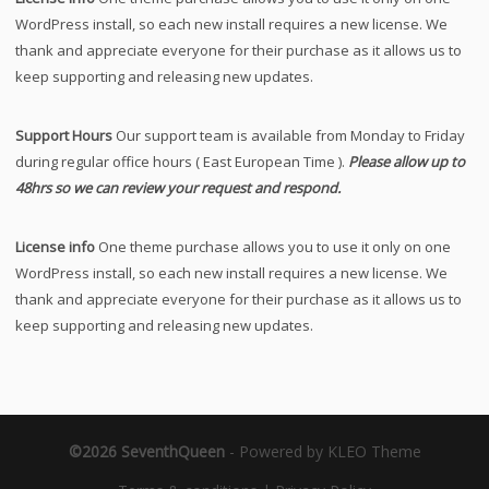
WordPress install, so each new install requires a new license. We
thank and appreciate everyone for their purchase as it allows us to
keep supporting and releasing new updates.
Support Hours
Our support team is available from Monday to Friday
during regular office hours ( East European Time ).
Please allow up to
48hrs so we can review your request and respond.
License info
One theme purchase allows you to use it only on one
WordPress install, so each new install requires a new license. We
thank and appreciate everyone for their purchase as it allows us to
keep supporting and releasing new updates.
©2026 SeventhQueen
-
Powered by KLEO Theme