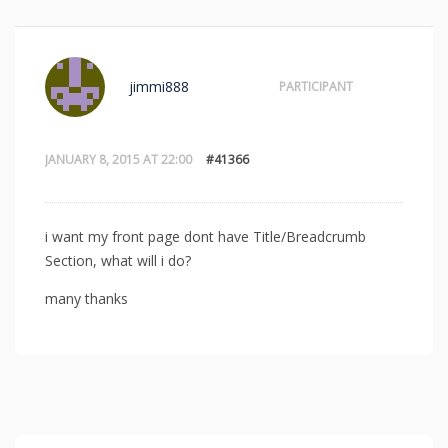
jimmi888
PARTICIPANT
JANUARY 8, 2015 AT 22:00
#41366
i want my front page dont have Title/Breadcrumb
Section, what will i do?
many thanks