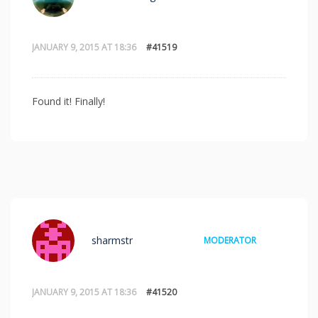
JANUARY 9, 2015 AT 18:36
#41519
Found it! Finally!
sharmstr
MODERATOR
JANUARY 9, 2015 AT 18:36
#41520