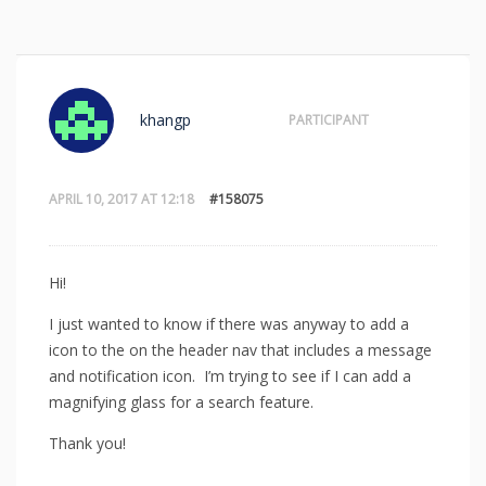
khangp
PARTICIPANT
APRIL 10, 2017 AT 12:18
#158075
Hi!
I just wanted to know if there was anyway to add a
icon to the on the header nav that includes a message
and notification icon. I’m trying to see if I can add a
magnifying glass for a search feature.
Thank you!