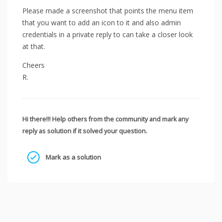
Please made a screenshot that points the menu item
that you want to add an icon to it and also admin
credentials in a private reply to can take a closer look
at that.
Cheers
R.
Hi there!!! Help others from the community and mark any
reply as solution if it solved your question.
Mark as a solution