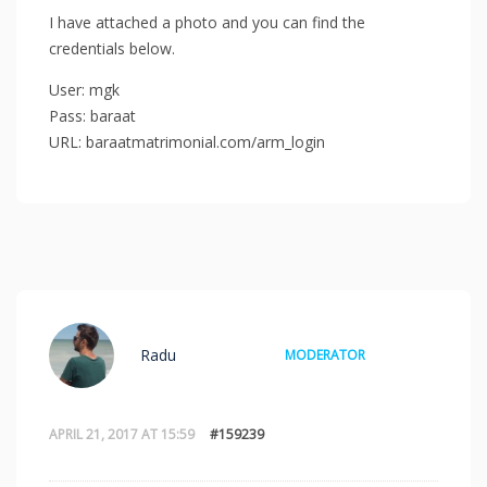
I have attached a photo and you can find the
credentials below.
User: mgk
Pass: baraat
URL: baraatmatrimonial.com/arm_login
Radu
MODERATOR
APRIL 21, 2017 AT 15:59
#159239