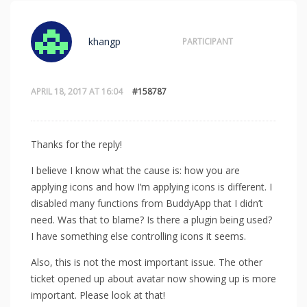
khangp
PARTICIPANT
APRIL 18, 2017 AT 16:04
#158787
Thanks for the reply!
I believe I know what the cause is: how you are
applying icons and how I’m applying icons is different. I
disabled many functions from BuddyApp that I didn’t
need. Was that to blame? Is there a plugin being used?
I have something else controlling icons it seems.
Also, this is not the most important issue. The other
ticket opened up about avatar now showing up is more
important. Please look at that!