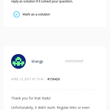
reply as solution if it solved your question.
Mark as a solution
khangp
PARTICIPANT
APRIL 13, 2017 AT 15:41
#158426
Thank you for that Radu!
Unfortunately, it didn’t work. Regular links or even