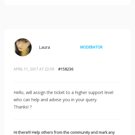
Laura
MODERATOR
APRIL 11, 2017 AT 22:39
#158236
Hello, will assign the ticket to a higher support level
who can help and advise you in your query.
Thanks! ?
Hi there!!! Help others from the community and mark any