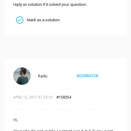
reply as solution if it solved your question.
Mark as a solution
Radu
MODERATOR
APRIL 12, 2017 AT 23:10
#158354
Hi,
Your site it’s not public I cannot see it but if you want