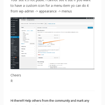
to have a custom icon for a menu item yo can do it
from wp-admin -> appearance -> menus
Cheers
R
Hi there!!! Help others from the community and mark any