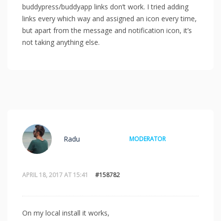
buddypress/buddyapp links don’t work. I tried adding
links every which way and assigned an icon every time,
but apart from the message and notification icon, it’s
not taking anything else.
Radu
MODERATOR
APRIL 18, 2017 AT 15:41
#158782
On my local install it works,