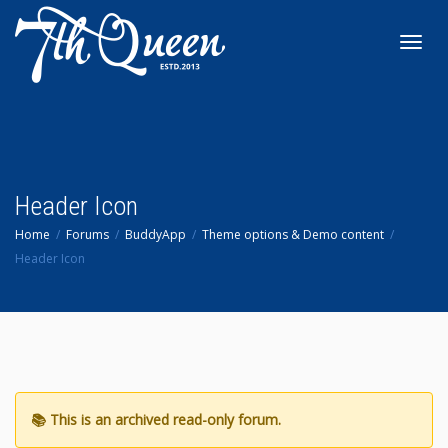
Toggl
navig
Header Icon
Home
Forums
BuddyApp
Theme options & Demo content
Header Icon