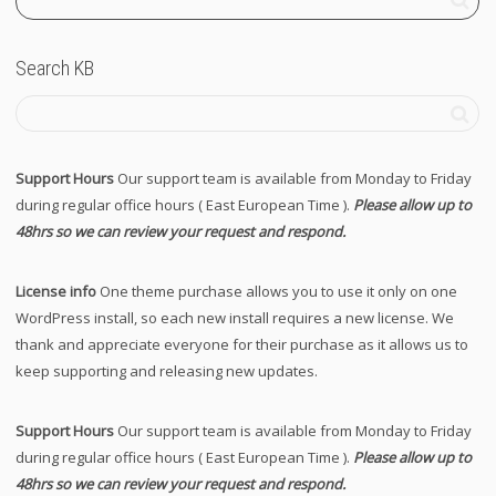
Search KB
Support Hours
Our support team is available from Monday to Friday
during regular office hours ( East European Time ).
Please allow up to
48hrs so we can review your request and respond.
License info
One theme purchase allows you to use it only on one
WordPress install, so each new install requires a new license. We
thank and appreciate everyone for their purchase as it allows us to
keep supporting and releasing new updates.
Support Hours
Our support team is available from Monday to Friday
during regular office hours ( East European Time ).
Please allow up to
48hrs so we can review your request and respond.