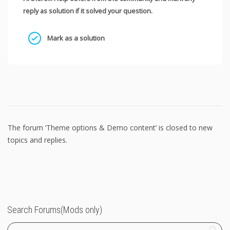
reply as solution if it solved your question.
Mark as a solution
The forum ‘Theme options & Demo content’ is closed to new
topics and replies.
Search Forums(Mods only)