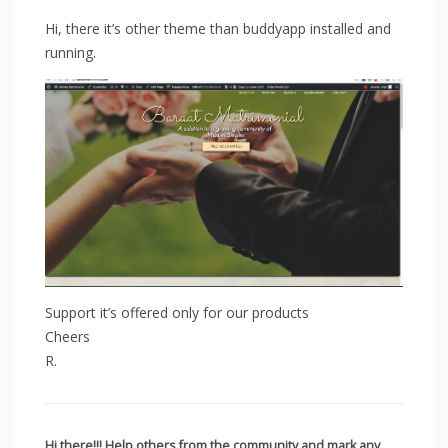
Hi, there it’s other theme than buddyapp installed and
running.
Support it’s offered only for our products
Cheers
R.
Hi there!!! Help others from the community and mark any