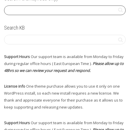
Search KB
Support Hours
Our support team is available from Monday to Friday
during regular office hours ( East European Time ).
Please allow up to
48hrs so we can review your request and respond.
License info
One theme purchase allows you to use it only on one
WordPress install, so each new install requires a new license. We
thank and appreciate everyone for their purchase as it allows us to
keep supporting and releasing new updates.
Support Hours
Our support team is available from Monday to Friday
during regular office hours ( East European Time ).
Please allow up to