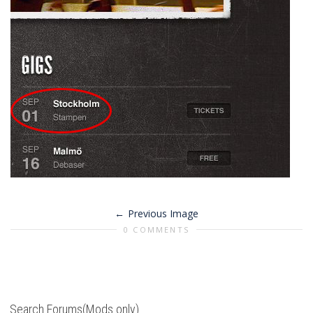
Previous Image
0 COMMENTS
Search Forums(Mods only)