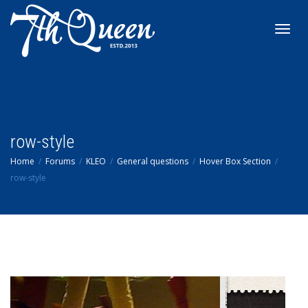
Toggl
navig
row-style
Home
Forums
KLEO
General questions
Hover Box Section
row-style