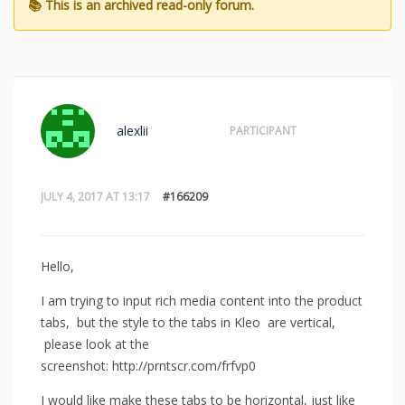
alexlii
PARTICIPANT
JULY 4, 2017 AT 13:17
#166209
Hello,
I am trying to input rich media content into the product
tabs, but the style to the tabs in Kleo are vertical,
please look at the
screenshot: http://prntscr.com/frfvp0
I would like make these tabs to be horizontal, just like