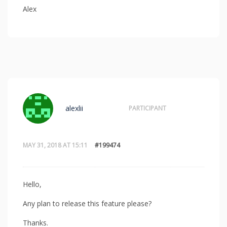
Alex
alexlii
PARTICIPANT
MAY 31, 2018 AT 15:11
#199474
Hello,
Any plan to release this feature please?
Thanks.