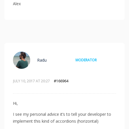
Alex
Radu
MODERATOR
JULY 10, 2017 AT 20:27
#166964
Hi,
I see my personal advice it’s to tell your developer to
implement this kind of accordions (horizontal)