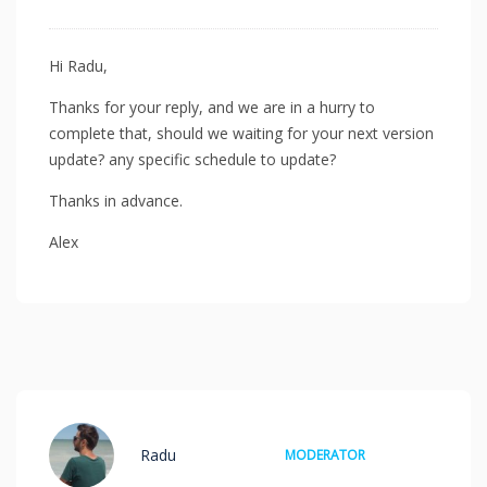
Hi Radu,
Thanks for your reply, and we are in a hurry to
complete that, should we waiting for your next version
update? any specific schedule to update?
Thanks in advance.
Alex
Radu
MODERATOR