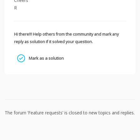
Cheers
R
Hi there!!! Help others from the community and mark any
reply as solution if it solved your question.
Mark as a solution
The forum ‘Feature requests’ is closed to new topics and replies.