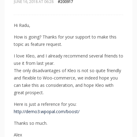
JUNE 16, 2018 AT 06:28
#200917
Hi Radu,
How is going? Thanks for your support to make this
topic as feature request.
I love Kleo, and I already recommend several friends to
use it from last year.
The only disadvantages of Kleo is not so quite friendly
and flexible to Woo-commerce, we indeed hope you
can take this as consideration, and hope Kleo with
great prospect.
Here is just a reference for you:
http://demo3.wpopal.com/boost/
Thanks so much.
Alex