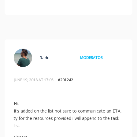
Radu
MODERATOR
JUNE 19, 2018 AT 17:05
#201242
Hi,
It’s added on the list not sure to communicate an ETA,
ty for the resources provided i will append to the task
list.