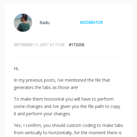
Radu
MODERATOR
SEPTEMBER 11, 2017 AT 17:03
#173258
Hi,
In my previous posts, i’ve mentioned the file that
generates the tabs as those are!
To make them horizontal you will have to perform
some changes and I’ve given you the file path to copy
it and perform your changes.
Yes, I confirm, you should custom coding to make tabs
from vertically to horizontally, for the moment there is