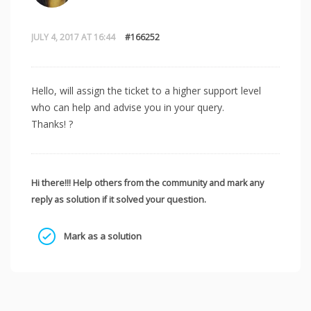
JULY 4, 2017 AT 16:44
#166252
Hello, will assign the ticket to a higher support level
who can help and advise you in your query.
Thanks! ?
Hi there!!! Help others from the community and mark any
reply as solution if it solved your question.
Mark as a solution