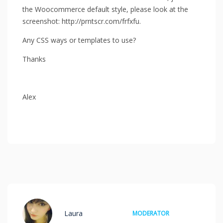
the Woocommerce default style, please look at the
screenshot: http://prntscr.com/frfxfu.
Any CSS ways or templates to use?
Thanks
Alex
Laura
MODERATOR