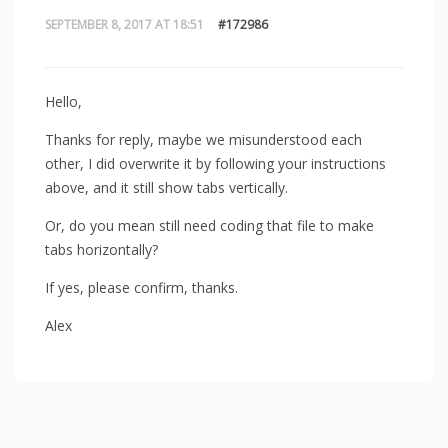
SEPTEMBER 8, 2017 AT 18:51
#172986
Hello,
Thanks for reply, maybe we misunderstood each
other, I did overwrite it by following your instructions
above, and it still show tabs vertically.
Or, do you mean still need coding that file to make
tabs horizontally?
If yes, please confirm, thanks.
Alex