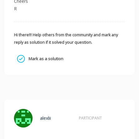
Cheers
R
Hi there!!! Help others from the community and mark any
reply as solution if it solved your question.
Mark as a solution
alexlii
PARTICIPANT