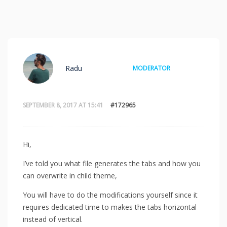
Radu
MODERATOR
SEPTEMBER 8, 2017 AT 15:41
#172965
Hi,
I’ve told you what file generates the tabs and how you
can overwrite in child theme,
You will have to do the modifications yourself since it
requires dedicated time to makes the tabs horizontal
instead of vertical.