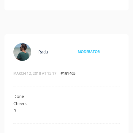
Radu
MODERATOR
MARCH 12, 2018 AT 15:17
#191465
Done
Cheers
R