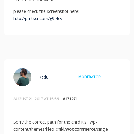
please check the screenshot here:
http://prntscr.com/g9j4cv
Radu
MODERATOR
AUGUST 21, 2017 AT 15:56
#171271
Sorry the correct path for the child it’s : wp-
content/themes/kleo-child/
woocommerce
/single-