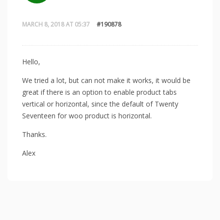
MARCH 8, 2018 AT 05:37
#190878
Hello,
We tried a lot, but can not make it works, it would be
great if there is an option to enable product tabs
vertical or horizontal, since the default of Twenty
Seventeen for woo product is horizontal.
Thanks.
Alex