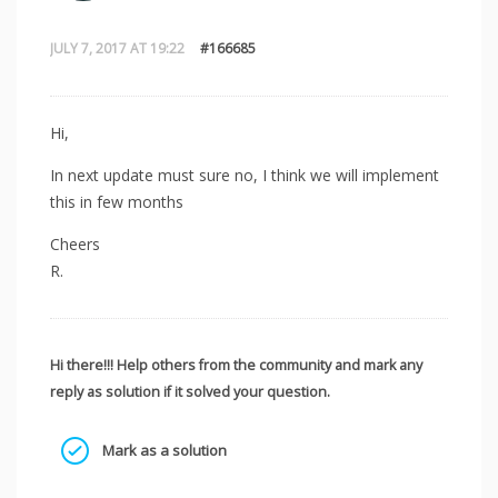
JULY 7, 2017 AT 19:22
#166685
Hi,
In next update must sure no, I think we will implement
this in few months
Cheers
R.
Hi there!!! Help others from the community and mark any
reply as solution if it solved your question.
Mark as a solution