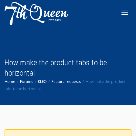
Toggl
navig
How make the product tabs to be
horizontal
Home
Forums
KLEO
Feature requests
How make the product
tabs to be horizontal