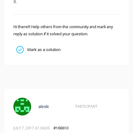
R.
Hi there!!! Help others from the community and mark any
reply as solution if it solved your question.
Mark as a solution
alexlii
PARTICIPANT
JULY 7, 2017 AT 04:26
#166610