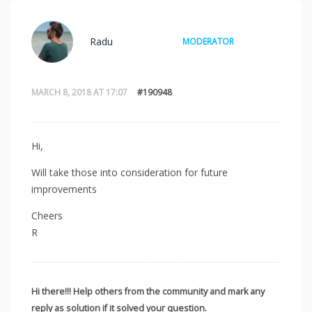
Radu
MODERATOR
MARCH 8, 2018 AT 17:07
#190948
Hi,
Will take those into consideration for future
improvements
Cheers
R
Hi there!!! Help others from the community and mark any
reply as solution if it solved your question.