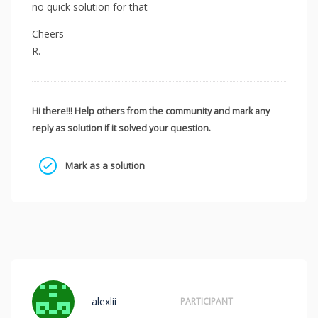
no quick solution for that
Cheers
R.
Hi there!!! Help others from the community and mark any
reply as solution if it solved your question.
Mark as a solution
alexlii
PARTICIPANT