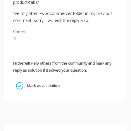
product/tabs/
I’ve forgotten /woocommerce/ folder in my previous
comment, sorry. i will edit the reply also.
Cheers
R
Hi there!!! Help others from the community and mark any
reply as solution if it solved your question.
Mark as a solution