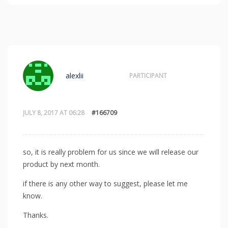
alexlii
PARTICIPANT
JULY 8, 2017 AT 06:28
#166709
so, it is really problem for us since we will release our
product by next month.
if there is any other way to suggest, please let me
know.
Thanks.