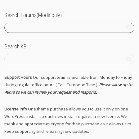
Search Forums(Mods only)
Search KB
Support Hours
Our support team is available from Monday to Friday
during regular office hours ( East European Time ).
Please allow up to
48hrs so we can review your request and respond.
License info
One theme purchase allows you to use it only on one
WordPress install, so each new install requires a new license. We
thank and appreciate everyone for their purchase as it allows us to
keep supporting and releasing new updates.