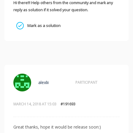
Hi there!!! Help others from the community and mark any
reply as solution if it solved your question.
Mark as a solution
alexlii
PARTICIPANT
MARCH 14, 2018 AT 15:03
#191693
Great thanks, hope it would be release soon:)