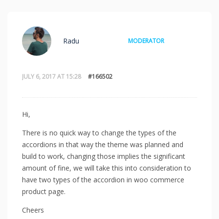
Radu
MODERATOR
JULY 6, 2017 AT 15:28
#166502
Hi,
There is no quick way to change the types of the
accordions in that way the theme was planned and
build to work, changing those implies the significant
amount of fine, we will take this into consideration to
have two types of the accordion in woo commerce
product page.
Cheers