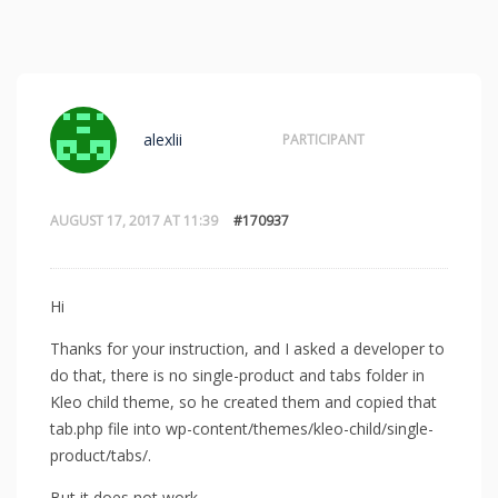
alexlii
PARTICIPANT
AUGUST 17, 2017 AT 11:39
#170937
Hi
Thanks for your instruction, and I asked a developer to
do that, there is no single-product and tabs folder in
Kleo child theme, so he created them and copied that
tab.php file into wp-content/themes/kleo-child/single-
product/tabs/.
But it does not work.