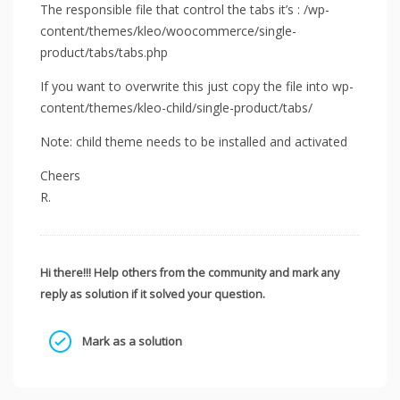
The responsible file that control the tabs it’s : /wp-
content/themes/kleo/woocommerce/single-
product/tabs/tabs.php
If you want to overwrite this just copy the file into wp-
content/themes/kleo-child/single-product/tabs/
Note: child theme needs to be installed and activated
Cheers
R.
Hi there!!! Help others from the community and mark any
reply as solution if it solved your question.
Mark as a solution