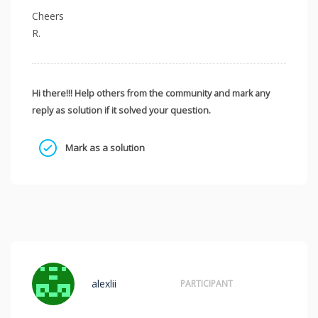
Cheers
R.
Hi there!!! Help others from the community and mark any
reply as solution if it solved your question.
Mark as a solution
alexlii
PARTICIPANT