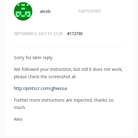
alexlii
PARTICIPANT
SEPTEMBER 6, 2017 AT 21:05
#172793
Sorry for later reply.
We followed your instruction, but still it does not work,
please check the screenshot at:
http://prntscr.com/ghwsoa
Further more instructions are expected, thanks so
much.
Alex