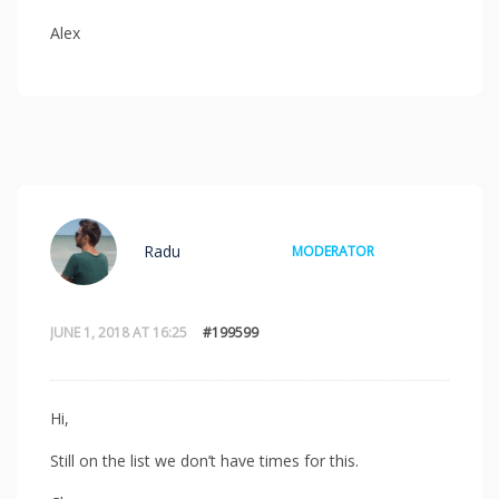
Alex
Radu
MODERATOR
JUNE 1, 2018 AT 16:25
#199599
Hi,
Still on the list we don’t have times for this.