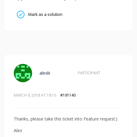
Mark as a solution
alexlii
PARTICIPANT
MARCH 9, 2018 AT 19:10
#191140
Thanks, please take this ticket into Feature request:)
Alex