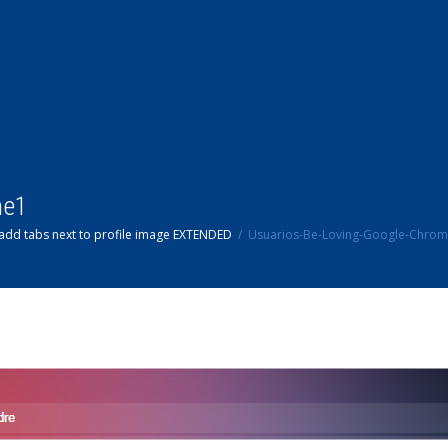
me1
add tabs next to profile image EXTENDED
Usuarios-Be-Loving-Google-Chro