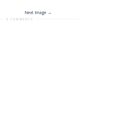
Next Image
0 COMMENTS