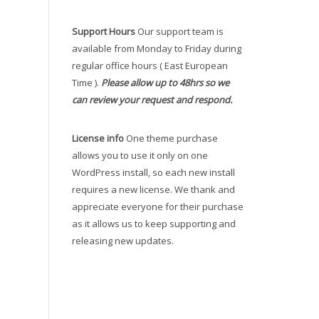
Support Hours
Our support team is
available from Monday to Friday during
regular office hours ( East European
Time ).
Please allow up to 48hrs so we
can review your request and respond.
License info
One theme purchase
allows you to use it only on one
WordPress install, so each new install
requires a new license. We thank and
appreciate everyone for their purchase
as it allows us to keep supporting and
releasing new updates.