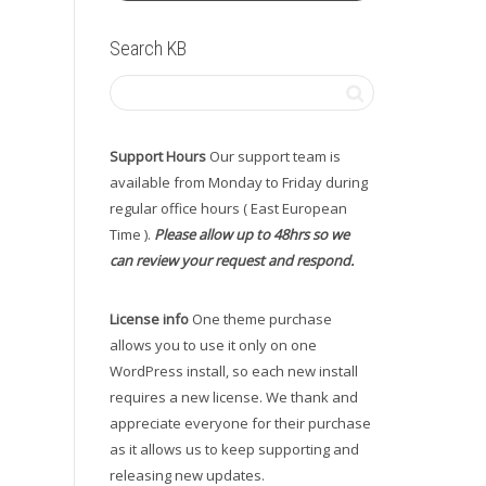
Search KB
Support Hours
Our support team is
available from Monday to Friday during
regular office hours ( East European
Time ).
Please allow up to 48hrs so we
can review your request and respond.
License info
One theme purchase
allows you to use it only on one
WordPress install, so each new install
requires a new license. We thank and
appreciate everyone for their purchase
as it allows us to keep supporting and
releasing new updates.