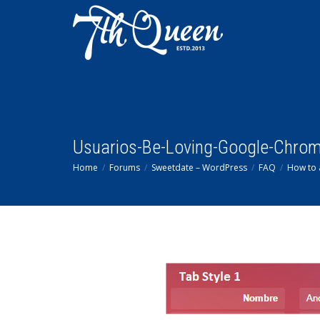
Usuarios-Be-Loving-Google-Chro
Home
Forums
Sweetdate – WordPress
FAQ
How to 