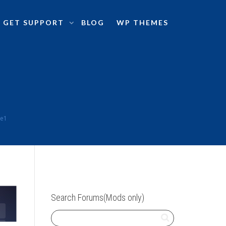
GET SUPPORT
BLOG
WP THEMES
me1
Search Forums(Mods only)