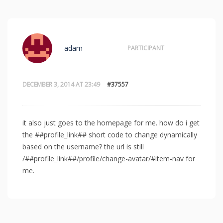
adam
PARTICIPANT
DECEMBER 3, 2014 AT 23:49
#37557
it also just goes to the homepage for me. how do i get
the ##profile_link## short code to change dynamically
based on the username? the url is still
/##profile_link##/profile/change-avatar/#item-nav for
me.