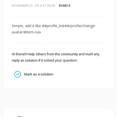
NOVEMBER 27, 2014 AT 00:43
#36814
Simple, add it like ##profile_link##/profile/change-
avatar/#item-nav
Hi there!!! Help others from the community and mark any
reply as solution if it solved your question.
Mark as a solution