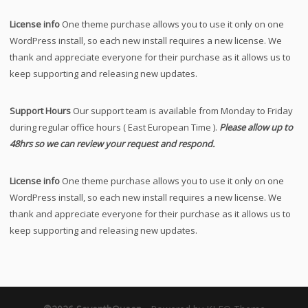
License info
One theme purchase allows you to use it only on one
WordPress install, so each new install requires a new license. We
thank and appreciate everyone for their purchase as it allows us to
keep supporting and releasing new updates.
Support Hours
Our support team is available from Monday to Friday
during regular office hours ( East European Time ).
Please allow up to
48hrs so we can review your request and respond.
License info
One theme purchase allows you to use it only on one
WordPress install, so each new install requires a new license. We
thank and appreciate everyone for their purchase as it allows us to
keep supporting and releasing new updates.