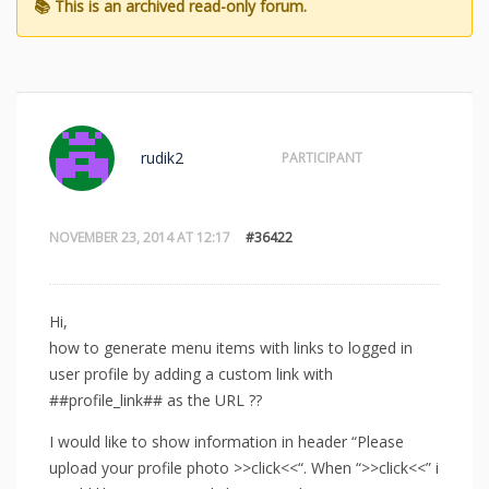
rudik2
PARTICIPANT
NOVEMBER 23, 2014 AT 12:17
#36422
Hi,
how to generate menu items with links to logged in
user profile by adding a custom link with
##profile_link## as the URL ??
I would like to show information in header “Please
upload your profile photo >>click<<“. When “>>click<<” i