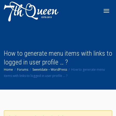
Toggl
navig
How to generate menu items with links to
logged in user profile … ?
Home
Forums
Sweetdate – WordPress
How to generate menu
items with links to logged in user profile … ?