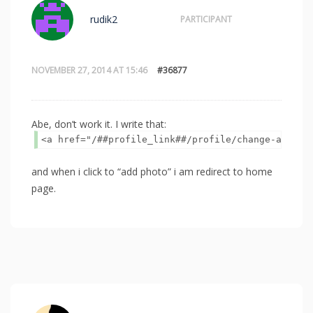
rudik2
PARTICIPANT
NOVEMBER 27, 2014 AT 15:46
#36877
Abe, don’t work it. I write that:
<a href="/##profile_link##/profile/change-avatar
and when i click to “add photo” i am redirect to home
page.