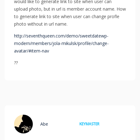
would like to generate link to site when user can
upload photo, but in url is member account name. How
to generate link to site when user can change profle
photo without in url name.
http://seventhqueen.com/demo/sweetdatewp-
modern/members/jola-mikulsk/profile/change-
avatar/#item-nav
??
Abe
KEYMASTER