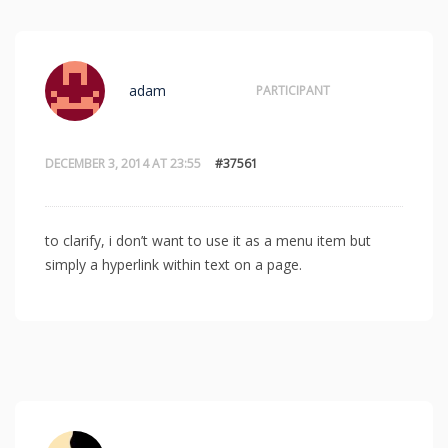
adam
PARTICIPANT
DECEMBER 3, 2014 AT 23:55
#37561
to clarify, i don’t want to use it as a menu item but
simply a hyperlink within text on a page.