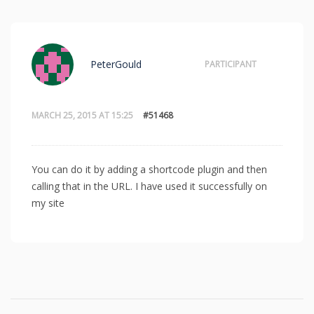
PeterGould
PARTICIPANT
MARCH 25, 2015 AT 15:25
#51468
You can do it by adding a shortcode plugin and then
calling that in the URL. I have used it successfully on
my site