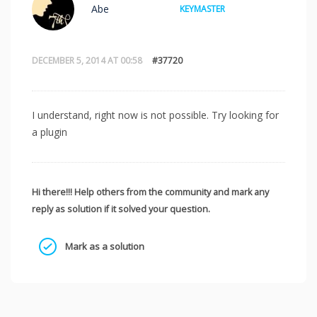
Abe
KEYMASTER
DECEMBER 5, 2014 AT 00:58
#37720
I understand, right now is not possible. Try looking for
a plugin
Hi there!!! Help others from the community and mark any
reply as solution if it solved your question.
Mark as a solution