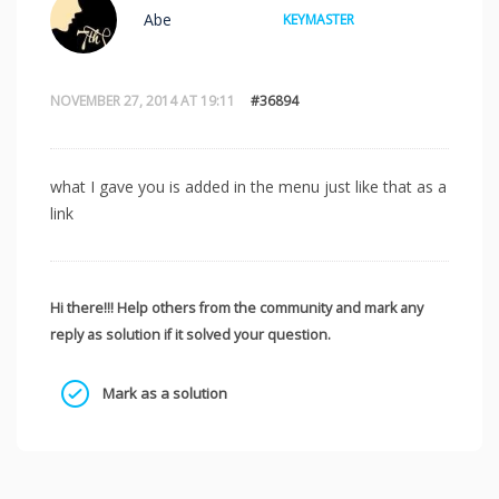
Abe
KEYMASTER
NOVEMBER 27, 2014 AT 19:11
#36894
what I gave you is added in the menu just like that as a
link
Hi there!!! Help others from the community and mark any
reply as solution if it solved your question.
Mark as a solution