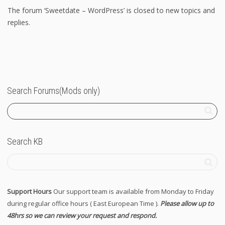
The forum ‘Sweetdate – WordPress’ is closed to new topics and
replies.
Search Forums(Mods only)
Search KB
Support Hours
Our support team is available from Monday to Friday
during regular office hours ( East European Time ).
Please allow up to
48hrs so we can review your request and respond.