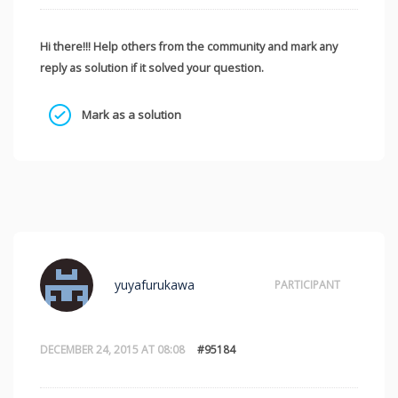
Hi there!!! Help others from the community and mark any
reply as solution if it solved your question.
Mark as a solution
yuyafurukawa
PARTICIPANT
DECEMBER 24, 2015 AT 08:08
#95184