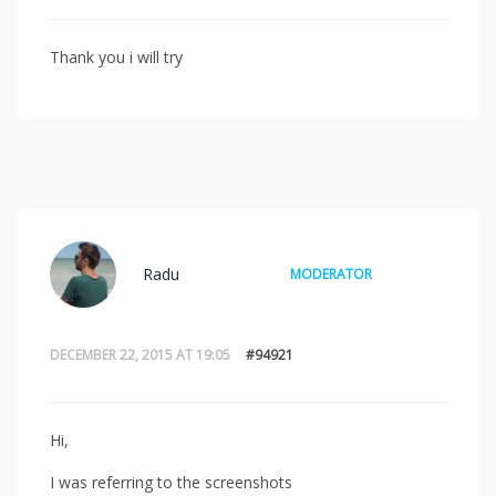
Thank you i will try
Radu
MODERATOR
DECEMBER 22, 2015 AT 19:05
#94921
Hi,
I was referring to the screenshots