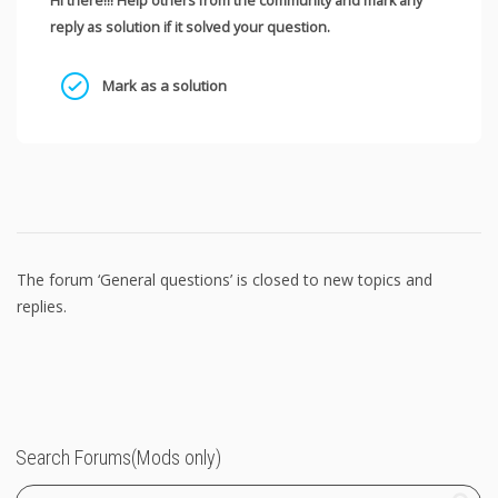
Hi there!!! Help others from the community and mark any
reply as solution if it solved your question.
Mark as a solution
The forum ‘General questions’ is closed to new topics and
replies.
Search Forums(Mods only)