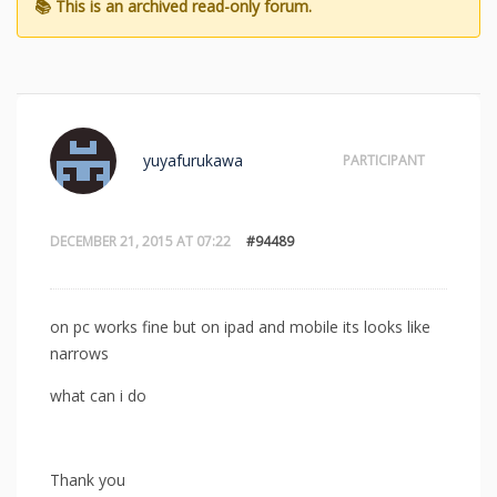
yuyafurukawa
PARTICIPANT
DECEMBER 21, 2015 AT 07:22
#94489
on pc works fine but on ipad and mobile its looks like
narrows
what can i do
Thank you