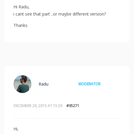
Hi Radu,
i cant see that part ..or maybe different version?
Thanks
Radu
MODERATOR
DECEMBER 26, 2015 AT 15:29
#95271
Hi,