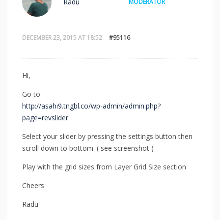
Radu
MODERATOR
DECEMBER 23, 2015 AT 18:52
#95116
Hi,
Go to
http://asahi9.tngbl.co/wp-admin/admin.php?
page=revslider
Select your slider by pressing the settings button then
scroll down to bottom. ( see screenshot )
Play with the grid sizes from Layer Grid Size section
Cheers
Radu