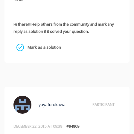
Hi there!!! Help others from the community and mark any
reply as solution if it solved your question.
Mark as a solution
yuyafurukawa
PARTICIPANT
DECEMBER 22, 2015 AT 09:38
#94809