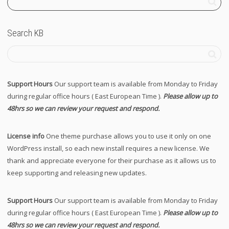
Search KB
Support Hours
Our support team is available from Monday to Friday
during regular office hours ( East European Time ).
Please allow up to
48hrs so we can review your request and respond.
License info
One theme purchase allows you to use it only on one
WordPress install, so each new install requires a new license. We
thank and appreciate everyone for their purchase as it allows us to
keep supporting and releasing new updates.
Support Hours
Our support team is available from Monday to Friday
during regular office hours ( East European Time ).
Please allow up to
48hrs so we can review your request and respond.