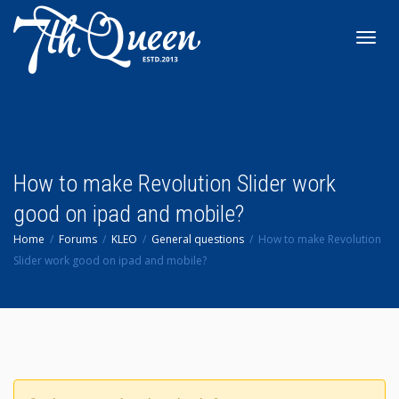
Toggl
navig
How to make Revolution Slider work
good on ipad and mobile?
Home
Forums
KLEO
General questions
How to make Revolution
Slider work good on ipad and mobile?