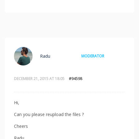
Radu
MODERATOR
DECEMBER 21, 2015 AT 18:05
#94598
Hi,
Can you please reupload the files ?
Cheers
Radu