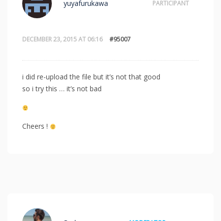
yuyafurukawa
PARTICIPANT
DECEMBER 23, 2015 AT 06:16
#95007
i did re-upload the file but it’s not that good
so i try this … it’s not bad
Cheers !