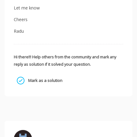
Let me know
Cheers
Radu
Hi there!!! Help others from the community and mark any
reply as solution if it solved your question.
Mark as a solution