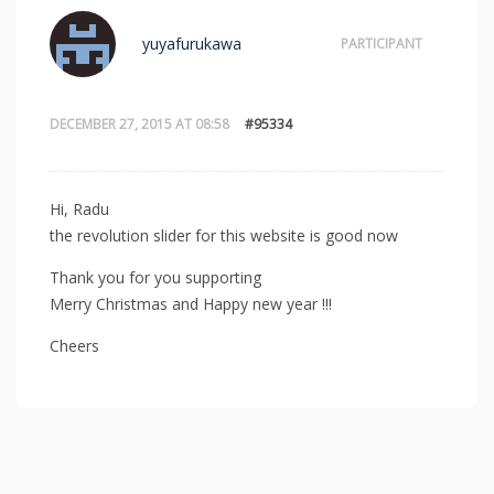
yuyafurukawa
PARTICIPANT
DECEMBER 27, 2015 AT 08:58
#95334
Hi, Radu
the revolution slider for this website is good now
Thank you for you supporting
Merry Christmas and Happy new year !!!
Cheers