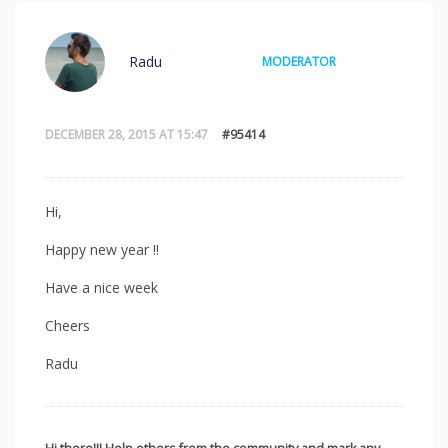
Radu
MODERATOR
DECEMBER 28, 2015 AT 15:47
#95414
Hi,
Happy new year !!
Have a nice week
Cheers
Radu