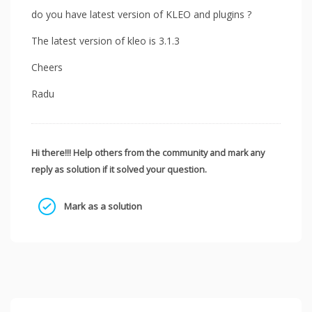
do you have latest version of KLEO and plugins ?
The latest version of kleo is 3.1.3
Cheers
Radu
Hi there!!! Help others from the community and mark any
reply as solution if it solved your question.
Mark as a solution