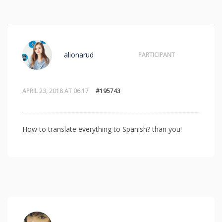
alionarud
PARTICIPANT
APRIL 23, 2018 AT 06:17
#195743
How to translate everything to Spanish? than you!