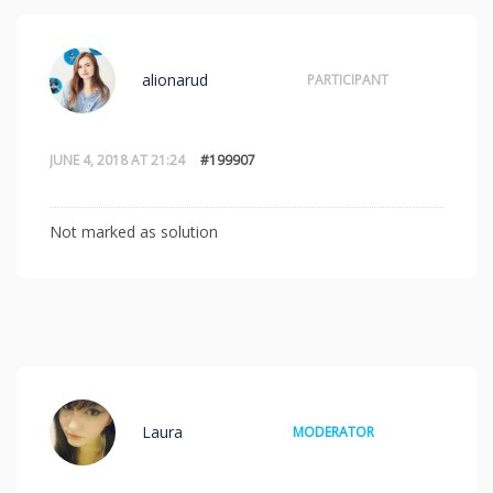
alionarud
PARTICIPANT
JUNE 4, 2018 AT 21:24
#199907
Not marked as solution
Laura
MODERATOR