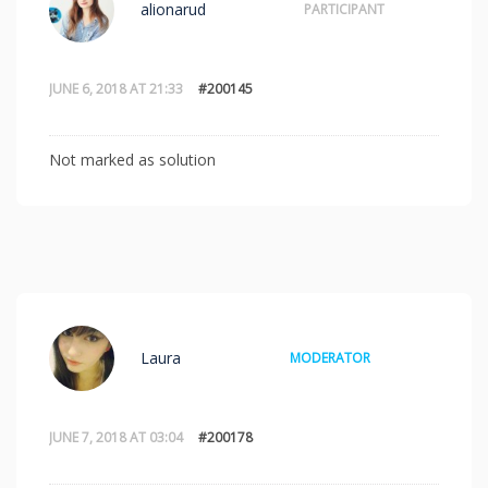
alionarud
PARTICIPANT
JUNE 6, 2018 AT 21:33
#200145
Not marked as solution
Laura
MODERATOR
JUNE 7, 2018 AT 03:04
#200178