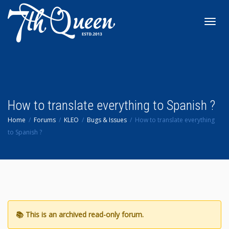
Toggl
navig
How to translate everything to Spanish ?
Home
Forums
KLEO
Bugs & Issues
How to translate everything
to Spanish ?