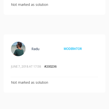
Not marked as solution
Radu
MODERATOR
JUNE 7, 2018 AT 17:58
#200236
Not marked as solution