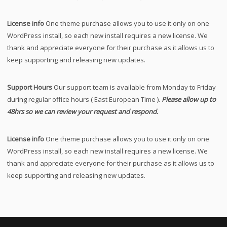
License info
One theme purchase allows you to use it only on one
WordPress install, so each new install requires a new license. We
thank and appreciate everyone for their purchase as it allows us to
keep supporting and releasing new updates.
Support Hours
Our support team is available from Monday to Friday
during regular office hours ( East European Time ).
Please allow up to
48hrs so we can review your request and respond.
License info
One theme purchase allows you to use it only on one
WordPress install, so each new install requires a new license. We
thank and appreciate everyone for their purchase as it allows us to
keep supporting and releasing new updates.