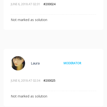
JUNE 6, 2018 AT 02:31
#200024
Not marked as solution
Laura
MODERATOR
JUNE 6, 2018 AT 02:34
#200025
Not marked as solution