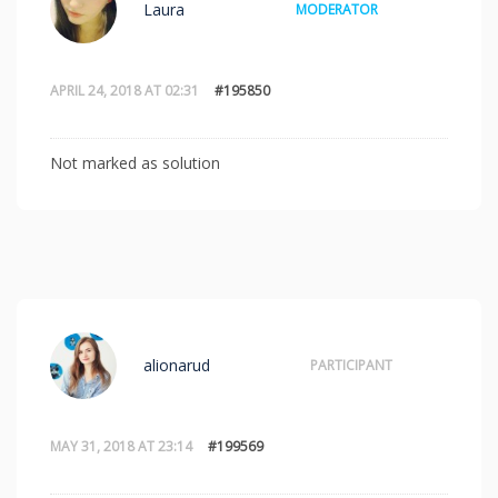
Laura
MODERATOR
APRIL 24, 2018 AT 02:31
#195850
Not marked as solution
alionarud
PARTICIPANT
MAY 31, 2018 AT 23:14
#199569