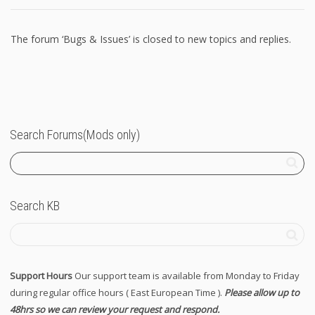
The forum ‘Bugs & Issues’ is closed to new topics and replies.
Search Forums(Mods only)
Search KB
Support Hours
Our support team is available from Monday to Friday
during regular office hours ( East European Time ).
Please allow up to
48hrs so we can review your request and respond.