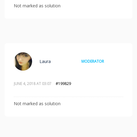
Not marked as solution
Laura
MODERATOR
JUNE 4, 2018 AT 03:07
#199829
Not marked as solution