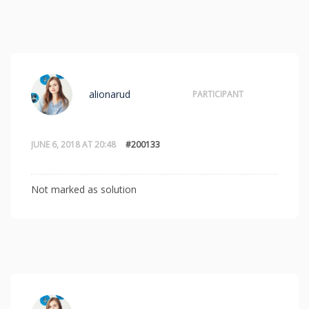
alionarud
PARTICIPANT
JUNE 6, 2018 AT 20:48
#200133
Not marked as solution