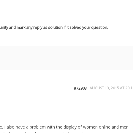
nity and mark any reply as solution if it solved your question.
AUGUST 13, 2015 AT 20:1
#72903
or me. I also have a problem with the display of women online and men