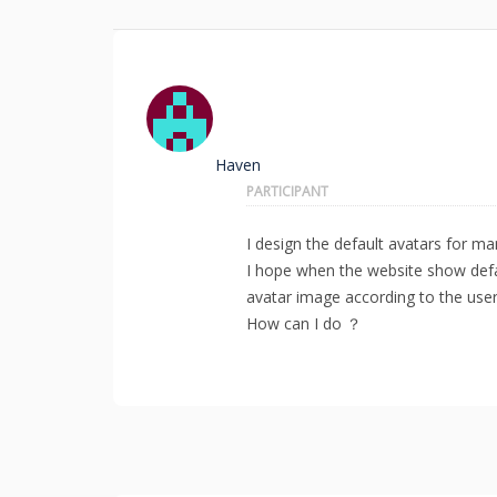
Haven
PARTICIPANT
I design the default avatars for 
I hope when the website show defa
avatar image according to the user 
How can I do ？