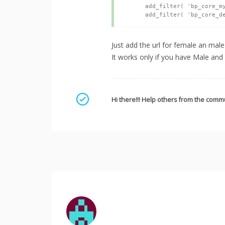
	add_filter( 'bp_core_mysteryman_src', 'myavatar_add_default_avatar' );

Just add the url for female an mal
It works only if you have Male and
Mark as a solution
Hi there!!! Help others from the commu