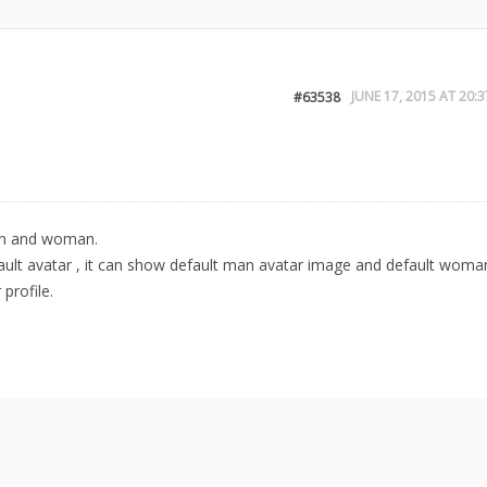
JUNE 17, 2015 AT 20:3
#63538
man and woman.
ult avatar , it can show default man avatar image and default woma
profile.