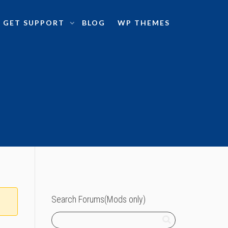
GET SUPPORT
BLOG
WP THEMES
Search Forums(Mods only)