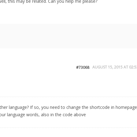
ll, this may be related. Can you help me please?
AUGUST 15, 2015 AT 02:5
#73068
other language? If so, you need to change the shortcode in homepage
r language words, also in the code above