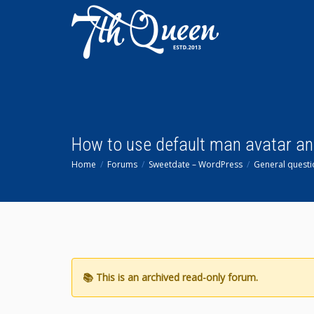
How to use default man avatar an
Home
Forums
Sweetdate – WordPress
General questi