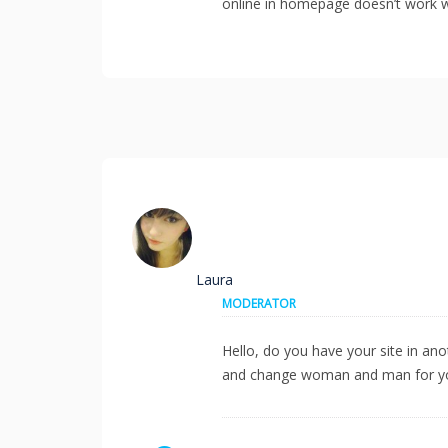
online in homepage doesn’t work we
Laura
MODERATOR
Hello, do you have your site in an
and change woman and man for you