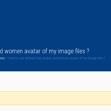
d women avatar of my image files ?
ons
How to use default man avatar and women avatar of my image files ?