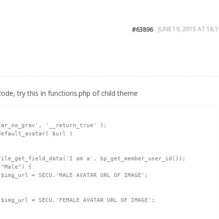
JUNE 19, 2015 AT 18:1
#63896
ode, try this in functions.php of child theme
ar_no_grav', '__return_true' );
