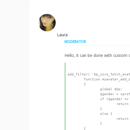
Laura
MODERATOR
Hello, it can be done with custom c
add_filter( 'bp_core_fetch_avat
	function myavatar_add_default_avatar( $url )

	{

		global $bp;

		$gender = xprofile_get_field_data('I am a', bp_get_member_user_id());

		if ($gender == "Male") {

			return $img_url = SECU.'MALE AVATAR URL OF IMAGE';

		}

		else {

			return $img_url = SECU.'FEMALE AVATAR URL OF IMAGE';

		}

	}
