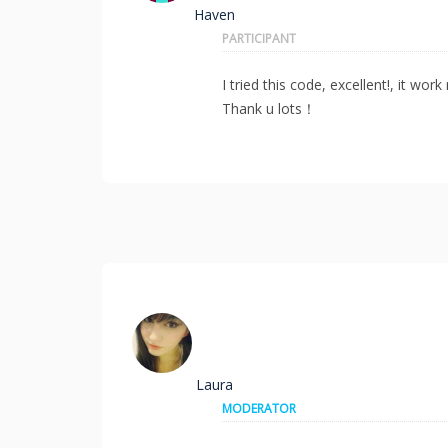
Haven
PARTICIPANT
I tried this code, excellent!, it wo
Thank u lots！
Laura
MODERATOR