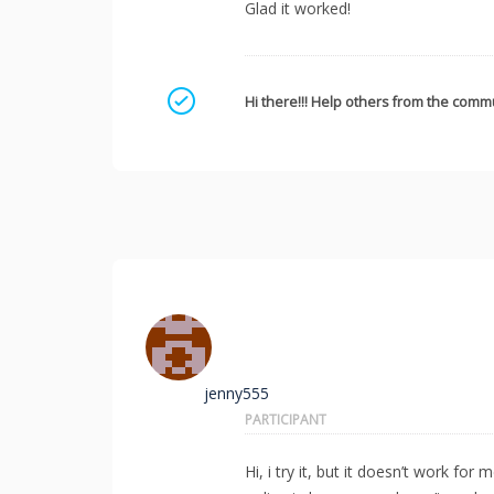
Glad it worked!
Mark as a solution
Hi there!!! Help others from the commu
jenny555
PARTICIPANT
Hi, i try it, but it doesn’t work f