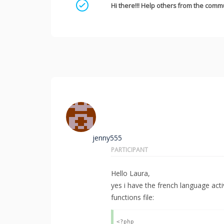
Mark as a solution
Hi there!!! Help others from the commu
jenny555
PARTICIPANT
Hello Laura,
yes i have the french language acti
functions file:
<?php
