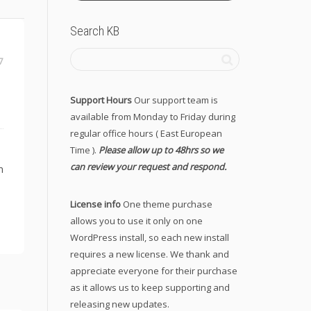
Search KB
7
Support Hours
Our support team is
available from Monday to Friday during
regular office hours ( East European
Time ).
Please allow up to 48hrs so we
can review your request and respond.
n
License info
One theme purchase
allows you to use it only on one
WordPress install, so each new install
requires a new license. We thank and
appreciate everyone for their purchase
as it allows us to keep supporting and
releasing new updates.