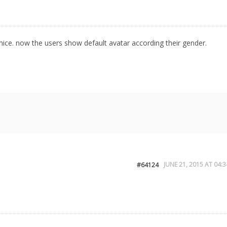
rk nice. now the users show default avatar according their gender.
JUNE 21, 2015 AT 04:3
#64124