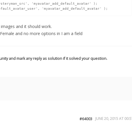
e images and it should work.
 Female and no more options in I am a field
nity and mark any reply as solution if it solved your question.
JUNE 20, 2015 AT 00:5
#64003