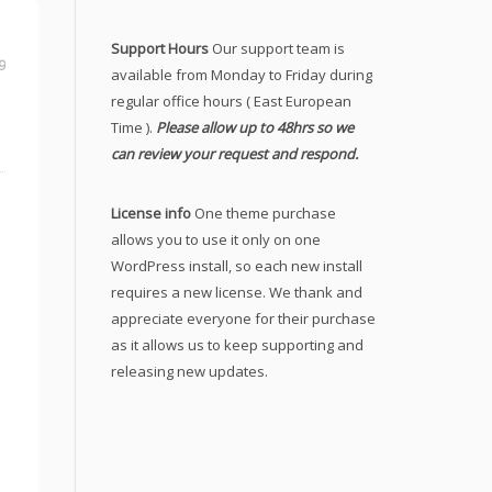
Support Hours
Our support team is
9
available from Monday to Friday during
regular office hours ( East European
Time ).
Please allow up to 48hrs so we
can review your request and respond.
License info
One theme purchase
allows you to use it only on one
WordPress install, so each new install
requires a new license. We thank and
appreciate everyone for their purchase
as it allows us to keep supporting and
releasing new updates.