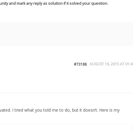
nity and mark any reply as solution if it solved your question.
AUGUST 16, 2015 AT 01:4
#73188
vated. I tried what you told me to do, but it doesn’t. Here is my