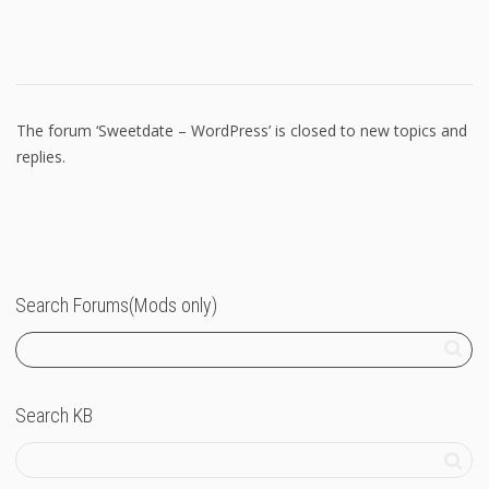
The forum ‘Sweetdate – WordPress’ is closed to new topics and
replies.
Search Forums(Mods only)
Search KB