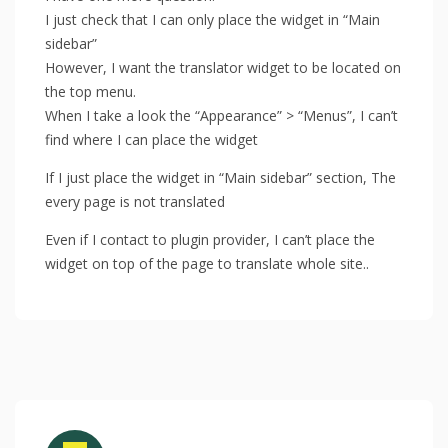
I just check that I can only place the widget in “Main
sidebar”
However, I want the translator widget to be located on
the top menu.
When I take a look the “Appearance” > “Menus”, I can’t
find where I can place the widget
If I just place the widget in “Main sidebar” section, The
every page is not translated
Even if I contact to plugin provider, I can’t place the
widget on top of the page to translate whole site..