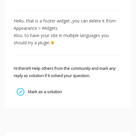
Hello, that is a footer widget ,you can delete it from
Appearance > Widgets
Also, to have your site in multiple languages you
should try a plugin
Hi there!!! Help others from the community and mark any
reply as solution if it solved your question.
Mark as a solution