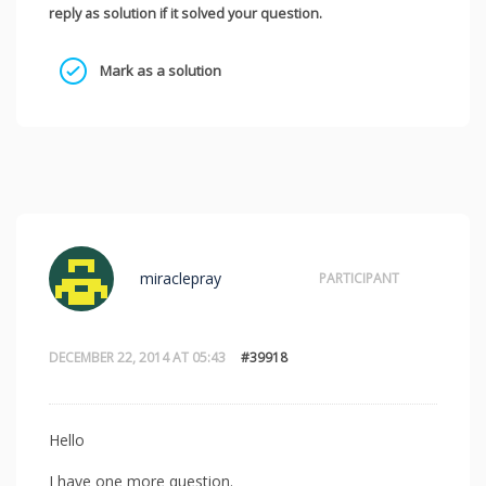
reply as solution if it solved your question.
Mark as a solution
miraclepray
PARTICIPANT
DECEMBER 22, 2014 AT 05:43
#39918
Hello
I have one more question.