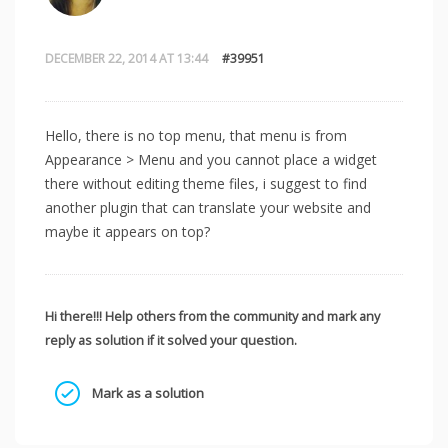
DECEMBER 22, 2014 AT 13:44
#39951
Hello, there is no top menu, that menu is from
Appearance > Menu and you cannot place a widget
there without editing theme files, i suggest to find
another plugin that can translate your website and
maybe it appears on top?
Hi there!!! Help others from the community and mark any
reply as solution if it solved your question.
Mark as a solution