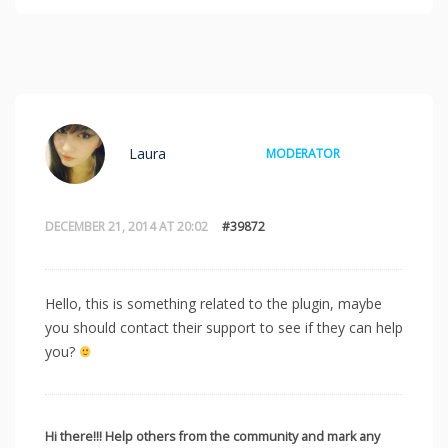
Laura
MODERATOR
DECEMBER 21, 2014 AT 20:02
#39872
Hello, this is something related to the plugin, maybe
you should contact their support to see if they can help
you?
Hi there!!! Help others from the community and mark any