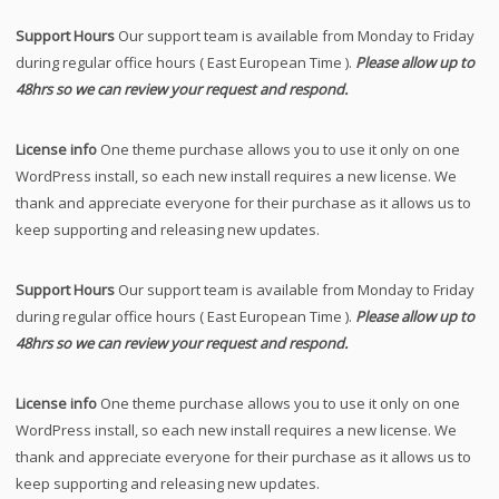
Support Hours
Our support team is available from Monday to Friday
during regular office hours ( East European Time ).
Please allow up to
48hrs so we can review your request and respond.
License info
One theme purchase allows you to use it only on one
WordPress install, so each new install requires a new license. We
thank and appreciate everyone for their purchase as it allows us to
keep supporting and releasing new updates.
Support Hours
Our support team is available from Monday to Friday
during regular office hours ( East European Time ).
Please allow up to
48hrs so we can review your request and respond.
License info
One theme purchase allows you to use it only on one
WordPress install, so each new install requires a new license. We
thank and appreciate everyone for their purchase as it allows us to
keep supporting and releasing new updates.