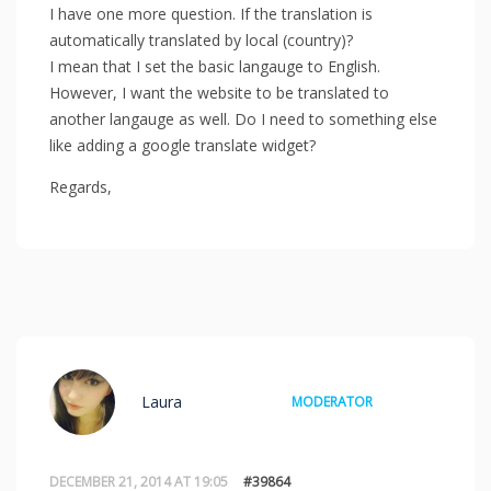
I have one more question. If the translation is
automatically translated by local (country)?
I mean that I set the basic langauge to English.
However, I want the website to be translated to
another langauge as well. Do I need to something else
like adding a google translate widget?
Regards,
Laura
MODERATOR
DECEMBER 21, 2014 AT 19:05
#39864