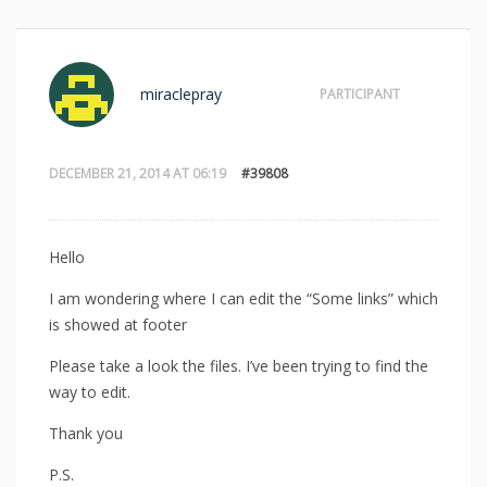
miraclepray
PARTICIPANT
DECEMBER 21, 2014 AT 06:19
#39808
Hello
I am wondering where I can edit the “Some links” which
is showed at footer
Please take a look the files. I’ve been trying to find the
way to edit.
Thank you
P.S.