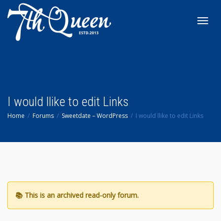
Toggl
navig
I would llike to edit Links
Home
Forums
Sweetdate – WordPress
I would llike to edit Links