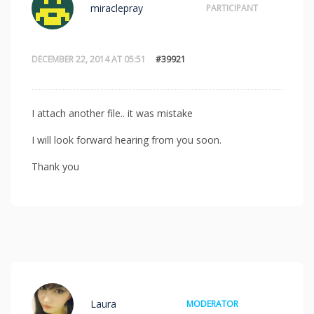
miraclepray
PARTICIPANT
DECEMBER 22, 2014 AT 05:51
#39921
I attach another file.. it was mistake
I will look forward hearing from you soon.
Thank you
Laura
MODERATOR