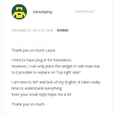
miraclepray
PARTICIPANT
DECEMBER 21, 2014 AT 19:45
#39869
Thank you so much Laura
I tried to have plug in for translation.
However, I can only place the widget in side main bar.
Is it possible to replace on Top right side?
I am new to WP and lack of my English. It takes really
time to understand everything.
Even your small reply helps me a lot
Thank you so much.