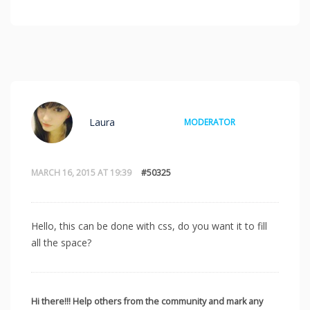
Laura
MODERATOR
MARCH 16, 2015 AT 19:39
#50325
Hello, this can be done with css, do you want it to fill
all the space?
Hi there!!! Help others from the community and mark any