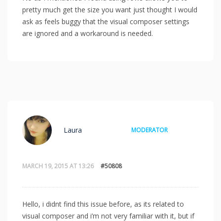
pretty much get the size you want just thought I would
ask as feels buggy that the visual composer settings
are ignored and a workaround is needed.
Laura
MODERATOR
MARCH 19, 2015 AT 13:26
#50808
Hello, i didnt find this issue before, as its related to
visual composer and i’m not very familiar with it, but if