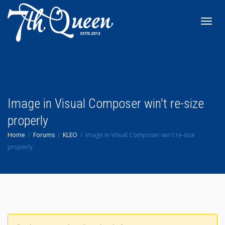
Toggl
navig
Image in Visual Composer win't re-size
properly
Home
Forums
KLEO
Image in Visual Composer win't re-size
properly