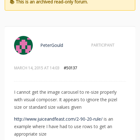
PeterGould
PARTICIPANT
MARCH 14, 2015 AT 14:03
#50137
I cannot get the image carousel to re-size properly
with visual composer. It appears to ignore the pizel
size or standard size values given
http://www.juiceandfeast.com/2-90-20-rule/
is an
example where I have had to use rows to get an
appropriate size