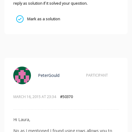
reply as solution if it solved your question.
Mark as a solution
PeterGould
PARTICIPANT
MARCH 16, 2015 AT 23:34
#50370
Hi Laura,
No as I mentioned I found using rows allows you to