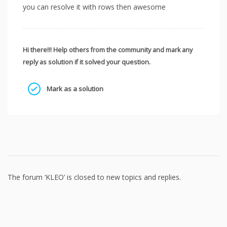
you can resolve it with rows then awesome
Hi there!!! Help others from the community and mark any
reply as solution if it solved your question.
Mark as a solution
The forum ‘KLEO’ is closed to new topics and replies.