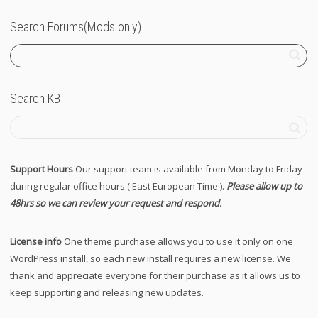
Search Forums(Mods only)
Search KB
Support Hours
Our support team is available from Monday to Friday
during regular office hours ( East European Time ).
Please allow up to
48hrs so we can review your request and respond.
License info
One theme purchase allows you to use it only on one
WordPress install, so each new install requires a new license. We
thank and appreciate everyone for their purchase as it allows us to
keep supporting and releasing new updates.