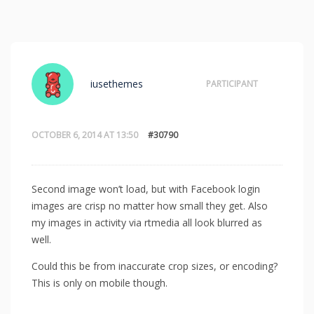
iusethemes
PARTICIPANT
OCTOBER 6, 2014 AT 13:50
#30790
Second image won’t load, but with Facebook login
images are crisp no matter how small they get. Also
my images in activity via rtmedia all look blurred as
well.
Could this be from inaccurate crop sizes, or encoding?
This is only on mobile though.