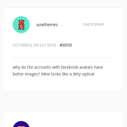
iusethemes
PARTICIPANT
OCTOBER 6, 2014 AT 05:56
#30725
why do the accounts with facebook avatars have
better images? Mine looks like a dirty optical