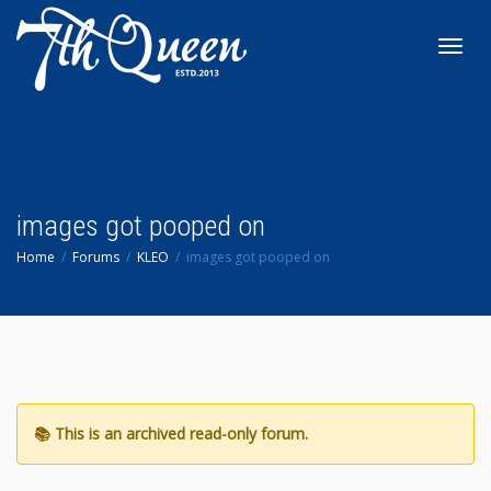
Toggl
navig
images got pooped on
Home
Forums
KLEO
images got pooped on