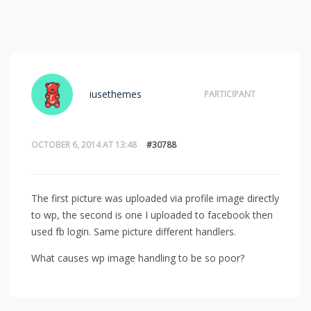
iusethemes
PARTICIPANT
OCTOBER 6, 2014 AT 13:48
#30788
The first picture was uploaded via profile image directly
to wp, the second is one I uploaded to facebook then
used fb login. Same picture different handlers.
What causes wp image handling to be so poor?