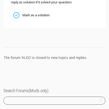
reply as solution if it solved your question.
Mark as a solution
The forum ‘KLEO’ is closed to new topics and replies.
Search Forums(Mods only)