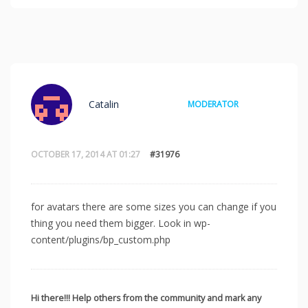
Catalin
MODERATOR
OCTOBER 17, 2014 AT 01:27
#31976
for avatars there are some sizes you can change if you
thing you need them bigger. Look in wp-
content/plugins/bp_custom.php
Hi there!!! Help others from the community and mark any