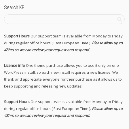
Search KB
Support Hours
Our support team is available from Monday to Friday
during regular office hours ( East European Time ).
Please allow up to
48hrs so we can review your request and respond.
License info
One theme purchase allows you to use it only on one
WordPress install, so each new install requires a new license. We
thank and appreciate everyone for their purchase as it allows us to
keep supporting and releasing new updates.
Support Hours
Our support team is available from Monday to Friday
during regular office hours ( East European Time ).
Please allow up to
48hrs so we can review your request and respond.