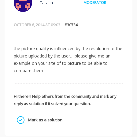
Catalin
MODERATOR
OCTOBER 6, 2014 AT 09:03
#30734
the picture quality is influenced by the resolution of the
picture uploaded by the user… please give me an
example on your site of to picture to be able to
compare them
Hi there!!! Help others from the community and mark any
reply as solution if it solved your question.
Mark as a solution