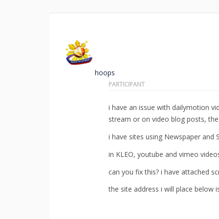
hoops
PARTICIPANT
i have an issue with dailymotion v
stream or on video blog posts, the
i have sites using Newspaper and S
in KLEO, youtube and vimeo videos
can you fix this? i have attached s
the site address i will place below i