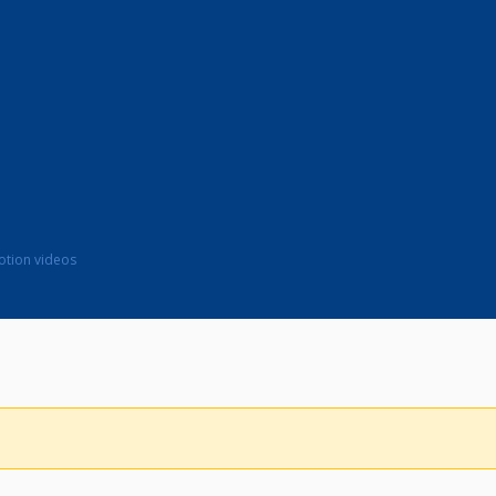
motion videos