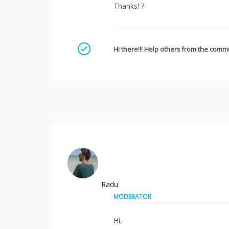
Thanks! ?
Mark as a solution
Hi there!!! Help others from the commu
Radu
MODERATOR
Hi,