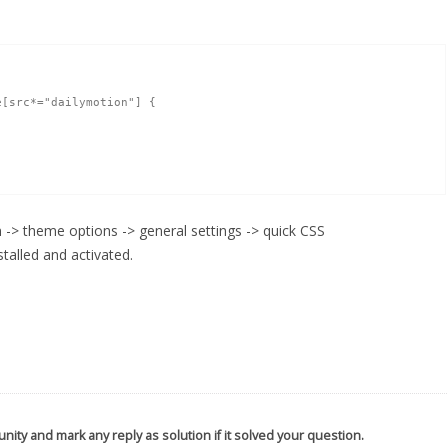
[src*="dailymotion"] { 

-> theme options -> general settings -> quick CSS
talled and activated.
nity and mark any reply as solution if it solved your question.