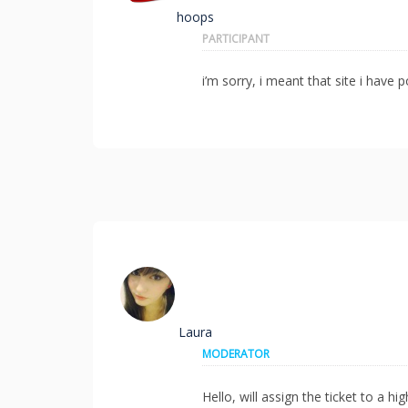
hoops
PARTICIPANT
i’m sorry, i meant that site i have p
Laura
MODERATOR
Hello, will assign the ticket to a h