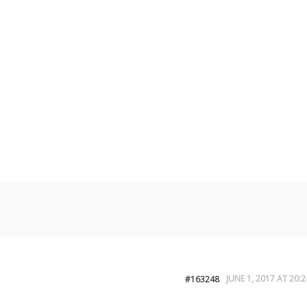
JUNE 1, 2017 AT 20:2
#163248