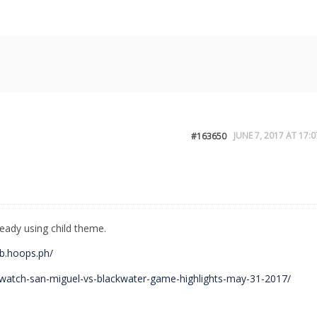
JUNE 7, 2017 AT 17:0
#163650
ready using child theme.
mb.hoops.ph/
/watch-san-miguel-vs-blackwater-game-highlights-may-31-2017/