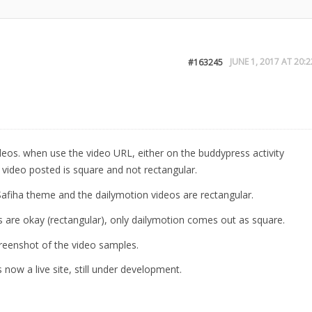
JUNE 1, 2017 AT 20:2
#163245
ideos. when use the video URL, either on the buddypress activity
 video posted is square and not rectangular.
afiha theme and the dailymotion videos are rectangular.
 are okay (rectangular), only dailymotion comes out as square.
creenshot of the video samples.
s now a live site, still under development.