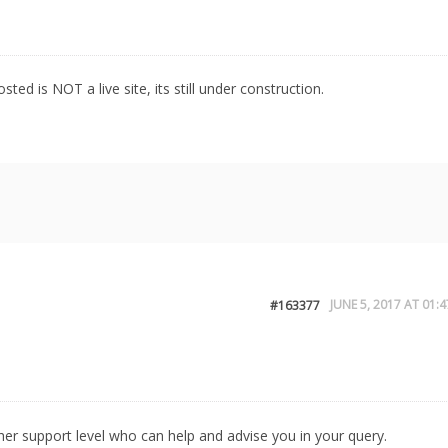
osted is NOT a live site, its still under construction.
JUNE 5, 2017 AT 01:4
#163377
igher support level who can help and advise you in your query.