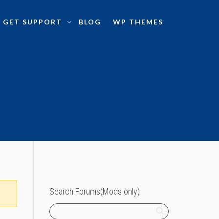
GET SUPPORT
BLOG
WP THEMES
Search Forums(Mods only)