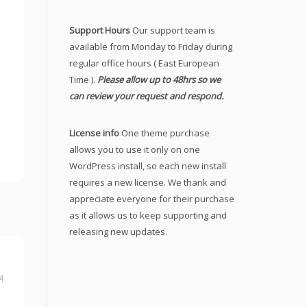
Support Hours
Our support team is
available from Monday to Friday during
regular office hours ( East European
Time ).
Please allow up to 48hrs so we
can review your request and respond.
License info
One theme purchase
allows you to use it only on one
WordPress install, so each new install
requires a new license. We thank and
appreciate everyone for their purchase
as it allows us to keep supporting and
releasing new updates.
4