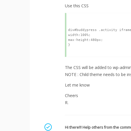
Use this CSS
div#buddypress .activity iframe
width:100%;

max-height:480px;

} 

The CSS will be added to wp-admin 
NOTE : Child theme needs to be ins
Let me know
Cheers
R.
Mark as a solution
Hi there!!! Help others from the commu