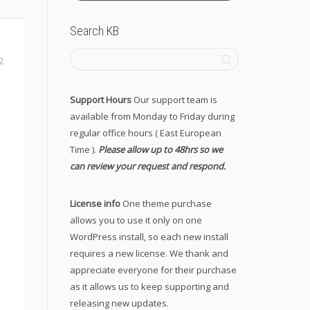
Search KB
2
Support Hours
Our support team is
available from Monday to Friday during
regular office hours ( East European
Time ).
Please allow up to 48hrs so we
can review your request and respond.
License info
One theme purchase
allows you to use it only on one
WordPress install, so each new install
requires a new license. We thank and
appreciate everyone for their purchase
as it allows us to keep supporting and
releasing new updates.