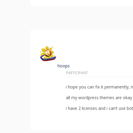
hoops
PARTICIPANT
i hope you can fix it permanently, n
all my wordpress themes are okay w
i have 2 licenses and i can’t use b