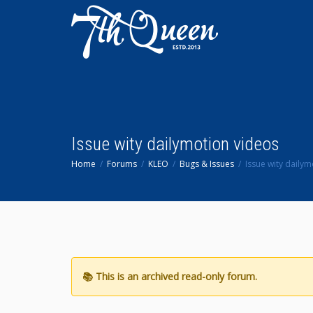
Issue wity dailymotion videos
Home
Forums
KLEO
Bugs & Issues
Issue wity daily