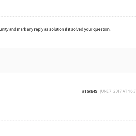
nity and mark any reply as solution if it solved your question.
JUNE 7, 2017 AT 16:3
#163645