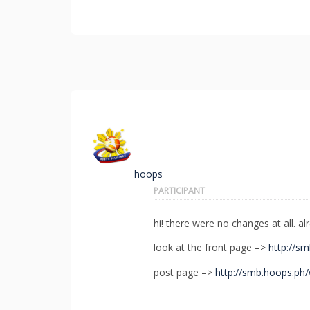
hoops
PARTICIPANT
hi! there were no changes at all. al
look at the front page –>
http://s
post page –>
http://smb.hoops.ph