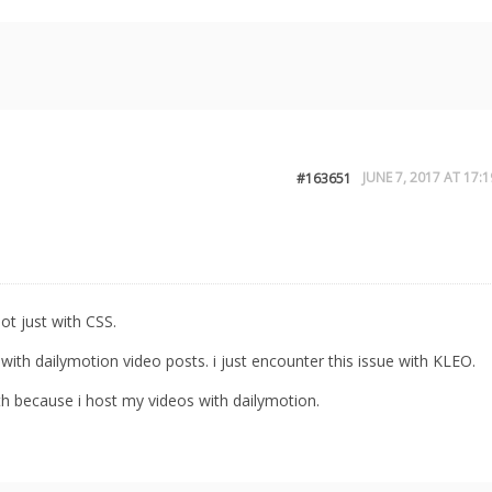
JUNE 7, 2017 AT 17:1
#163651
ot just with CSS.
ith dailymotion video posts. i just encounter this issue with KLEO.
oth because i host my videos with dailymotion.