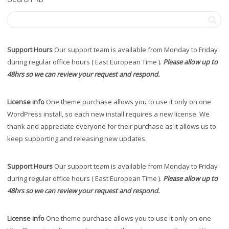
Support Hours
Our support team is available from Monday to Friday
during regular office hours ( East European Time ).
Please allow up to
48hrs so we can review your request and respond.
License info
One theme purchase allows you to use it only on one
WordPress install, so each new install requires a new license. We
thank and appreciate everyone for their purchase as it allows us to
keep supporting and releasing new updates.
Support Hours
Our support team is available from Monday to Friday
during regular office hours ( East European Time ).
Please allow up to
48hrs so we can review your request and respond.
License info
One theme purchase allows you to use it only on one