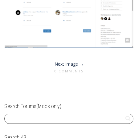
Next Image
0 COMMENTS
Search Forums(Mods only)
Search KB