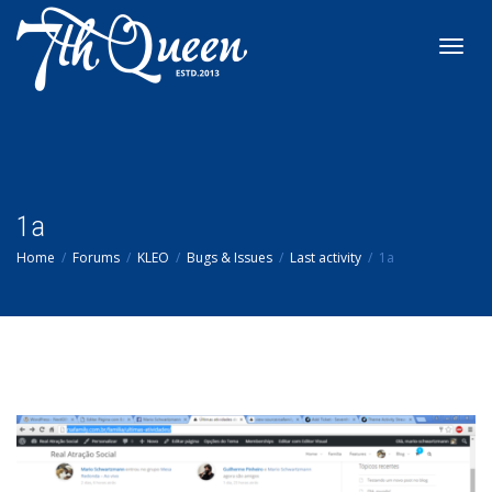
Toggl
navig
1a
Home
Forums
KLEO
Bugs & Issues
Last activity
1a