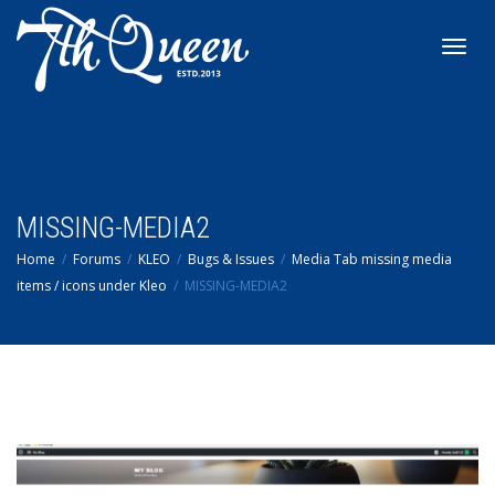
Toggl
navig
MISSING-MEDIA2
Home
Forums
KLEO
Bugs & Issues
Media Tab missing media
items / icons under Kleo
MISSING-MEDIA2