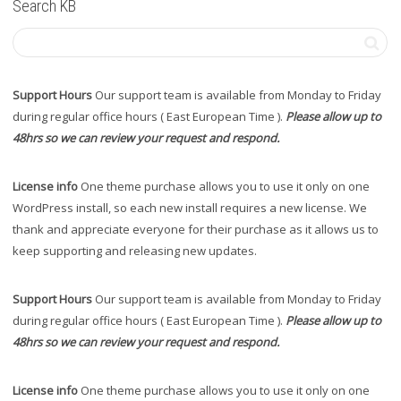
Search KB
Support Hours
Our support team is available from Monday to Friday
during regular office hours ( East European Time ).
Please allow up to
48hrs so we can review your request and respond.
License info
One theme purchase allows you to use it only on one
WordPress install, so each new install requires a new license. We
thank and appreciate everyone for their purchase as it allows us to
keep supporting and releasing new updates.
Support Hours
Our support team is available from Monday to Friday
during regular office hours ( East European Time ).
Please allow up to
48hrs so we can review your request and respond.
License info
One theme purchase allows you to use it only on one