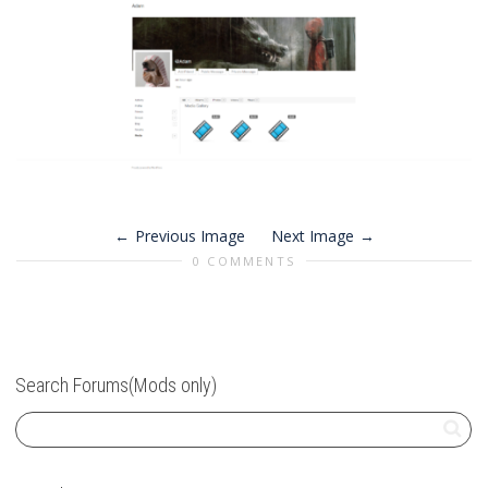
Previous Image
Next Image
0 COMMENTS
Search Forums(Mods only)