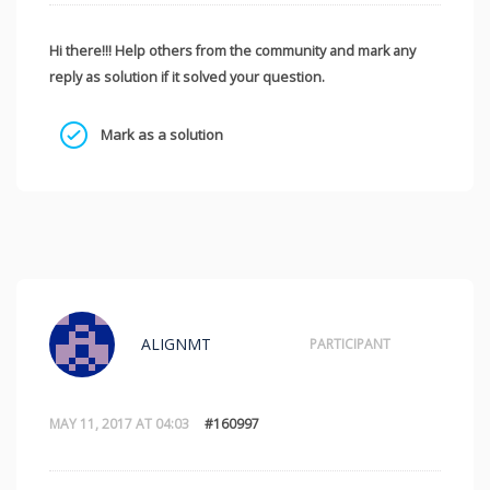
Hi there!!! Help others from the community and mark any
reply as solution if it solved your question.
Mark as a solution
ALIGNMT
PARTICIPANT
MAY 11, 2017 AT 04:03
#160997