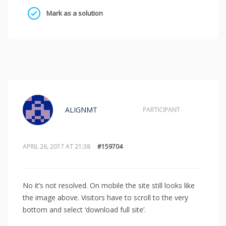
Mark as a solution
ALIGNMT
PARTICIPANT
APRIL 26, 2017 AT 21:38
#159704
No it’s not resolved. On mobile the site still looks like
the image above. Visitors have to scroll to the very
bottom and select ‘download full site’.