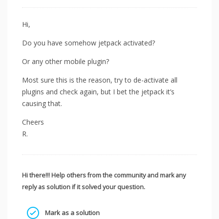
Hi,
Do you have somehow jetpack activated?
Or any other mobile plugin?
Most sure this is the reason, try to de-activate all
plugins and check again, but I bet the jetpack it’s
causing that.
Cheers
R.
Hi there!!! Help others from the community and mark any
reply as solution if it solved your question.
Mark as a solution