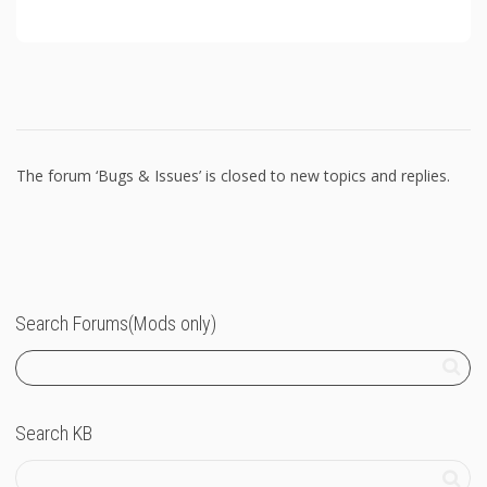
The forum ‘Bugs & Issues’ is closed to new topics and replies.
Search Forums(Mods only)
Search KB