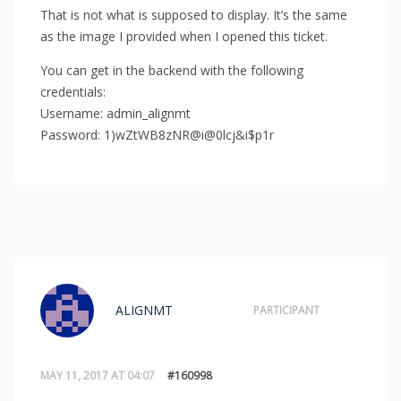
That is not what is supposed to display. It’s the same
as the image I provided when I opened this ticket.
You can get in the backend with the following
credentials:
Username: admin_alignmt
Password: 1)wZtWB8zNR@i@0lcj&i$p1r
ALIGNMT
PARTICIPANT
MAY 11, 2017 AT 04:07
#160998