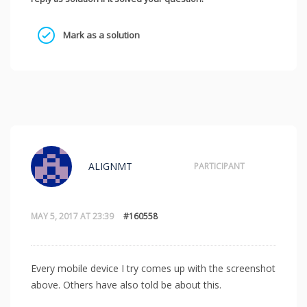
Mark as a solution
ALIGNMT
PARTICIPANT
MAY 5, 2017 AT 23:39
#160558
Every mobile device I try comes up with the screenshot
above. Others have also told be about this.