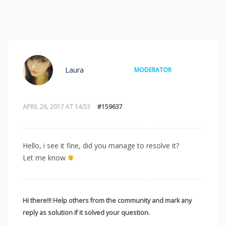
Laura
MODERATOR
APRIL 26, 2017 AT 14:53
#159637
Hello, i see it fine, did you manage to resolve it?
Let me know
Hi there!!! Help others from the community and mark any
reply as solution if it solved your question.