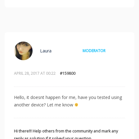
Laura
MODERATOR
APRIL 28, 2017 AT 00:22
#159800
Hello, it doesnt happen for me, have you tested using
another device? Let me know
Hi there!!! Help others from the community and mark any
reply as solution if it solved your question.