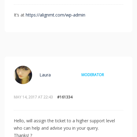
It’s at
https://alignmt.com/wp-admin
Laura
MODERATOR
MAY 14, 2017 AT 22:43
#161334
Hello, will assign the ticket to a higher support level
who can help and advise you in your query.
Thanks! ?