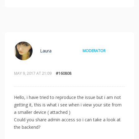
Laura
MODERATOR
MAY 9, 2017 AT 21:09
#160808
Hello, i have tried to reproduce the issue but i am not
getting it, this is what i see when i view your site from
a smaller device ( attached )
Could you share admin access so i can take a look at
the backend?