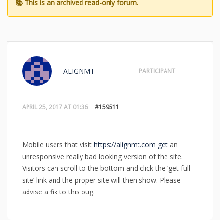
ALIGNMT
PARTICIPANT
APRIL 25, 2017 AT 01:36
#159511
Mobile users that visit
https://alignmt.com get
an
unresponsive really bad looking version of the site.
Visitors can scroll to the bottom and click the ‘get full
site’ link and the proper site will then show. Please
advise a fix to this bug.