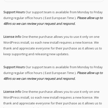
Support Hours
Our support team is available from Monday to Friday
during regular office hours ( East European Time ).
Please allow up to
48hrs so we can review your request and respond.
License info
One theme purchase allows you to use it only on one
WordPress install, so each new install requires a new license. We
thank and appreciate everyone for their purchase as it allows us to
keep supporting and releasing new updates.
Support Hours
Our support team is available from Monday to Friday
during regular office hours ( East European Time ).
Please allow up to
48hrs so we can review your request and respond.
License info
One theme purchase allows you to use it only on one
WordPress install, so each new install requires a new license. We
thank and appreciate everyone for their purchase as it allows us to