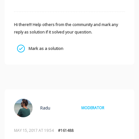
Hi there!!! Help others from the community and mark any
reply as solution if it solved your question.
Mark as a solution
Radu
MODERATOR
MAY 15, 2017 AT 19:54
#161488