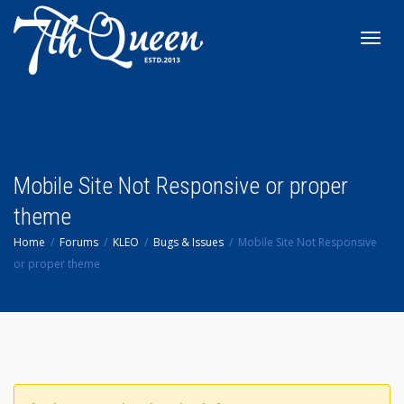
Toggl
navig
Mobile Site Not Responsive or proper
theme
Home
Forums
KLEO
Bugs & Issues
Mobile Site Not Responsive
or proper theme