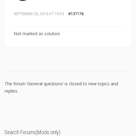
SEPTEMBER 26, 2016 AT 16:53
#137178
Not marked as solution
The forum ‘General questions’ is closed to new topics and
replies.
Search Forums(Mods only)