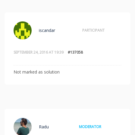
iscandar
PARTICIPANT
SEPTEMBER 24, 2016 AT 19:39
#137058
Not marked as solution
Radu
MODERATOR