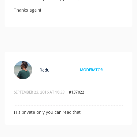
Thanks again!
Radu
MODERATOR
SEPTEMBER 23, 2016 AT 18:33
#137022
IT’s private only you can read that