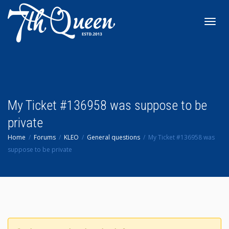
Toggl
navig
My Ticket #136958 was suppose to be
private
Home
Forums
KLEO
General questions
My Ticket #136958 was
suppose to be private