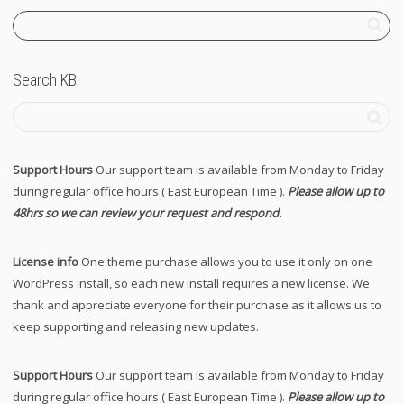
Search KB
Support Hours
Our support team is available from Monday to Friday
during regular office hours ( East European Time ).
Please allow up to
48hrs so we can review your request and respond.
License info
One theme purchase allows you to use it only on one
WordPress install, so each new install requires a new license. We
thank and appreciate everyone for their purchase as it allows us to
keep supporting and releasing new updates.
Support Hours
Our support team is available from Monday to Friday
during regular office hours ( East European Time ).
Please allow up to