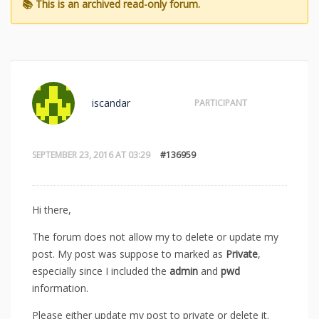
iscandar
PARTICIPANT
SEPTEMBER 23, 2016 AT 03:29
#136959
Hi there,
The forum does not allow my to delete or update my
post. My post was suppose to marked as
Private
,
especially since I included the
admin
and
pwd
information.
Please either update my post to private or delete it.